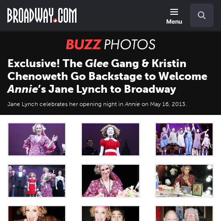
Skip
Navigation
Search
to
main
Menu
content
BUZZ
Photos
Exclusive! The
Glee
Gang & Kristin
Chenoweth Go Backstage to Welcome
Annie
’s Jane Lynch to Broadway
Jane Lynch celebrates her opening night in
Annie
on May 16, 2013.