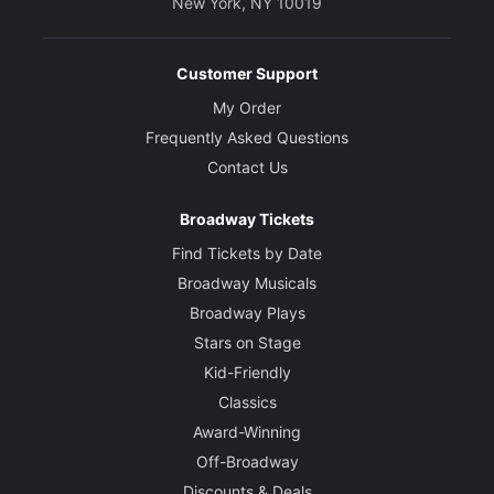
New York, NY 10019
Customer Support
My Order
Frequently Asked Questions
Contact Us
Broadway Tickets
Find Tickets by Date
Broadway Musicals
Broadway Plays
Stars on Stage
Kid-Friendly
Classics
Award-Winning
Off-Broadway
Discounts & Deals