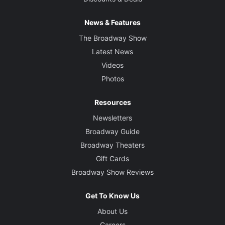
News & Features
The Broadway Show
Latest News
Videos
Photos
Resources
Newsletters
Broadway Guide
Broadway Theaters
Gift Cards
Broadway Show Reviews
Get To Know Us
About Us
Careers