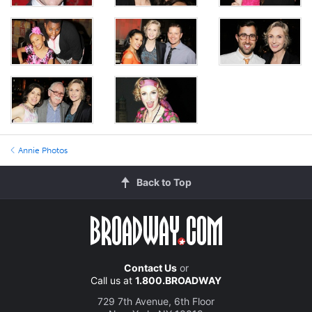
Annie Photos
Back to Top
Contact Us
or
Call us at
1.800.BROADWAY
729 7th Avenue, 6th Floor