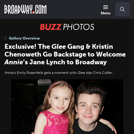
Skip
Navigation
Search
to
main
Menu
content
BUZZ
Photos
Gallery Overview
Exclusive! The
Glee
Gang & Kristin
Chenoweth Go Backstage to Welcome
Annie
’s Jane Lynch to Broadway
Annie
's Emily Rosenfeld gets a moment with
Glee
star Chris Colfer.