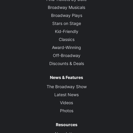
Broadway Musicals
Broadway Plays
Stars on Stage
Kid-Friendly
Classics
Award-Winning
Off-Broadway
Discounts & Deals
News & Features
The Broadway Show
Latest News
Videos
Photos
Resources