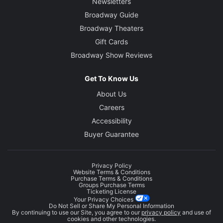
Newsletters
Broadway Guide
Broadway Theaters
Gift Cards
Broadway Show Reviews
Get To Know Us
About Us
Careers
Accessibility
Buyer Guarantee
Privacy Policy
Website Terms & Conditions
Purchase Terms & Conditions
Groups Purchase Terms
Ticketing License
Your Privacy Choices
Do Not Sell or Share My Personal Information
By continuing to use our Site, you agree to our
privacy policy
and use of
cookies and other technologies.