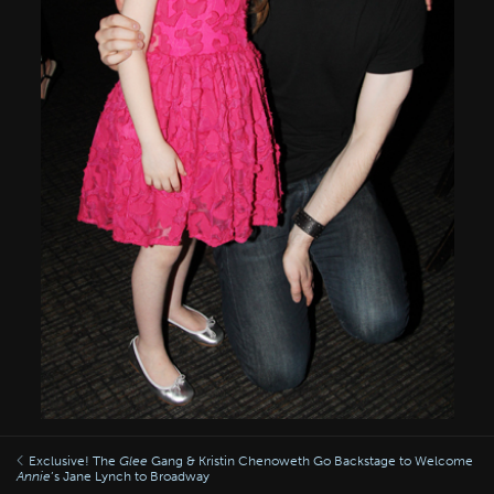
Exclusive! The
Glee
Gang & Kristin Chenoweth Go Backstage to Welcome
Annie
’s Jane Lynch to Broadway