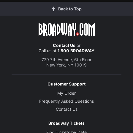
Back to Top
Contact Us
or
Call us at
1.800.BROADWAY
729 7th Avenue, 6th Floor
New York, NY 10019
Customer Support
My Order
Frequently Asked Questions
Contact Us
Broadway Tickets
Find Tickets by Date