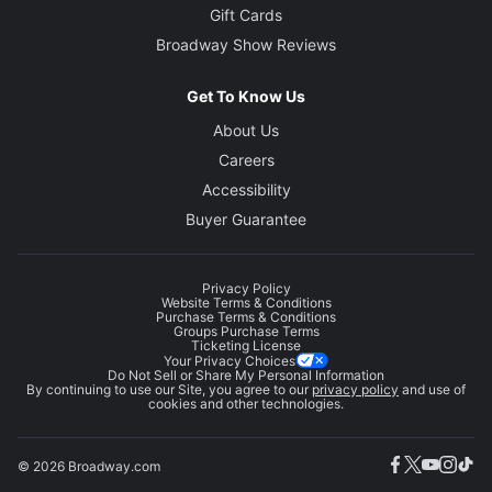
Gift Cards
Broadway Show Reviews
Get To Know Us
About Us
Careers
Accessibility
Buyer Guarantee
Privacy Policy
Website Terms & Conditions
Purchase Terms & Conditions
Groups Purchase Terms
Ticketing License
Your Privacy Choices
Do Not Sell or Share My Personal Information
By continuing to use our Site, you agree to our
privacy policy
and use of
cookies and other technologies.
© 2026 Broadway.com