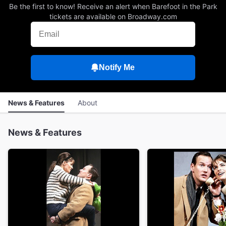
Be the first to know! Receive an alert when Barefoot in the Park
tickets are available on Broadway.com
Notify Me
News & Features
About
News & Features