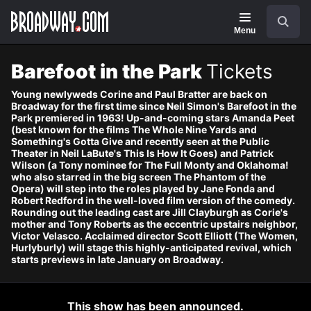
Navigation
Skip
Search
to
main
Menu
content
Barefoot in the Park
Tickets
Young newlyweds Corine and Paul Bratter are back on
Broadway for the first time since Neil Simon's Barefoot in the
Park premiered in 1963! Up-and-coming stars Amanda Peet
(best known for the films The Whole Nine Yards and
Something's Gotta Give and recently seen at the Public
Theater in Neil LaBute's This Is How It Goes) and Patrick
Wilson (a Tony nominee for The Full Monty and Oklahoma!
who also starred in the big screen The Phantom of the
Opera) will step into the roles played by Jane Fonda and
Robert Redford in the well-loved film version of the comedy.
Rounding out the leading cast are Jill Clayburgh as Corie's
mother and Tony Roberts as the eccentric upstairs neighbor,
Victor Velasco. Acclaimed director Scott Elliott (The Women,
Hurlyburly) will stage this highly-anticipated revival, which
starts previews in late January on Broadway.
This show has been announced.