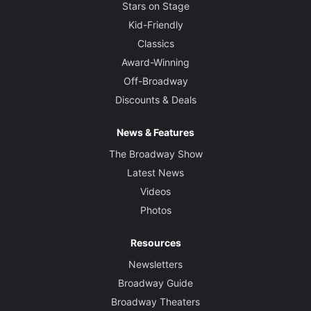
Stars on Stage
Kid-Friendly
Classics
Award-Winning
Off-Broadway
Discounts & Deals
News & Features
The Broadway Show
Latest News
Videos
Photos
Resources
Newsletters
Broadway Guide
Broadway Theaters