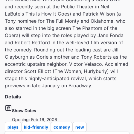
and recently seen at the Public Theater in Neil
LaBute's This Is How It Goes) and Patrick Wilson (a
Tony nominee for The Full Monty and Oklahoma! who
also starred in the big screen The Phantom of the
Opera) will step into the roles played by Jane Fonda
and Robert Redford in the well-loved film version of
the comedy. Rounding out the leading cast are Jill
Clayburgh as Corie's mother and Tony Roberts as the
eccentric upstairs neighbor, Victor Velasco. Acclaimed
director Scott Elliott (The Women, Hurlyburly) will
stage this highly-anticipated revival, which starts
previews in late January on Broadway.
Details
Show Dates
Opening: Feb 16, 2006
plays
kid-friendly
comedy
new