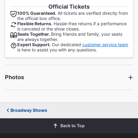
Official Tickets
100% Guaranteed.
All tickets are verified directly from
the official box office.
Flexible Returns.
Hassle-free returns if a performance
is canceled or the show closes.
Seats Together.
Bring friends and family, your seats
are always together.
Expert Support.
Our dedicated
customer service team
is here to assist you with any questions.
Photos
Broadway Shows
Back to Top