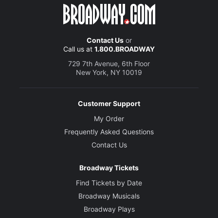
Contact Us
or
Call us at
1.800.BROADWAY
729 7th Avenue, 6th Floor
New York, NY 10019
Customer Support
My Order
Frequently Asked Questions
Contact Us
Broadway Tickets
Find Tickets by Date
Broadway Musicals
Broadway Plays