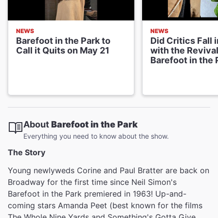
NEWS
NEWS
Barefoot in the Park to
Did Critics Fall 
Call it Quits on May 21
with the Revival
Barefoot in the 
About
Barefoot in the Park
Everything you need to know about the show.
The Story
Young newlyweds Corine and Paul Bratter are back on
Broadway for the first time since Neil Simon's
Barefoot in the Park premiered in 1963! Up-and-
coming stars Amanda Peet (best known for the films
The Whole Nine Yards and Something's Gotta Give