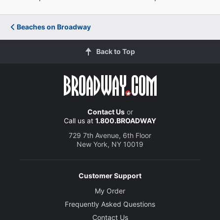
Beaches on Broadway
Back to Top
Contact Us
or
Call us at
1.800.BROADWAY
729 7th Avenue, 6th Floor
New York, NY 10019
Customer Support
My Order
Frequently Asked Questions
Contact Us