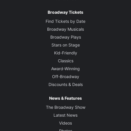
Broadway Tickets
Find Tickets by Date
Broadway Musicals
Broadway Plays
Stars on Stage
Kid-Friendly
Classics
Award-Winning
Off-Broadway
Discounts & Deals
News & Features
The Broadway Show
Latest News
Videos
Photos