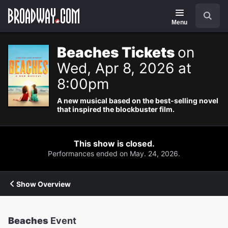
Navigation
Search
Menu
Beaches Tickets
on
Wed, Apr 8, 2026 at
8:00pm
A new musical based on the best-selling novel
that inspired the blockbuster film.
This show is closed.
Performances ended on May. 24, 2026.
Show Overview
Beaches
Event