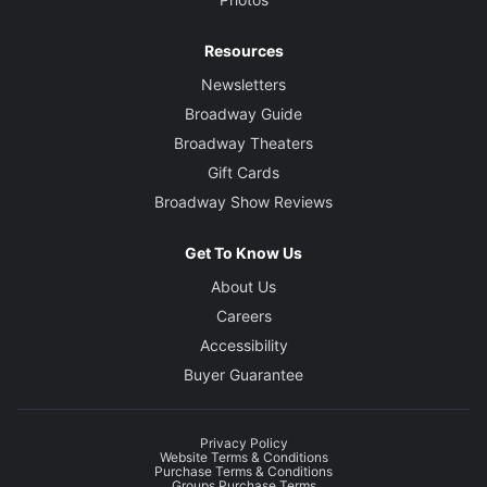
Resources
Newsletters
Broadway Guide
Broadway Theaters
Gift Cards
Broadway Show Reviews
Get To Know Us
About Us
Careers
Accessibility
Buyer Guarantee
Privacy Policy
Website Terms & Conditions
Purchase Terms & Conditions
Groups Purchase Terms