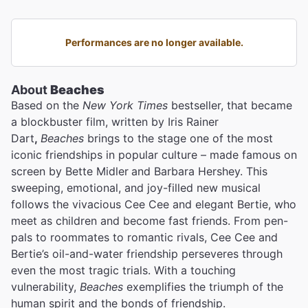
Performances are no longer available.
About
Beaches
Based on the
New York Times
bestseller, that became
a blockbuster film, written by Iris Rainer
Dart
,
Beaches
brings to the stage one of the most
iconic friendships in popular culture – made famous on
screen by Bette Midler
and Barbara Hershey. This
sweeping, emotional, and joy-filled new musical
follows the vivacious Cee Cee and elegant Bertie, who
meet as children and become fast friends. From pen-
pals to roommates to romantic rivals, Cee Cee and
Bertie’s oil-and-water friendship perseveres through
even the most tragic trials. With a touching
vulnerability,
Beaches
exemplifies the triumph of the
human spirit and the bonds of friendship.