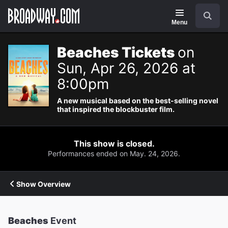
Navigation
Search
Menu
Beaches Tickets
on
Sun, Apr 26, 2026 at
8:00pm
A new musical based on the best-selling novel
that inspired the blockbuster film.
This show is closed.
Performances ended on May. 24, 2026.
Show Overview
Beaches
Event