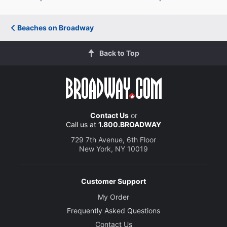
Beaches on Broadway
Back to Top
Contact Us
or
Call us at
1.800.BROADWAY
729 7th Avenue, 6th Floor
New York, NY 10019
Customer Support
My Order
Frequently Asked Questions
Contact Us