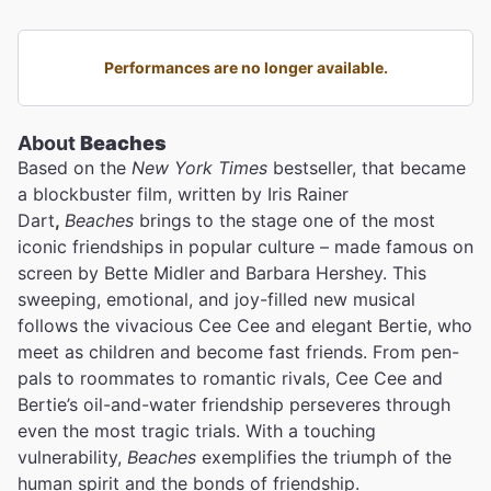
Performances are no longer available.
About
Beaches
Based on the
New York Times
bestseller, that became
a blockbuster film, written by Iris Rainer
Dart
,
Beaches
brings to the stage one of the most
iconic friendships in popular culture – made famous on
screen by Bette Midler
and Barbara Hershey. This
sweeping, emotional, and joy-filled new musical
follows the vivacious Cee Cee and elegant Bertie, who
meet as children and become fast friends. From pen-
pals to roommates to romantic rivals, Cee Cee and
Bertie’s oil-and-water friendship perseveres through
even the most tragic trials. With a touching
vulnerability,
Beaches
exemplifies the triumph of the
human spirit and the bonds of friendship.