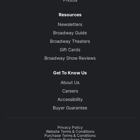
Resources
Newsletters
Broadway Guide
Broadway Theaters
Gift Cards
Broadway Show Reviews
Get To Know Us
About Us
Careers
Accessibility
Buyer Guarantee
Privacy Policy
Website Terms & Conditions
Purchase Terms & Conditions
Groups Purchase Terms