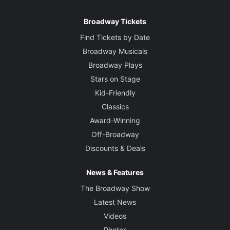
Broadway Tickets
Find Tickets by Date
Broadway Musicals
Broadway Plays
Stars on Stage
Kid-Friendly
Classics
Award-Winning
Off-Broadway
Discounts & Deals
News & Features
The Broadway Show
Latest News
Videos
Photos