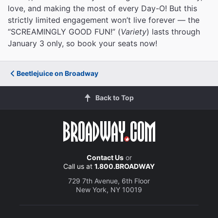
love, and making the most of every Day-O! But this
strictly limited engagement won’t live forever — the
“SCREAMINGLY GOOD FUN!” (
Variety
) lasts through
January 3 only, so book your seats now!
Beetlejuice on Broadway
Back to Top
Contact Us
or
Call us at
1.800.BROADWAY
729 7th Avenue, 6th Floor
New York, NY 10019