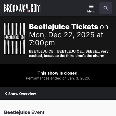
Navigation
Search
Menu
Beetlejuice Tickets
on
Mon, Dec 22, 2025 at
7:00pm
BEETLEJUICE… BEETLEJUICE… BEEEE… very
excited, because the third time’s the charm!
This show is closed.
Performances ended on Jan. 3, 2026.
Show Overview
Beetlejuice
Event