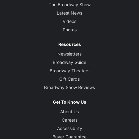
The Broadway Show
Latest News
Videos
Photos
Resources
Newsletters
Broadway Guide
Broadway Theaters
Gift Cards
Broadway Show Reviews
Get To Know Us
About Us
Careers
Accessibility
Buyer Guarantee