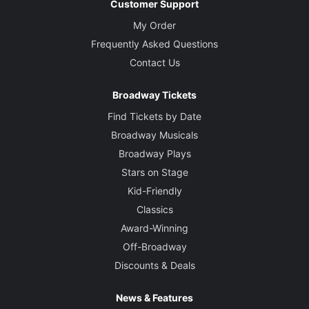
Customer Support
My Order
Frequently Asked Questions
Contact Us
Broadway Tickets
Find Tickets by Date
Broadway Musicals
Broadway Plays
Stars on Stage
Kid-Friendly
Classics
Award-Winning
Off-Broadway
Discounts & Deals
News & Features