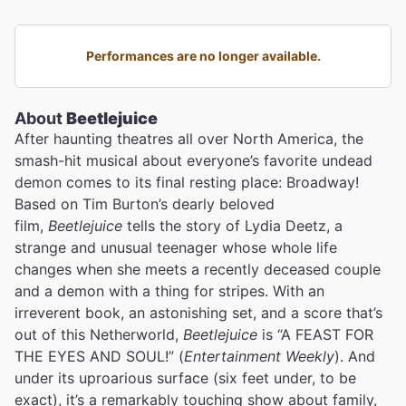
Performances are no longer available.
About
Beetlejuice
After haunting theatres all over North America, the
smash-hit musical about everyone’s favorite undead
demon comes to its final resting place: Broadway!
Based on Tim Burton’s dearly beloved
film,
Beetlejuice
tells the story of Lydia Deetz, a
strange and unusual teenager whose whole life
changes when she meets a recently deceased couple
and a demon with a thing for stripes. With an
irreverent book, an astonishing set, and a score that’s
out of this Netherworld,
Beetlejuice
is “A FEAST FOR
THE EYES AND SOUL!” (
Entertainment Weekly
). And
under its uproarious surface (six feet under, to be
exact), it’s a remarkably touching show about family,