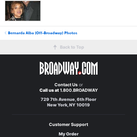
Bernarda Alba (Off-Broadway) Photos
Back to Top
Contact Us
or
Call us at
1.800.BROADWAY
729 7th Avenue, 6th Floor
New York, NY 10019
Customer Support
My Order