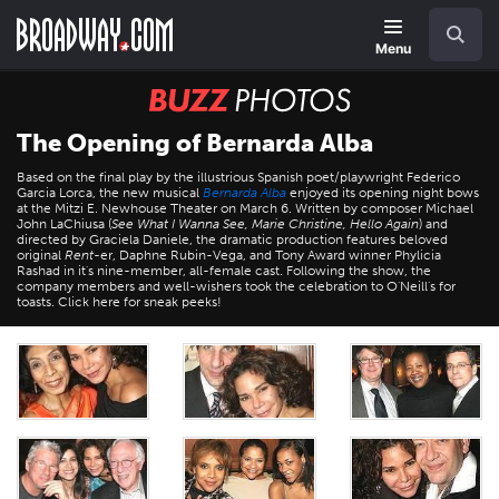
Skip
Navigation
Search
to
main
Menu
content
BUZZ
Photos
The Opening of Bernarda Alba
Based on the final play by the illustrious Spanish poet/playwright Federico
Garcia Lorca, the new musical
Bernarda Alba
enjoyed its opening night bows
at the Mitzi E. Newhouse Theater on March 6. Written by composer Michael
John LaChiusa (
See What I Wanna See, Marie Christine, Hello Again
) and
directed by Graciela Daniele, the dramatic production features beloved
original
Rent
-er, Daphne Rubin-Vega, and Tony Award winner Phylicia
Rashad in it's nine-member, all-female cast. Following the show, the
company members and well-wishers took the celebration to O'Neill's for
toasts. Click here for sneak peeks!