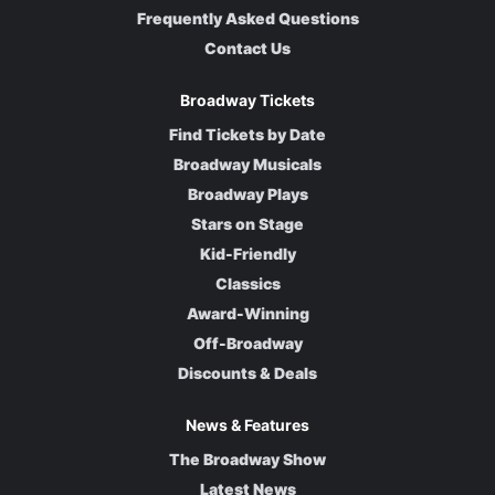
Frequently Asked Questions
Contact Us
Broadway Tickets
Find Tickets by Date
Broadway Musicals
Broadway Plays
Stars on Stage
Kid-Friendly
Classics
Award-Winning
Off-Broadway
Discounts & Deals
News & Features
The Broadway Show
Latest News