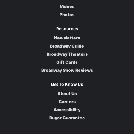
Videos
Photos
Resources
Newsletters
Broadway Guide
Broadway Theaters
Gift Cards
Broadway Show Reviews
Get To Know Us
About Us
Careers
Accessibility
Buyer Guarantee