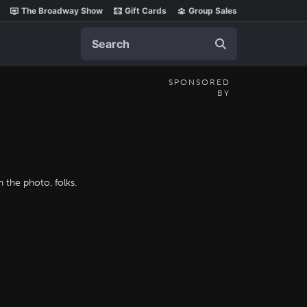
The Broadway Show
Gift Cards
Group Sales
Search
SPONSORED
BY
 the photo, folks.