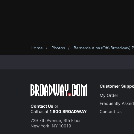
Home
Photos
Bernarda Alba (Off-Broadway) 
Customer Suppo
My Order
Frequently Asked
Contact Us
or
Call us at
1.800.BROADWAY
Contact Us
729 7th Avenue, 6th Floor
New York, NY 10019