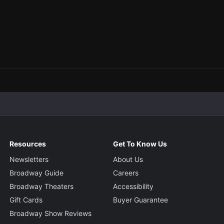
Resources
Get To Know Us
Newsletters
About Us
Broadway Guide
Careers
Broadway Theaters
Accessibility
Gift Cards
Buyer Guarantee
Broadway Show Reviews