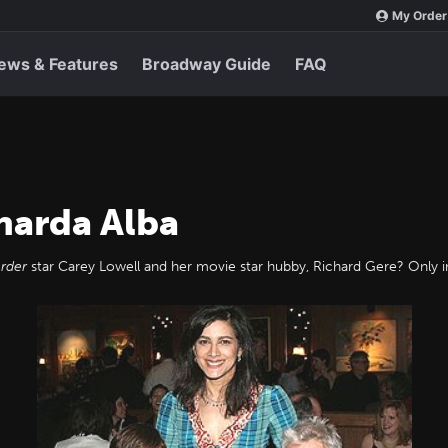
My Order
ews & Features
Broadway Guide
FAQ
narda Alba
rder
star Carey Lowell and her movie star hubby, Richard Gere? Only in