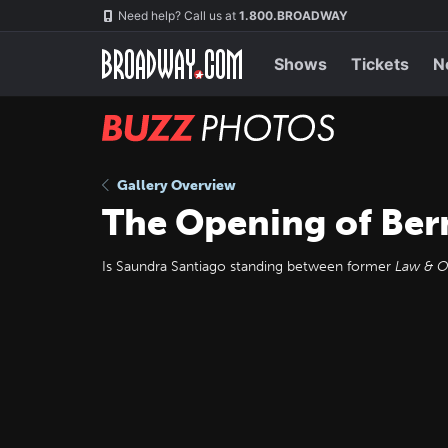
Skip
Navigation
Need help? Call us at
1.800.BROADWAY
to
main
content
Shows
Tickets
N
BUZZ
Photos
Gallery Overview
The Opening of Ber
Is Saundra Santiago standing between former
Law & O