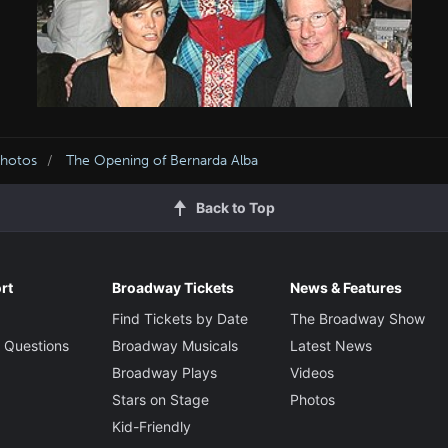
Photos
The Opening of Bernarda Alba
Back to Top
rt
Broadway Tickets
News & Features
Find Tickets by Date
The Broadway Show
 Questions
Broadway Musicals
Latest News
Broadway Plays
Videos
Stars on Stage
Photos
Kid-Friendly