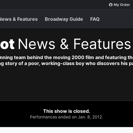
My Order
News & Features
Broadway Guide
FAQ
iot
News & Features
nning team behind the moving 2000 film and featuring the
ng story of a poor, working-class boy who discovers his p
This show is closed.
Performances ended on Jan. 8, 2012.