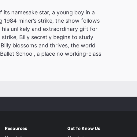
of its namesake star, a young boy in a
 1984 miner’s strike, the show follows
 his unlikely and extraordinary gift for
 strike, Billy secretly begins to study
Billy blossoms and thrives, the world
Ballet School, a place no working-class
Resources
Get To Know Us