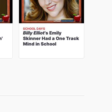
SCHOOL DAYS
Billy Elliot
’s Emily
n'
Skinner Had a One Track
Mind in School