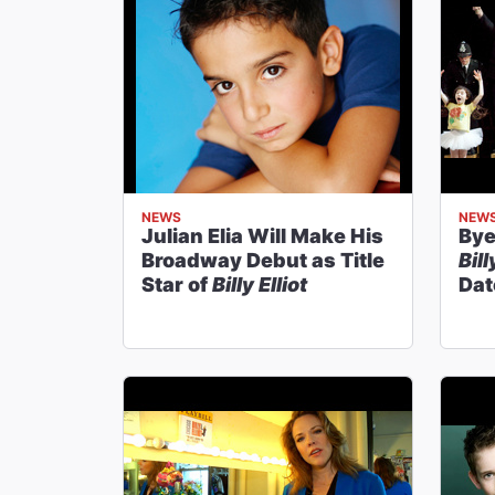
NEWS
NEW
Julian Elia Will Make His
Bye
Broadway Debut as Title
Bill
Star of
Billy Elliot
Dat