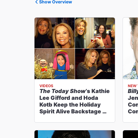
Show Overview
VIDEOS
NEW 
The Today Show
’s Kathie
Bill
Lee Gifford and Hoda
Jen
Kotb Keep the Holiday
Co
Spirit Alive Backstage at
Com
Billy Elliot