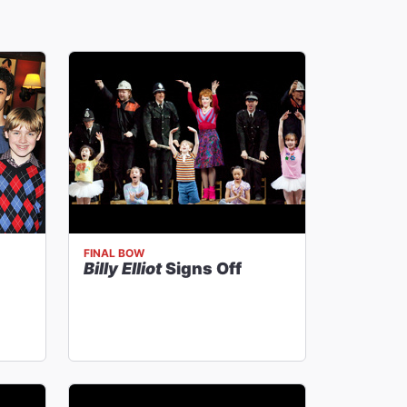
FINAL BOW
Billy Elliot
Signs Off