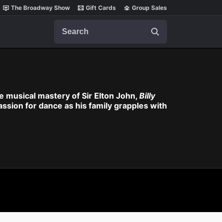
The Broadway Show
Gift Cards
Group Sales
Search
 musical mastery of Sir Elton John,
Billy
assion for dance as his family grapples with