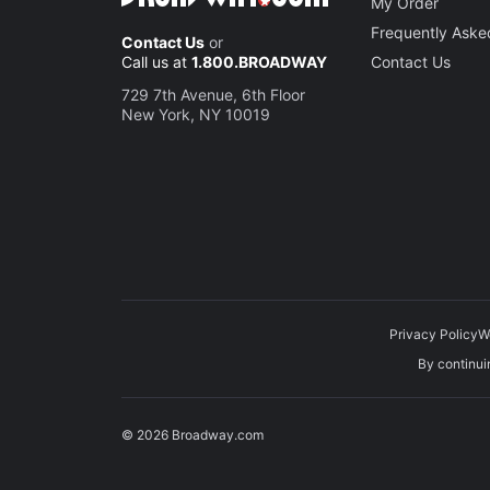
My Order
Frequently Aske
Contact Us
or
Call us at
1.800.BROADWAY
Contact Us
729 7th Avenue, 6th Floor
New York, NY 10019
Privacy Policy
W
By continuin
© 2026 Broadway.com