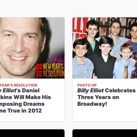
YEAR'S RESOLUTION
PHOTO OP
y Elliot
’s Daniel
Billy Elliot
Celebrates
kins Will Make His
Three Years on
mposing Dreams
Broadway!
e True in 2012