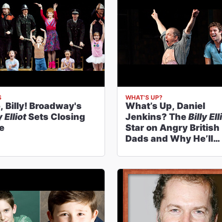
S
WHAT'S UP?
, Billy! Broadway's
What’s Up, Daniel
y Elliot
Sets Closing
Jenkins? The
Billy Ell
e
Star on Angry British
Dads and Why He’ll
Always Be a Barn
Mucker