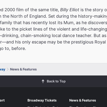
2000 film of the same title,
Billy Elliot
is the story 
 the North of England. Set during the history-making
r family that has recently lost its Mum, as he discovers
ake to the picket lines of the violent and life-changing
d-drinking, chain-smoking local dance teacher. But as 
er—and his only escape may be the prestigious Royal 
o to, before.
dway
News & Features
Back to Top
ort
Broadway Tickets
News & Features