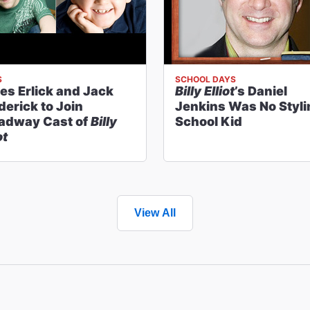
S
SCHOOL DAYS
es Erlick and Jack
Billy Elliot
’s Daniel
derick to Join
Jenkins Was No Styli
adway Cast of
Billy
School Kid
ot
View All