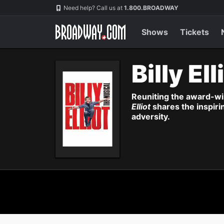
Navigation
Need help? Call us at
1.800.BROADWAY
Shows
Tickets
Billy Ell
Reuniting the award-wi
Elliot
shares the inspiri
adversity.