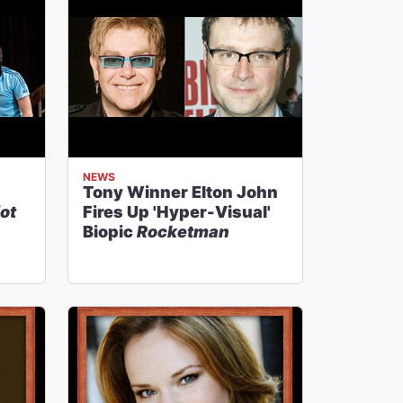
NEWS
Tony Winner Elton John
iot
Fires Up 'Hyper-Visual'
Biopic
Rocketman