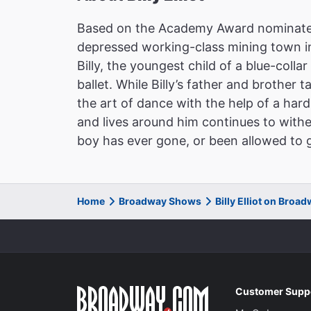
Based on the Academy Award nominated 
depressed working-class mining town in
Billy, the youngest child of a blue-colla
ballet. While Billy’s father and brother t
the art of dance with the help of a har
and lives around him continues to with
boy has ever gone, or been allowed to g
Home
Broadway Shows
Billy Elliot on Broa
Customer Supp