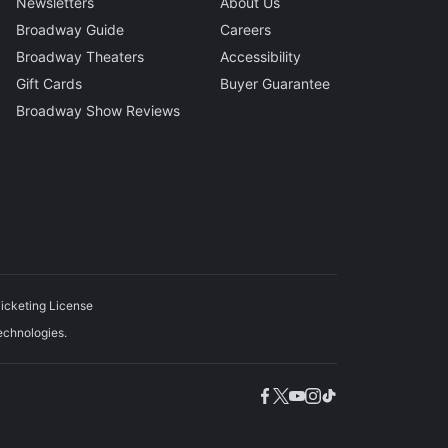
Newsletters
About Us
Broadway Guide
Careers
Broadway Theaters
Accessibility
Gift Cards
Buyer Guarantee
Broadway Show Reviews
icketing License
echnologies.