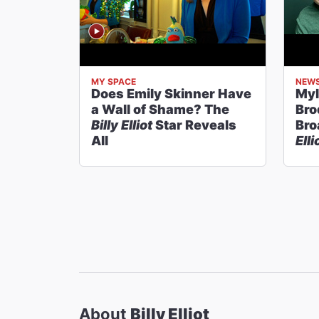
MY SPACE
NEW
Does Emily Skinner Have
Myl
a Wall of Shame? The
Bro
Billy Elliot
Star Reveals
Bro
All
Elli
About
Billy Elliot