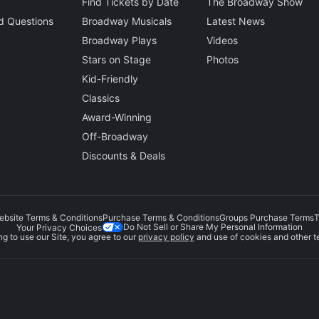
Find Tickets by Date
The Broadway Show
d Questions
Broadway Musicals
Latest News
Broadway Plays
Videos
Stars on Stage
Photos
Kid-Friendly
Classics
Award-Winning
Off-Broadway
Discounts & Deals
ebsite Terms & Conditions
Purchase Terms & Conditions
Groups Purchase Terms
T
Do Not Sell or Share My Personal Information
Your Privacy Choices
g to use our Site, you agree to our
privacy policy
and use of cookies and other t