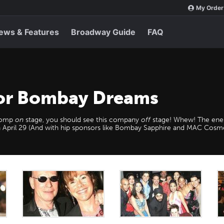
My Order
ews & Features
Broadway Guide
FAQ
for Bombay Dreams
 romp
on
stage, you should see this company
off
stage! Whew! The ener
 on April 29 (And with hip sponsors like Bombay Sapphire and MAC Cos