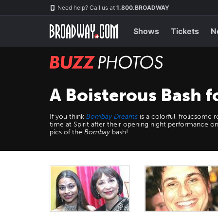
Skip
Navigation
Need help? Call us at
1.800.BROADWAY
to
main
content
Shows
Tickets
N
BUZZ
Photos
A Boisterous Bash 
If you think
Bombay Dreams
is a colorful, frolicsome
time at Spirit after their opening night performance
pics of the
Bombay
bash!