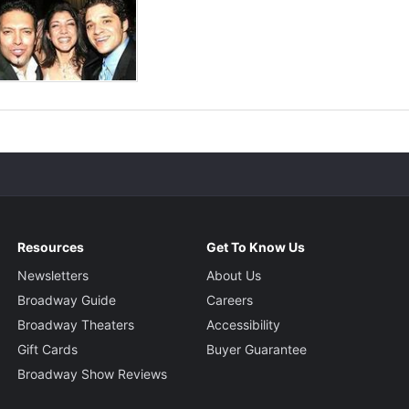
Resources
Get To Know Us
Newsletters
About Us
Broadway Guide
Careers
Broadway Theaters
Accessibility
Gift Cards
Buyer Guarantee
Broadway Show Reviews