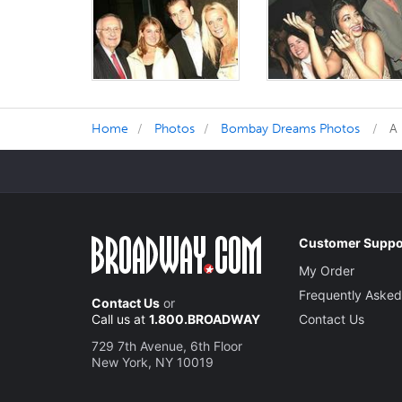
Home
Photos
Bombay Dreams Photos
A
Customer Suppo
My Order
Frequently Asked
Contact Us
or
Call us at
1.800.BROADWAY
Contact Us
729 7th Avenue, 6th Floor
New York, NY 10019