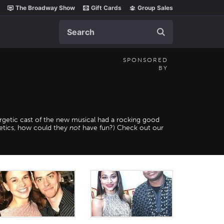
The Broadway Show
Gift Cards
Group Sales
Search
SPONSORED
BY
getic cast of the new musical had a rocking good
metics, how could they
not
have fun?) Check out our