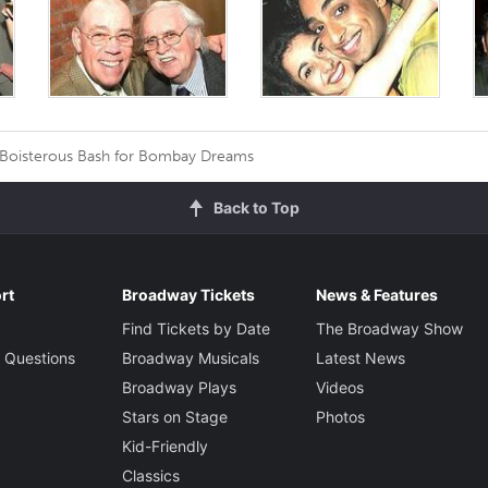
 Boisterous Bash for Bombay Dreams
Back to Top
rt
Broadway Tickets
News & Features
Find Tickets by Date
The Broadway Show
 Questions
Broadway Musicals
Latest News
Broadway Plays
Videos
Stars on Stage
Photos
Kid-Friendly
Classics