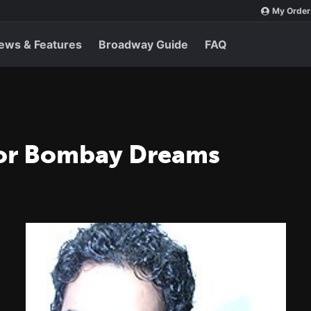
My Order
ews & Features
Broadway Guide
FAQ
for Bombay Dreams