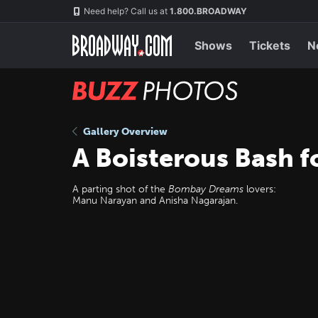
Skip
Navigation
Need help? Call us at
1.800.BROADWAY
to
main
content
Shows
Tickets
N
BUZZ
Photos
Gallery Overview
A Boisterous Bash 
A parting shot of the
Bombay Dreams
lovers:
Manu Narayan and Anisha Nagarajan.