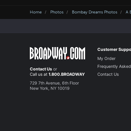
Home
Photos
Bombay Dreams Photos
A 
Customer Suppo
My Order
Frequently Asked
Contact Us
or
Call us at
1.800.BROADWAY
Contact Us
729 7th Avenue, 6th Floor
New York, NY 10019