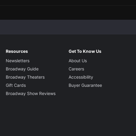
Resources
Get To Know Us
Newsletters
About Us
Broadway Guide
Careers
Broadway Theaters
Accessibility
Gift Cards
Buyer Guarantee
Broadway Show Reviews