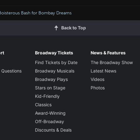
Boisterous Bash for Bombay Dreams
Back to Top
rt
Broadway Tickets
News & Features
Find Tickets by Date
The Broadway Show
 Questions
Broadway Musicals
Latest News
Broadway Plays
Videos
Stars on Stage
Photos
Kid-Friendly
Classics
Award-Winning
Off-Broadway
Discounts & Deals