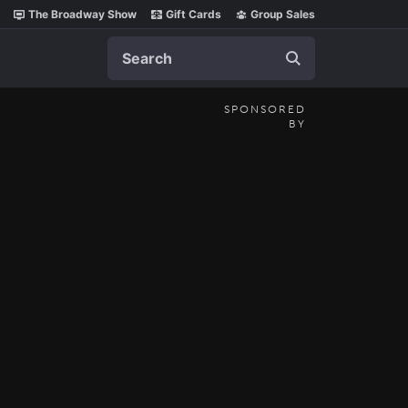
The Broadway Show
Gift Cards
Group Sales
Search
SPONSORED
BY