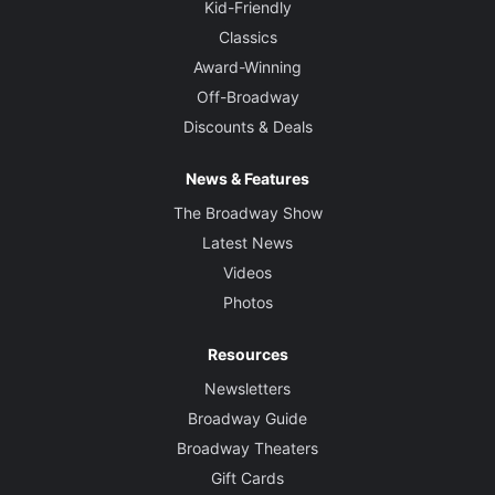
Kid-Friendly
Classics
Award-Winning
Off-Broadway
Discounts & Deals
News & Features
The Broadway Show
Latest News
Videos
Photos
Resources
Newsletters
Broadway Guide
Broadway Theaters
Gift Cards