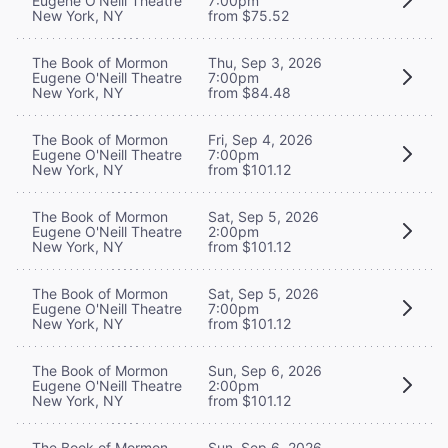
Eugene O'Neill Theatre
7:00pm
New York, NY
from $75.52
The Book of Mormon
Thu, Sep 3, 2026
Eugene O'Neill Theatre
7:00pm
New York, NY
from $84.48
The Book of Mormon
Fri, Sep 4, 2026
Eugene O'Neill Theatre
7:00pm
New York, NY
from $101.12
The Book of Mormon
Sat, Sep 5, 2026
Eugene O'Neill Theatre
2:00pm
New York, NY
from $101.12
The Book of Mormon
Sat, Sep 5, 2026
Eugene O'Neill Theatre
7:00pm
New York, NY
from $101.12
The Book of Mormon
Sun, Sep 6, 2026
Eugene O'Neill Theatre
2:00pm
New York, NY
from $101.12
The Book of Mormon
Sun, Sep 6, 2026