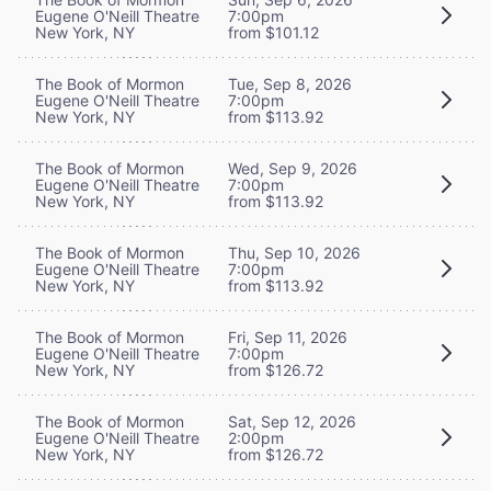
Eugene O'Neill Theatre
7:00pm
New York, NY
from $101.12
The Book of Mormon
Tue, Sep 8, 2026
Eugene O'Neill Theatre
7:00pm
New York, NY
from $113.92
The Book of Mormon
Wed, Sep 9, 2026
Eugene O'Neill Theatre
7:00pm
New York, NY
from $113.92
The Book of Mormon
Thu, Sep 10, 2026
Eugene O'Neill Theatre
7:00pm
New York, NY
from $113.92
The Book of Mormon
Fri, Sep 11, 2026
Eugene O'Neill Theatre
7:00pm
New York, NY
from $126.72
The Book of Mormon
Sat, Sep 12, 2026
Eugene O'Neill Theatre
2:00pm
New York, NY
from $126.72