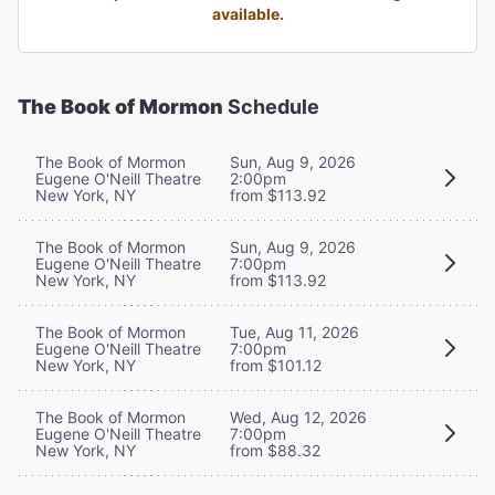
available.
The Book of Mormon
Schedule
The Book of Mormon
Sun, Aug 9, 2026
Eugene O'Neill Theatre
2:00pm
New York, NY
from $113.92
The Book of Mormon
Sun, Aug 9, 2026
Eugene O'Neill Theatre
7:00pm
New York, NY
from $113.92
The Book of Mormon
Tue, Aug 11, 2026
Eugene O'Neill Theatre
7:00pm
New York, NY
from $101.12
The Book of Mormon
Wed, Aug 12, 2026
Eugene O'Neill Theatre
7:00pm
New York, NY
from $88.32