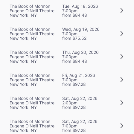
The Book of Mormon
Tue, Aug 18, 2026
Eugene O'Neill Theatre
7:00pm
New York, NY
from $84.48
The Book of Mormon
Wed, Aug 19, 2026
Eugene O'Neill Theatre
7:00pm
New York, NY
from $75.52
The Book of Mormon
Thu, Aug 20, 2026
Eugene O'Neill Theatre
7:00pm
New York, NY
from $84.48
The Book of Mormon
Fri, Aug 21, 2026
Eugene O'Neill Theatre
7:00pm
New York, NY
from $97.28
The Book of Mormon
Sat, Aug 22, 2026
Eugene O'Neill Theatre
2:00pm
New York, NY
from $97.28
The Book of Mormon
Sat, Aug 22, 2026
Eugene O'Neill Theatre
7:00pm
New York, NY
from $97.28