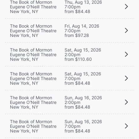
The Book of Mormon
Thu, Aug 13, 2026
Eugene O'Neill Theatre
7:00pm
New York, NY
from $84.48
The Book of Mormon
Fri, Aug 14, 2026
Eugene O'Neill Theatre
7:00pm
New York, NY
from $97.28
The Book of Mormon
Sat, Aug 15, 2026
Eugene O'Neill Theatre
2:00pm
New York, NY
from $110.60
The Book of Mormon
Sat, Aug 15, 2026
Eugene O'Neill Theatre
7:00pm
New York, NY
from $84.48
The Book of Mormon
Sun, Aug 16, 2026
Eugene O'Neill Theatre
2:00pm
New York, NY
from $84.48
The Book of Mormon
Sun, Aug 16, 2026
Eugene O'Neill Theatre
7:00pm
New York, NY
from $84.48