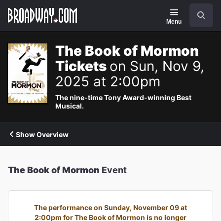
Navigation
Search
Menu
The Book of Mormon
Tickets
on Sun, Nov 9,
2025 at 2:00pm
The nine-time Tony Award-winning Best
Musical.
Show Overview
The Book of Mormon
Event
The performance on Sunday, November 09 at
2:00pm for The Book of Mormon is no longer