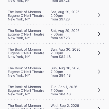
New York, NY
from $97.28
The Book of Mormon
Sat, Aug 29, 2026
Eugene O'Neill Theatre
2:00pm
New York, NY
from $97.28
The Book of Mormon
Sat, Aug 29, 2026
Eugene O'Neill Theatre
7:00pm
New York, NY
from $97.28
The Book of Mormon
Sun, Aug 30, 2026
Eugene O'Neill Theatre
2:00pm
New York, NY
from $84.48
The Book of Mormon
Sun, Aug 30, 2026
Eugene O'Neill Theatre
7:00pm
New York, NY
from $84.48
The Book of Mormon
Tue, Sep 1, 2026
Eugene O'Neill Theatre
7:00pm
New York, NY
from $84.48
The Book of Mormon
Wed, Sep 2, 2026