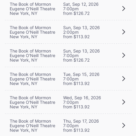
The Book of Mormon
Sat, Sep 12, 2026
Eugene O'Neill Theatre
7:00pm
New York, NY
from $126.72
The Book of Mormon
Sun, Sep 13, 2026
Eugene O'Neill Theatre
2:00pm
New York, NY
from $113.92
The Book of Mormon
Sun, Sep 13, 2026
Eugene O'Neill Theatre
7:00pm
New York, NY
from $126.72
The Book of Mormon
Tue, Sep 15, 2026
Eugene O'Neill Theatre
7:00pm
New York, NY
from $113.92
The Book of Mormon
Wed, Sep 16, 2026
Eugene O'Neill Theatre
7:00pm
New York, NY
from $113.92
The Book of Mormon
Thu, Sep 17, 2026
Eugene O'Neill Theatre
7:00pm
New York, NY
from $113.92