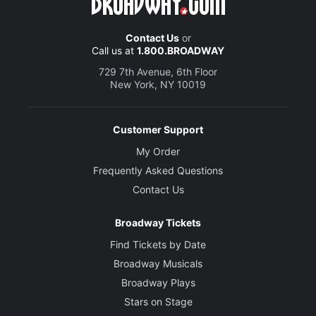
Contact Us
or
Call us at
1.800.BROADWAY
729 7th Avenue, 6th Floor
New York, NY 10019
Customer Support
My Order
Frequently Asked Questions
Contact Us
Broadway Tickets
Find Tickets by Date
Broadway Musicals
Broadway Plays
Stars on Stage