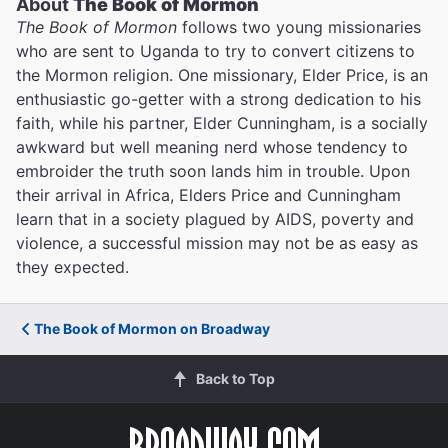
About
The Book of Mormon
The Book of Mormon
follows two young missionaries
who are sent to Uganda to try to convert citizens to
the Mormon religion. One missionary, Elder Price, is an
enthusiastic go-getter with a strong dedication to his
faith, while his partner, Elder Cunningham, is a socially
awkward but well meaning nerd whose tendency to
embroider the truth soon lands him in trouble. Upon
their arrival in Africa, Elders Price and Cunningham
learn that in a society plagued by AIDS, poverty and
violence, a successful mission may not be as easy as
they expected.
The Book of Mormon on Broadway
Back to Top