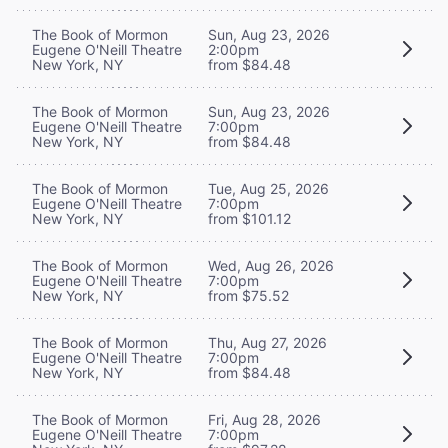
The Book of Mormon
Sun, Aug 23, 2026
Eugene O'Neill Theatre
2:00pm
New York, NY
from $84.48
The Book of Mormon
Sun, Aug 23, 2026
Eugene O'Neill Theatre
7:00pm
New York, NY
from $84.48
The Book of Mormon
Tue, Aug 25, 2026
Eugene O'Neill Theatre
7:00pm
New York, NY
from $101.12
The Book of Mormon
Wed, Aug 26, 2026
Eugene O'Neill Theatre
7:00pm
New York, NY
from $75.52
The Book of Mormon
Thu, Aug 27, 2026
Eugene O'Neill Theatre
7:00pm
New York, NY
from $84.48
The Book of Mormon
Fri, Aug 28, 2026
Eugene O'Neill Theatre
7:00pm