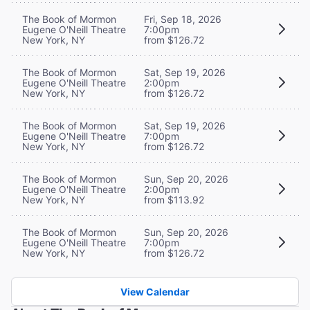
The Book of Mormon
Fri, Sep 18, 2026
Eugene O'Neill Theatre
7:00pm
New York, NY
from $126.72
The Book of Mormon
Sat, Sep 19, 2026
Eugene O'Neill Theatre
2:00pm
New York, NY
from $126.72
The Book of Mormon
Sat, Sep 19, 2026
Eugene O'Neill Theatre
7:00pm
New York, NY
from $126.72
The Book of Mormon
Sun, Sep 20, 2026
Eugene O'Neill Theatre
2:00pm
New York, NY
from $113.92
The Book of Mormon
Sun, Sep 20, 2026
Eugene O'Neill Theatre
7:00pm
New York, NY
from $126.72
View Calendar