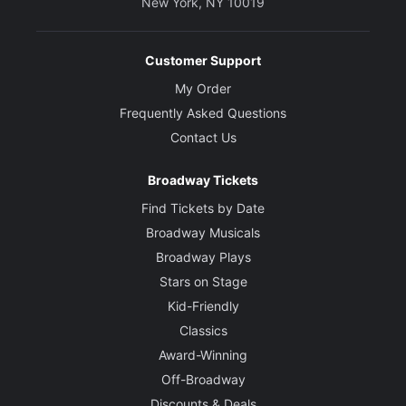
New York, NY 10019
Customer Support
My Order
Frequently Asked Questions
Contact Us
Broadway Tickets
Find Tickets by Date
Broadway Musicals
Broadway Plays
Stars on Stage
Kid-Friendly
Classics
Award-Winning
Off-Broadway
Discounts & Deals