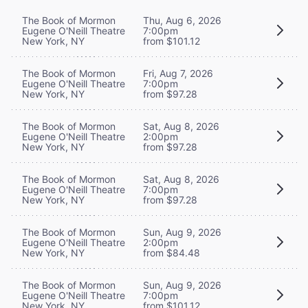
The Book of Mormon
Thu, Aug 6, 2026
Eugene O'Neill Theatre
7:00pm
New York, NY
from $101.12
The Book of Mormon
Fri, Aug 7, 2026
Eugene O'Neill Theatre
7:00pm
New York, NY
from $97.28
The Book of Mormon
Sat, Aug 8, 2026
Eugene O'Neill Theatre
2:00pm
New York, NY
from $97.28
The Book of Mormon
Sat, Aug 8, 2026
Eugene O'Neill Theatre
7:00pm
New York, NY
from $97.28
The Book of Mormon
Sun, Aug 9, 2026
Eugene O'Neill Theatre
2:00pm
New York, NY
from $84.48
The Book of Mormon
Sun, Aug 9, 2026
Eugene O'Neill Theatre
7:00pm
New York, NY
from $101.12