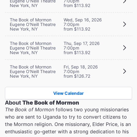
Eugene O'Neill Theatre
7:00pm
New York, NY
from $113.92
The Book of Mormon
Wed, Sep 16, 2026
Eugene O'Neill Theatre
7:00pm
New York, NY
from $113.92
The Book of Mormon
Thu, Sep 17, 2026
Eugene O'Neill Theatre
7:00pm
New York, NY
from $113.92
The Book of Mormon
Fri, Sep 18, 2026
Eugene O'Neill Theatre
7:00pm
New York, NY
from $126.72
View Calendar
About
The Book of Mormon
The Book of Mormon
follows two young missionaries
who are sent to Uganda to try to convert citizens to
the Mormon religion. One missionary, Elder Price, is an
enthusiastic go-getter with a strong dedication to his