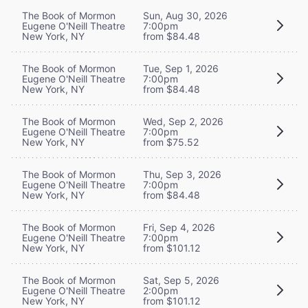
The Book of Mormon
Sun, Aug 30, 2026
Eugene O'Neill Theatre
7:00pm
New York, NY
from $84.48
The Book of Mormon
Tue, Sep 1, 2026
Eugene O'Neill Theatre
7:00pm
New York, NY
from $84.48
The Book of Mormon
Wed, Sep 2, 2026
Eugene O'Neill Theatre
7:00pm
New York, NY
from $75.52
The Book of Mormon
Thu, Sep 3, 2026
Eugene O'Neill Theatre
7:00pm
New York, NY
from $84.48
The Book of Mormon
Fri, Sep 4, 2026
Eugene O'Neill Theatre
7:00pm
New York, NY
from $101.12
The Book of Mormon
Sat, Sep 5, 2026
Eugene O'Neill Theatre
2:00pm
New York, NY
from $101.12