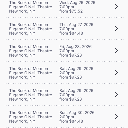
The Book of Mormon
Wed, Aug 26, 2026
Eugene O'Neill Theatre
7:00pm
New York, NY
from $75.52
The Book of Mormon
Thu, Aug 27, 2026
Eugene O'Neill Theatre
7:00pm
New York, NY
from $84.48
The Book of Mormon
Fri, Aug 28, 2026
Eugene O'Neill Theatre
7:00pm
New York, NY
from $97.28
The Book of Mormon
Sat, Aug 29, 2026
Eugene O'Neill Theatre
2:00pm
New York, NY
from $97.28
The Book of Mormon
Sat, Aug 29, 2026
Eugene O'Neill Theatre
7:00pm
New York, NY
from $97.28
The Book of Mormon
Sun, Aug 30, 2026
Eugene O'Neill Theatre
2:00pm
New York, NY
from $84.48