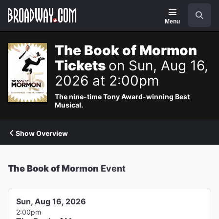
Navigation
Search
Menu
The Book of Mormon
Tickets
on Sun, Aug 16,
2026 at 2:00pm
The nine-time Tony Award-winning Best
Musical.
Show Overview
The Book of Mormon
Event
Sun, Aug 16, 2026
2:00pm