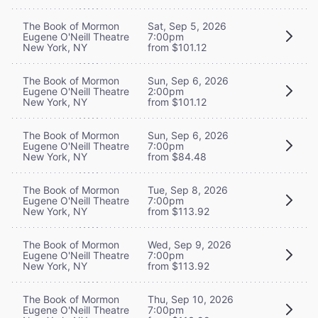
The Book of Mormon
Sat, Sep 5, 2026
Eugene O'Neill Theatre
7:00pm
New York, NY
from $101.12
The Book of Mormon
Sun, Sep 6, 2026
Eugene O'Neill Theatre
2:00pm
New York, NY
from $101.12
The Book of Mormon
Sun, Sep 6, 2026
Eugene O'Neill Theatre
7:00pm
New York, NY
from $84.48
The Book of Mormon
Tue, Sep 8, 2026
Eugene O'Neill Theatre
7:00pm
New York, NY
from $113.92
The Book of Mormon
Wed, Sep 9, 2026
Eugene O'Neill Theatre
7:00pm
New York, NY
from $113.92
The Book of Mormon
Thu, Sep 10, 2026
Eugene O'Neill Theatre
7:00pm