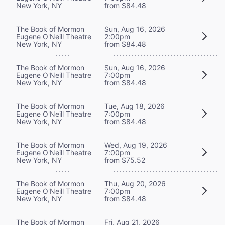
New York, NY
from $84.48
The Book of Mormon
Sun, Aug 16, 2026
Eugene O'Neill Theatre
2:00pm
New York, NY
from $84.48
The Book of Mormon
Sun, Aug 16, 2026
Eugene O'Neill Theatre
7:00pm
New York, NY
from $84.48
The Book of Mormon
Tue, Aug 18, 2026
Eugene O'Neill Theatre
7:00pm
New York, NY
from $84.48
The Book of Mormon
Wed, Aug 19, 2026
Eugene O'Neill Theatre
7:00pm
New York, NY
from $75.52
The Book of Mormon
Thu, Aug 20, 2026
Eugene O'Neill Theatre
7:00pm
New York, NY
from $84.48
The Book of Mormon
Fri, Aug 21, 2026