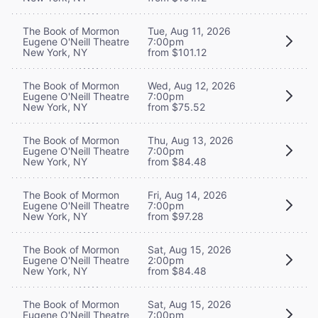
The Book of Mormon
Tue, Aug 11, 2026
Eugene O'Neill Theatre
7:00pm
New York, NY
from $101.12
The Book of Mormon
Wed, Aug 12, 2026
Eugene O'Neill Theatre
7:00pm
New York, NY
from $75.52
The Book of Mormon
Thu, Aug 13, 2026
Eugene O'Neill Theatre
7:00pm
New York, NY
from $84.48
The Book of Mormon
Fri, Aug 14, 2026
Eugene O'Neill Theatre
7:00pm
New York, NY
from $97.28
The Book of Mormon
Sat, Aug 15, 2026
Eugene O'Neill Theatre
2:00pm
New York, NY
from $84.48
The Book of Mormon
Sat, Aug 15, 2026
Eugene O'Neill Theatre
7:00pm