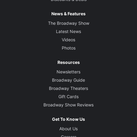
News & Features
The Broadway Show
Latest News
Videos
Photos
Resources
Newsletters
Broadway Guide
Broadway Theaters
Gift Cards
Broadway Show Reviews
Get To Know Us
About Us
Careers