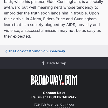
faith, while his partner, Elder Cunningham, is a socially
awkward but well meaning nerd whose tendency to
embroider the truth soon lands him in trouble. Upon
their arrival in Africa, Elders Price and Cunningham
learn that in a society plagued by AIDS, poverty and
violence, a successful mission may not be as easy as
they expected.
The Book of Mormon on Broadway
Back to Top
Contact Us
or
Call us at
1.800.BROADWAY
729 7th Avenue, 6th Floor