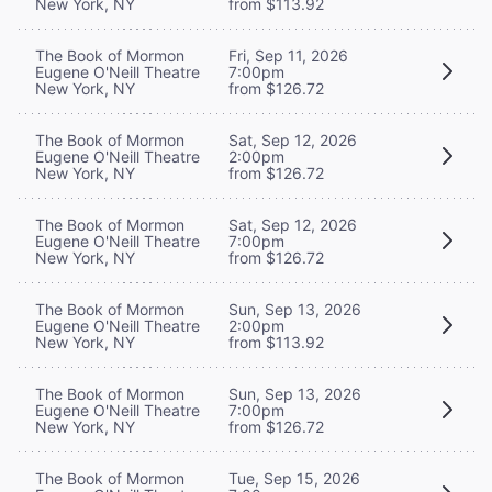
New York, NY
from $113.92
The Book of Mormon
Fri, Sep 11, 2026
Eugene O'Neill Theatre
7:00pm
New York, NY
from $126.72
The Book of Mormon
Sat, Sep 12, 2026
Eugene O'Neill Theatre
2:00pm
New York, NY
from $126.72
The Book of Mormon
Sat, Sep 12, 2026
Eugene O'Neill Theatre
7:00pm
New York, NY
from $126.72
The Book of Mormon
Sun, Sep 13, 2026
Eugene O'Neill Theatre
2:00pm
New York, NY
from $113.92
The Book of Mormon
Sun, Sep 13, 2026
Eugene O'Neill Theatre
7:00pm
New York, NY
from $126.72
The Book of Mormon
Tue, Sep 15, 2026