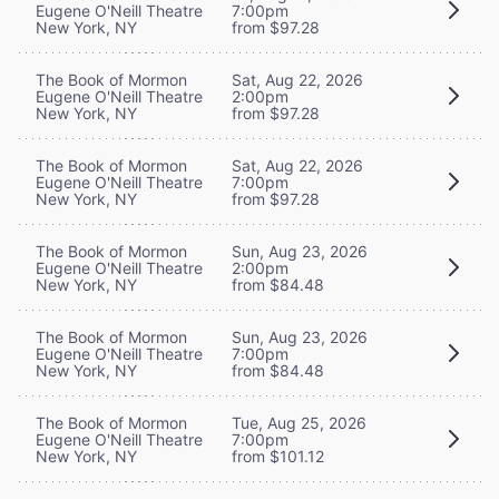
Eugene O'Neill Theatre
7:00pm
New York, NY
from $97.28
The Book of Mormon
Sat, Aug 22, 2026
Eugene O'Neill Theatre
2:00pm
New York, NY
from $97.28
The Book of Mormon
Sat, Aug 22, 2026
Eugene O'Neill Theatre
7:00pm
New York, NY
from $97.28
The Book of Mormon
Sun, Aug 23, 2026
Eugene O'Neill Theatre
2:00pm
New York, NY
from $84.48
The Book of Mormon
Sun, Aug 23, 2026
Eugene O'Neill Theatre
7:00pm
New York, NY
from $84.48
The Book of Mormon
Tue, Aug 25, 2026
Eugene O'Neill Theatre
7:00pm
New York, NY
from $101.12