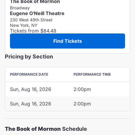
The Book of Mormon
Broadway
Eugene O'Neill Theatre
230 West 49th Street
New York, NY
Tickets from $84.48
Find Tickets
Pricing by Section
PERFORMANCE DATE
PERFORMANCE TIME
Sun, Aug 16, 2026
2:00pm
Sun, Aug 16, 2026
2:00pm
The Book of Mormon
Schedule