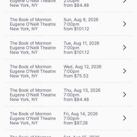
Eugene O'Neill Theatre
2:00pm
New York, NY
from $84.48
The Book of Mormon
Sun, Aug 9, 2026
Eugene O'Neill Theatre
7:00pm
New York, NY
from $101.12
The Book of Mormon
Tue, Aug 11, 2026
Eugene O'Neill Theatre
7:00pm
New York, NY
from $101.12
The Book of Mormon
Wed, Aug 12, 2026
Eugene O'Neill Theatre
7:00pm
New York, NY
from $75.52
The Book of Mormon
Thu, Aug 13, 2026
Eugene O'Neill Theatre
7:00pm
New York, NY
from $84.48
The Book of Mormon
Fri, Aug 14, 2026
Eugene O'Neill Theatre
7:00pm
New York, NY
from $97.28