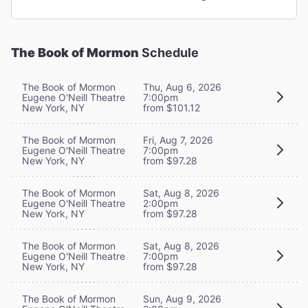
The Book of Mormon
Schedule
The Book of Mormon
Thu, Aug 6, 2026
Eugene O'Neill Theatre
7:00pm
New York, NY
from $101.12
The Book of Mormon
Fri, Aug 7, 2026
Eugene O'Neill Theatre
7:00pm
New York, NY
from $97.28
The Book of Mormon
Sat, Aug 8, 2026
Eugene O'Neill Theatre
2:00pm
New York, NY
from $97.28
The Book of Mormon
Sat, Aug 8, 2026
Eugene O'Neill Theatre
7:00pm
New York, NY
from $97.28
The Book of Mormon
Sun, Aug 9, 2026