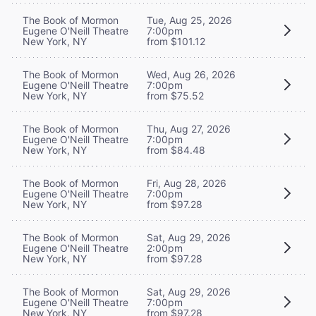
The Book of Mormon
Tue, Aug 25, 2026
Eugene O'Neill Theatre
7:00pm
New York, NY
from $101.12
The Book of Mormon
Wed, Aug 26, 2026
Eugene O'Neill Theatre
7:00pm
New York, NY
from $75.52
The Book of Mormon
Thu, Aug 27, 2026
Eugene O'Neill Theatre
7:00pm
New York, NY
from $84.48
The Book of Mormon
Fri, Aug 28, 2026
Eugene O'Neill Theatre
7:00pm
New York, NY
from $97.28
The Book of Mormon
Sat, Aug 29, 2026
Eugene O'Neill Theatre
2:00pm
New York, NY
from $97.28
The Book of Mormon
Sat, Aug 29, 2026
Eugene O'Neill Theatre
7:00pm
New York, NY
from $97.28