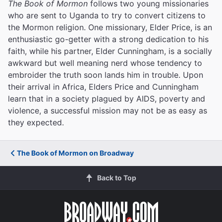
The Book of Mormon
follows two young missionaries
who are sent to Uganda to try to convert citizens to
the Mormon religion. One missionary, Elder Price, is an
enthusiastic go-getter with a strong dedication to his
faith, while his partner, Elder Cunningham, is a socially
awkward but well meaning nerd whose tendency to
embroider the truth soon lands him in trouble. Upon
their arrival in Africa, Elders Price and Cunningham
learn that in a society plagued by AIDS, poverty and
violence, a successful mission may not be as easy as
they expected.
The Book of Mormon on Broadway
Back to Top