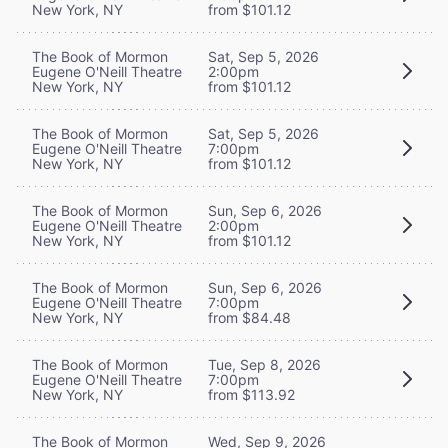
New York, NY
from $101.12
The Book of Mormon
Sat, Sep 5, 2026
Eugene O'Neill Theatre
2:00pm
New York, NY
from $101.12
The Book of Mormon
Sat, Sep 5, 2026
Eugene O'Neill Theatre
7:00pm
New York, NY
from $101.12
The Book of Mormon
Sun, Sep 6, 2026
Eugene O'Neill Theatre
2:00pm
New York, NY
from $101.12
The Book of Mormon
Sun, Sep 6, 2026
Eugene O'Neill Theatre
7:00pm
New York, NY
from $84.48
The Book of Mormon
Tue, Sep 8, 2026
Eugene O'Neill Theatre
7:00pm
New York, NY
from $113.92
The Book of Mormon
Wed, Sep 9, 2026