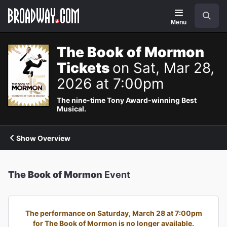
Navigation
Search
Menu
The Book of Mormon
Tickets
on Sat, Mar 28,
2026 at 7:00pm
The nine-time Tony Award-winning Best
Musical.
Show Overview
The Book of Mormon
Event
The performance on Saturday, March 28 at 7:00pm
for The Book of Mormon is no longer available.