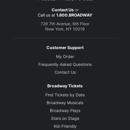
Contact Us
or
Call us at
1.800.BROADWAY
729 7th Avenue, 6th Floor
New York, NY 10019
Customer Support
My Order
Frequently Asked Questions
Contact Us
Broadway Tickets
Find Tickets by Date
Broadway Musicals
Broadway Plays
Stars on Stage
Kid-Friendly