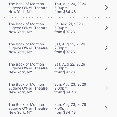
The Book of Mormon
Thu, Aug 20, 2026
Eugene O'Neill Theatre
7:00pm
New York, NY
from $84.48
The Book of Mormon
Fri, Aug 21, 2026
Eugene O'Neill Theatre
7:00pm
New York, NY
from $97.28
The Book of Mormon
Sat, Aug 22, 2026
Eugene O'Neill Theatre
2:00pm
New York, NY
from $97.28
The Book of Mormon
Sat, Aug 22, 2026
Eugene O'Neill Theatre
7:00pm
New York, NY
from $97.28
The Book of Mormon
Sun, Aug 23, 2026
Eugene O'Neill Theatre
2:00pm
New York, NY
from $84.48
The Book of Mormon
Sun, Aug 23, 2026
Eugene O'Neill Theatre
7:00pm
New York, NY
from $84.48