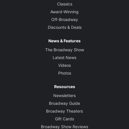
Classics
Award-Winning
Off-Broadway
Discounts & Deals
News & Features
The Broadway Show
Latest News
Videos
Photos
Resources
Newsletters
Broadway Guide
Broadway Theaters
Gift Cards
Broadway Show Reviews