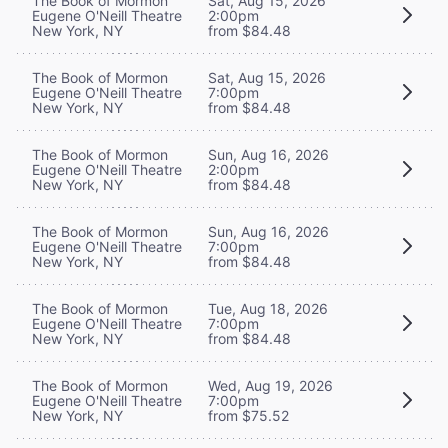
The Book of Mormon
Sat, Aug 15, 2026
Eugene O'Neill Theatre
2:00pm
New York, NY
from $84.48
The Book of Mormon
Sat, Aug 15, 2026
Eugene O'Neill Theatre
7:00pm
New York, NY
from $84.48
The Book of Mormon
Sun, Aug 16, 2026
Eugene O'Neill Theatre
2:00pm
New York, NY
from $84.48
The Book of Mormon
Sun, Aug 16, 2026
Eugene O'Neill Theatre
7:00pm
New York, NY
from $84.48
The Book of Mormon
Tue, Aug 18, 2026
Eugene O'Neill Theatre
7:00pm
New York, NY
from $84.48
The Book of Mormon
Wed, Aug 19, 2026
Eugene O'Neill Theatre
7:00pm
New York, NY
from $75.52