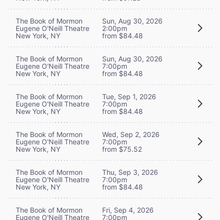
The Book of Mormon
Sun, Aug 30, 2026
Eugene O'Neill Theatre
2:00pm
New York, NY
from $84.48
The Book of Mormon
Sun, Aug 30, 2026
Eugene O'Neill Theatre
7:00pm
New York, NY
from $84.48
The Book of Mormon
Tue, Sep 1, 2026
Eugene O'Neill Theatre
7:00pm
New York, NY
from $84.48
The Book of Mormon
Wed, Sep 2, 2026
Eugene O'Neill Theatre
7:00pm
New York, NY
from $75.52
The Book of Mormon
Thu, Sep 3, 2026
Eugene O'Neill Theatre
7:00pm
New York, NY
from $84.48
The Book of Mormon
Fri, Sep 4, 2026
Eugene O'Neill Theatre
7:00pm