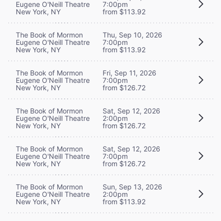
Eugene O'Neill Theatre
7:00pm
New York, NY
from $113.92
The Book of Mormon
Thu, Sep 10, 2026
Eugene O'Neill Theatre
7:00pm
New York, NY
from $113.92
The Book of Mormon
Fri, Sep 11, 2026
Eugene O'Neill Theatre
7:00pm
New York, NY
from $126.72
The Book of Mormon
Sat, Sep 12, 2026
Eugene O'Neill Theatre
2:00pm
New York, NY
from $126.72
The Book of Mormon
Sat, Sep 12, 2026
Eugene O'Neill Theatre
7:00pm
New York, NY
from $126.72
The Book of Mormon
Sun, Sep 13, 2026
Eugene O'Neill Theatre
2:00pm
New York, NY
from $113.92