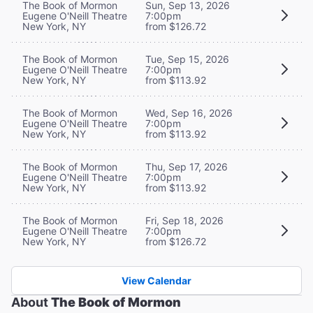
The Book of Mormon
Sun, Sep 13, 2026
Eugene O'Neill Theatre
7:00pm
New York, NY
from $126.72
The Book of Mormon
Tue, Sep 15, 2026
Eugene O'Neill Theatre
7:00pm
New York, NY
from $113.92
The Book of Mormon
Wed, Sep 16, 2026
Eugene O'Neill Theatre
7:00pm
New York, NY
from $113.92
The Book of Mormon
Thu, Sep 17, 2026
Eugene O'Neill Theatre
7:00pm
New York, NY
from $113.92
The Book of Mormon
Fri, Sep 18, 2026
Eugene O'Neill Theatre
7:00pm
New York, NY
from $126.72
View Calendar
About
The Book of Mormon