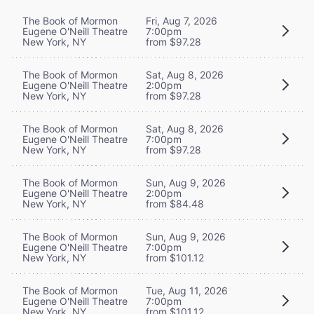
The Book of Mormon
Fri, Aug 7, 2026
Eugene O'Neill Theatre
7:00pm
New York, NY
from $97.28
The Book of Mormon
Sat, Aug 8, 2026
Eugene O'Neill Theatre
2:00pm
New York, NY
from $97.28
The Book of Mormon
Sat, Aug 8, 2026
Eugene O'Neill Theatre
7:00pm
New York, NY
from $97.28
The Book of Mormon
Sun, Aug 9, 2026
Eugene O'Neill Theatre
2:00pm
New York, NY
from $84.48
The Book of Mormon
Sun, Aug 9, 2026
Eugene O'Neill Theatre
7:00pm
New York, NY
from $101.12
The Book of Mormon
Tue, Aug 11, 2026
Eugene O'Neill Theatre
7:00pm
New York, NY
from $101.12