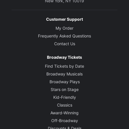
New York, NY 10019
Customer Support
My Order
Frequently Asked Questions
Contact Us
Broadway Tickets
Find Tickets by Date
Broadway Musicals
Broadway Plays
Stars on Stage
Kid-Friendly
Classics
Award-Winning
Off-Broadway
Discounts & Deals