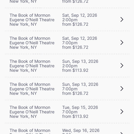
New York, NY
from $126.72
The Book of Mormon
Sat, Sep 12, 2026
Eugene O'Neill Theatre
2:00pm
New York, NY
from $126.72
The Book of Mormon
Sat, Sep 12, 2026
Eugene O'Neill Theatre
7:00pm
New York, NY
from $126.72
The Book of Mormon
Sun, Sep 13, 2026
Eugene O'Neill Theatre
2:00pm
New York, NY
from $113.92
The Book of Mormon
Sun, Sep 13, 2026
Eugene O'Neill Theatre
7:00pm
New York, NY
from $126.72
The Book of Mormon
Tue, Sep 15, 2026
Eugene O'Neill Theatre
7:00pm
New York, NY
from $113.92
The Book of Mormon
Wed, Sep 16, 2026