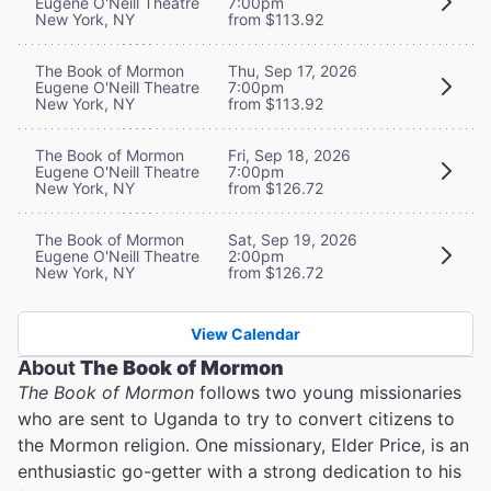
Eugene O'Neill Theatre
7:00pm
New York, NY
from $113.92
The Book of Mormon
Thu, Sep 17, 2026
Eugene O'Neill Theatre
7:00pm
New York, NY
from $113.92
The Book of Mormon
Fri, Sep 18, 2026
Eugene O'Neill Theatre
7:00pm
New York, NY
from $126.72
The Book of Mormon
Sat, Sep 19, 2026
Eugene O'Neill Theatre
2:00pm
New York, NY
from $126.72
View Calendar
About
The Book of Mormon
The Book of Mormon
follows two young missionaries
who are sent to Uganda to try to convert citizens to
the Mormon religion. One missionary, Elder Price, is an
enthusiastic go-getter with a strong dedication to his