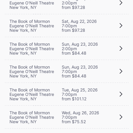
Eugene O'Neill Theatre
2:00pm
New York, NY
from $97.28
The Book of Mormon
Sat, Aug 22, 2026
Eugene O'Neill Theatre
7:00pm
New York, NY
from $97.28
The Book of Mormon
Sun, Aug 23, 2026
Eugene O'Neill Theatre
2:00pm
New York, NY
from $84.48
The Book of Mormon
Sun, Aug 23, 2026
Eugene O'Neill Theatre
7:00pm
New York, NY
from $84.48
The Book of Mormon
Tue, Aug 25, 2026
Eugene O'Neill Theatre
7:00pm
New York, NY
from $101.12
The Book of Mormon
Wed, Aug 26, 2026
Eugene O'Neill Theatre
7:00pm
New York, NY
from $75.52