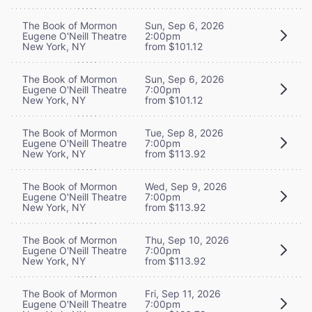
The Book of Mormon
Sun, Sep 6, 2026
Eugene O'Neill Theatre
2:00pm
New York, NY
from $101.12
The Book of Mormon
Sun, Sep 6, 2026
Eugene O'Neill Theatre
7:00pm
New York, NY
from $101.12
The Book of Mormon
Tue, Sep 8, 2026
Eugene O'Neill Theatre
7:00pm
New York, NY
from $113.92
The Book of Mormon
Wed, Sep 9, 2026
Eugene O'Neill Theatre
7:00pm
New York, NY
from $113.92
The Book of Mormon
Thu, Sep 10, 2026
Eugene O'Neill Theatre
7:00pm
New York, NY
from $113.92
The Book of Mormon
Fri, Sep 11, 2026
Eugene O'Neill Theatre
7:00pm