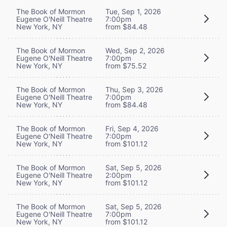
The Book of Mormon
Tue, Sep 1, 2026
Eugene O'Neill Theatre
7:00pm
New York, NY
from $84.48
The Book of Mormon
Wed, Sep 2, 2026
Eugene O'Neill Theatre
7:00pm
New York, NY
from $75.52
The Book of Mormon
Thu, Sep 3, 2026
Eugene O'Neill Theatre
7:00pm
New York, NY
from $84.48
The Book of Mormon
Fri, Sep 4, 2026
Eugene O'Neill Theatre
7:00pm
New York, NY
from $101.12
The Book of Mormon
Sat, Sep 5, 2026
Eugene O'Neill Theatre
2:00pm
New York, NY
from $101.12
The Book of Mormon
Sat, Sep 5, 2026
Eugene O'Neill Theatre
7:00pm
New York, NY
from $101.12