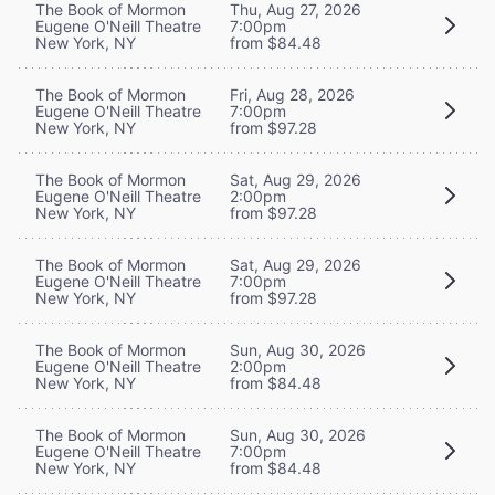
The Book of Mormon
Thu, Aug 27, 2026
Eugene O'Neill Theatre
7:00pm
New York, NY
from $84.48
The Book of Mormon
Fri, Aug 28, 2026
Eugene O'Neill Theatre
7:00pm
New York, NY
from $97.28
The Book of Mormon
Sat, Aug 29, 2026
Eugene O'Neill Theatre
2:00pm
New York, NY
from $97.28
The Book of Mormon
Sat, Aug 29, 2026
Eugene O'Neill Theatre
7:00pm
New York, NY
from $97.28
The Book of Mormon
Sun, Aug 30, 2026
Eugene O'Neill Theatre
2:00pm
New York, NY
from $84.48
The Book of Mormon
Sun, Aug 30, 2026
Eugene O'Neill Theatre
7:00pm
New York, NY
from $84.48