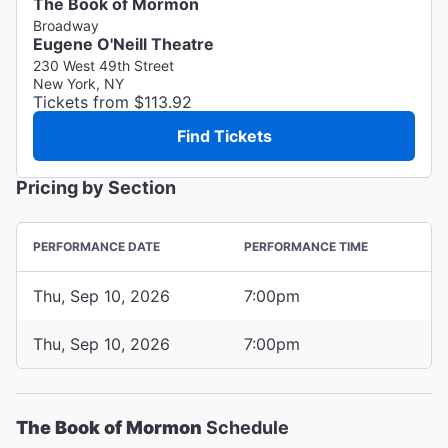
The Book of Mormon
Broadway
Eugene O'Neill Theatre
230 West 49th Street
New York, NY
Tickets from $113.92
Find Tickets
Pricing by Section
PERFORMANCE DATE
PERFORMANCE TIME
Thu, Sep 10, 2026
7:00pm
Thu, Sep 10, 2026
7:00pm
The Book of Mormon
Schedule