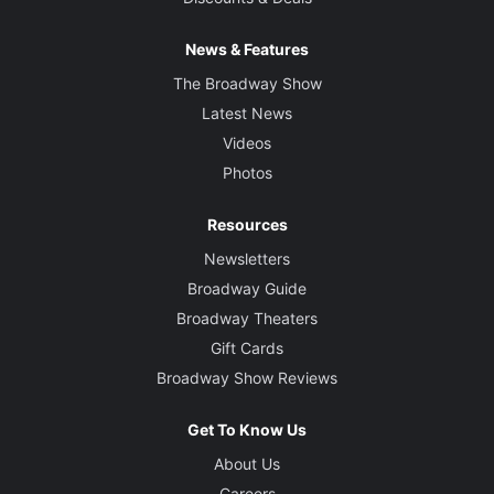
News & Features
The Broadway Show
Latest News
Videos
Photos
Resources
Newsletters
Broadway Guide
Broadway Theaters
Gift Cards
Broadway Show Reviews
Get To Know Us
About Us
Careers