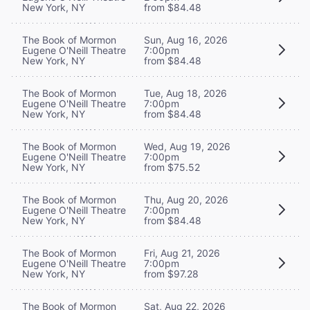
New York, NY
from $84.48
The Book of Mormon
Sun, Aug 16, 2026
Eugene O'Neill Theatre
7:00pm
New York, NY
from $84.48
The Book of Mormon
Tue, Aug 18, 2026
Eugene O'Neill Theatre
7:00pm
New York, NY
from $84.48
The Book of Mormon
Wed, Aug 19, 2026
Eugene O'Neill Theatre
7:00pm
New York, NY
from $75.52
The Book of Mormon
Thu, Aug 20, 2026
Eugene O'Neill Theatre
7:00pm
New York, NY
from $84.48
The Book of Mormon
Fri, Aug 21, 2026
Eugene O'Neill Theatre
7:00pm
New York, NY
from $97.28
The Book of Mormon
Sat, Aug 22, 2026