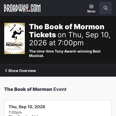
Navigation
Search
Menu
The Book of Mormon
Tickets
on Thu, Sep 10,
2026 at 7:00pm
The nine-time Tony Award-winning Best
Musical.
Show Overview
The Book of Mormon
Event
Thu, Sep 10, 2026
7:00pm