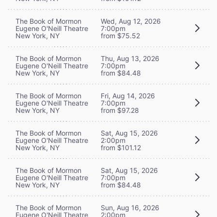
The Book of Mormon
Wed, Aug 12, 2026
Eugene O'Neill Theatre
7:00pm
New York, NY
from $75.52
The Book of Mormon
Thu, Aug 13, 2026
Eugene O'Neill Theatre
7:00pm
New York, NY
from $84.48
The Book of Mormon
Fri, Aug 14, 2026
Eugene O'Neill Theatre
7:00pm
New York, NY
from $97.28
The Book of Mormon
Sat, Aug 15, 2026
Eugene O'Neill Theatre
2:00pm
New York, NY
from $101.12
The Book of Mormon
Sat, Aug 15, 2026
Eugene O'Neill Theatre
7:00pm
New York, NY
from $84.48
The Book of Mormon
Sun, Aug 16, 2026
Eugene O'Neill Theatre
2:00pm