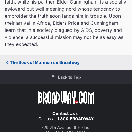
faith, while his partner, Elder Cunningham, is a socially
awkward but well meaning nerd whose tendency to
embroider the truth soon lands him in trouble. Upon
their arrival in Africa, Elders Price and Cunningham
learn that in a society plagued by AIDS, poverty and
violence, a successful mission may not be as easy as
they expected.
The Book of Mormon on Broadway
Back to Top
Contact Us
or
Call us at
1.800.BROADWAY
729 7th Avenue, 6th Floor