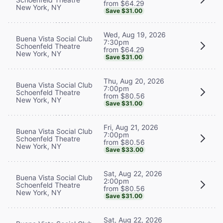
from $64.29
New York, NY
Save $31.00
Wed, Aug 19, 2026
Buena Vista Social Club
7:30pm
Schoenfeld Theatre
from $64.29
New York, NY
Save $31.00
Thu, Aug 20, 2026
Buena Vista Social Club
7:00pm
Schoenfeld Theatre
from $80.56
New York, NY
Save $31.00
Fri, Aug 21, 2026
Buena Vista Social Club
7:00pm
Schoenfeld Theatre
from $80.56
New York, NY
Save $33.00
Sat, Aug 22, 2026
Buena Vista Social Club
2:00pm
Schoenfeld Theatre
from $80.56
New York, NY
Save $31.00
Sat, Aug 22, 2026