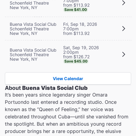
7:00pm
Schoenfeld Theatre
from $113.92
New York, NY
Save $41.00
Buena Vista Social Club
Fri, Sep 18, 2026
Schoenfeld Theatre
7:00pm
New York, NY
from $113.92
Sat, Sep 19, 2026
Buena Vista Social Club
2:00pm
Schoenfeld Theatre
from $126.72
New York, NY
Save $45.00
View Calendar
About
Buena Vista Social Club
It’s been years since legendary singer Omara
Portuondo last entered a recording studio. Once
known as the “Queen of Feeling,” her voice was
celebrated throughout Cuba—until she vanished from
the spotlight. But when an ambitious young record
producer brings her a rare opportunity, the elusive