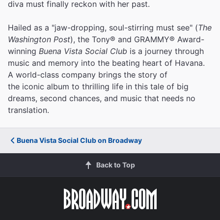
diva must finally reckon with her past.
Hailed as a "jaw-dropping, soul-stirring must see" (
The
Washington Post
), the Tony® and GRAMMY® Award-
winning
Buena Vista Social Club
is a journey through
music and memory into the beating heart of Havana.
A world-class company brings the story of
the iconic album to thrilling life in this tale of big
dreams, second chances, and music that needs no
translation.
Buena Vista Social Club on Broadway
Back to Top