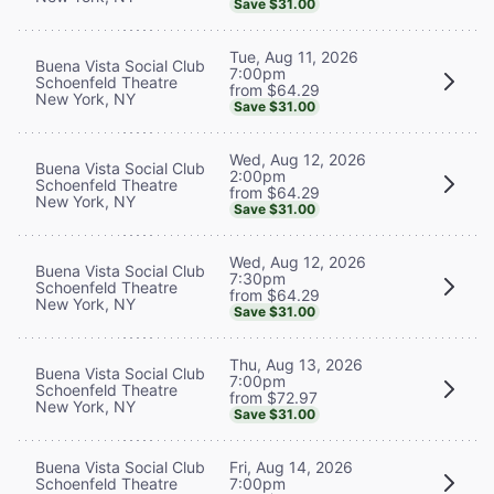
Save $31.00
Tue, Aug 11, 2026
Buena Vista Social Club
7:00pm
Schoenfeld Theatre
from $64.29
New York, NY
Save $31.00
Wed, Aug 12, 2026
Buena Vista Social Club
2:00pm
Schoenfeld Theatre
from $64.29
New York, NY
Save $31.00
Wed, Aug 12, 2026
Buena Vista Social Club
7:30pm
Schoenfeld Theatre
from $64.29
New York, NY
Save $31.00
Thu, Aug 13, 2026
Buena Vista Social Club
7:00pm
Schoenfeld Theatre
from $72.97
New York, NY
Save $31.00
Buena Vista Social Club
Fri, Aug 14, 2026
Schoenfeld Theatre
7:00pm