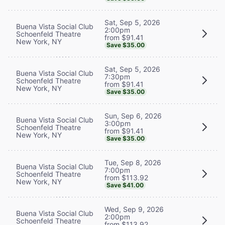
Sat, Sep 5, 2026
Buena Vista Social Club
2:00pm
Schoenfeld Theatre
from $91.41
New York, NY
Save $35.00
Sat, Sep 5, 2026
Buena Vista Social Club
7:30pm
Schoenfeld Theatre
from $91.41
New York, NY
Save $35.00
Sun, Sep 6, 2026
Buena Vista Social Club
3:00pm
Schoenfeld Theatre
from $91.41
New York, NY
Save $35.00
Tue, Sep 8, 2026
Buena Vista Social Club
7:00pm
Schoenfeld Theatre
from $113.92
New York, NY
Save $41.00
Wed, Sep 9, 2026
Buena Vista Social Club
2:00pm
Schoenfeld Theatre
from $113.92