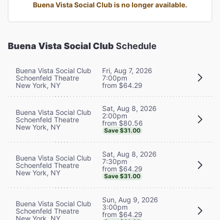
Buena Vista Social Club is no longer available.
Buena Vista Social Club
Schedule
Buena Vista Social Club
Fri, Aug 7, 2026
Schoenfeld Theatre
7:00pm
New York, NY
from $64.29
Sat, Aug 8, 2026
Buena Vista Social Club
2:00pm
Schoenfeld Theatre
from $80.56
New York, NY
Save $31.00
Sat, Aug 8, 2026
Buena Vista Social Club
7:30pm
Schoenfeld Theatre
from $64.29
New York, NY
Save $31.00
Sun, Aug 9, 2026
Buena Vista Social Club
3:00pm
Schoenfeld Theatre
from $64.29
New York, NY