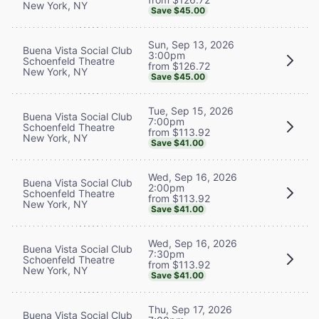
New York, NY
Save $45.00
Sun, Sep 13, 2026
Buena Vista Social Club
3:00pm
Schoenfeld Theatre
from $126.72
New York, NY
Save $45.00
Tue, Sep 15, 2026
Buena Vista Social Club
7:00pm
Schoenfeld Theatre
from $113.92
New York, NY
Save $41.00
Wed, Sep 16, 2026
Buena Vista Social Club
2:00pm
Schoenfeld Theatre
from $113.92
New York, NY
Save $41.00
Wed, Sep 16, 2026
Buena Vista Social Club
7:30pm
Schoenfeld Theatre
from $113.92
New York, NY
Save $41.00
Thu, Sep 17, 2026
Buena Vista Social Club