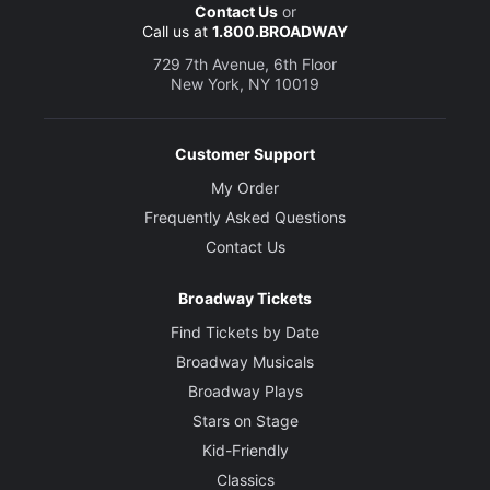
Contact Us
or
Call us at
1.800.BROADWAY
729 7th Avenue, 6th Floor
New York, NY 10019
Customer Support
My Order
Frequently Asked Questions
Contact Us
Broadway Tickets
Find Tickets by Date
Broadway Musicals
Broadway Plays
Stars on Stage
Kid-Friendly
Classics