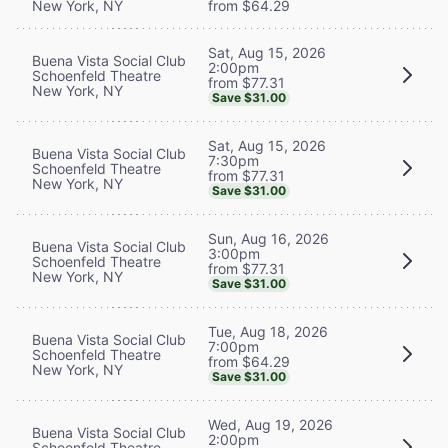
New York, NY
from $64.29
Sat, Aug 15, 2026
Buena Vista Social Club
2:00pm
Schoenfeld Theatre
from $77.31
New York, NY
Save $31.00
Sat, Aug 15, 2026
Buena Vista Social Club
7:30pm
Schoenfeld Theatre
from $77.31
New York, NY
Save $31.00
Sun, Aug 16, 2026
Buena Vista Social Club
3:00pm
Schoenfeld Theatre
from $77.31
New York, NY
Save $31.00
Tue, Aug 18, 2026
Buena Vista Social Club
7:00pm
Schoenfeld Theatre
from $64.29
New York, NY
Save $31.00
Wed, Aug 19, 2026
Buena Vista Social Club
2:00pm
Schoenfeld Theatre