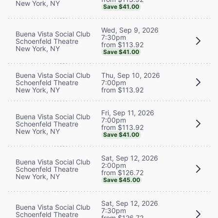
New York, NY
Save $41.00
Wed, Sep 9, 2026
Buena Vista Social Club
7:30pm
Schoenfeld Theatre
from $113.92
New York, NY
Save $41.00
Buena Vista Social Club
Thu, Sep 10, 2026
Schoenfeld Theatre
7:00pm
New York, NY
from $113.92
Fri, Sep 11, 2026
Buena Vista Social Club
7:00pm
Schoenfeld Theatre
from $113.92
New York, NY
Save $41.00
Sat, Sep 12, 2026
Buena Vista Social Club
2:00pm
Schoenfeld Theatre
from $126.72
New York, NY
Save $45.00
Sat, Sep 12, 2026
Buena Vista Social Club
7:30pm
Schoenfeld Theatre
from $126.72