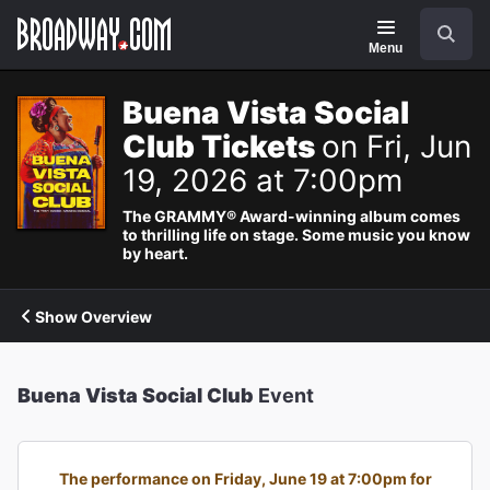
Navigation
Search
Menu
Buena Vista Social
Club Tickets
on Fri, Jun
19, 2026 at 7:00pm
The GRAMMY® Award-winning album comes
to thrilling life on stage. Some music you know
by heart.
Show Overview
Buena Vista Social Club
Event
The performance on Friday, June 19 at 7:00pm for