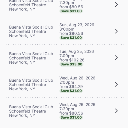
Buena Vista Social Club
7:30pm
Schoenfeld Theatre
from $80.56
New York, NY
Save $31.00
Sun, Aug 23, 2026
Buena Vista Social Club
3:00pm
Schoenfeld Theatre
from $80.56
New York, NY
Save $31.00
Tue, Aug 25, 2026
Buena Vista Social Club
7:00pm
Schoenfeld Theatre
from $102.26
New York, NY
Save $33.00
Wed, Aug 26, 2026
Buena Vista Social Club
2:00pm
Schoenfeld Theatre
from $64.29
New York, NY
Save $31.00
Wed, Aug 26, 2026
Buena Vista Social Club
7:30pm
Schoenfeld Theatre
from $80.56
New York, NY
Save $31.00