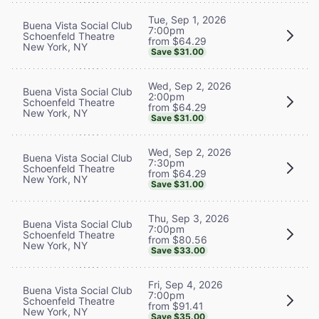
Tue, Sep 1, 2026
Buena Vista Social Club
7:00pm
Schoenfeld Theatre
from $64.29
New York, NY
Save $31.00
Wed, Sep 2, 2026
Buena Vista Social Club
2:00pm
Schoenfeld Theatre
from $64.29
New York, NY
Save $31.00
Wed, Sep 2, 2026
Buena Vista Social Club
7:30pm
Schoenfeld Theatre
from $64.29
New York, NY
Save $31.00
Thu, Sep 3, 2026
Buena Vista Social Club
7:00pm
Schoenfeld Theatre
from $80.56
New York, NY
Save $33.00
Fri, Sep 4, 2026
Buena Vista Social Club
7:00pm
Schoenfeld Theatre
from $91.41
New York, NY
Save $35.00