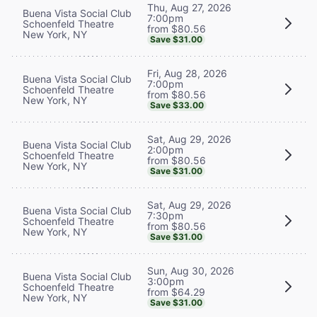
Thu, Aug 27, 2026
Buena Vista Social Club
7:00pm
Schoenfeld Theatre
from $80.56
New York, NY
Save $31.00
Fri, Aug 28, 2026
Buena Vista Social Club
7:00pm
Schoenfeld Theatre
from $80.56
New York, NY
Save $33.00
Sat, Aug 29, 2026
Buena Vista Social Club
2:00pm
Schoenfeld Theatre
from $80.56
New York, NY
Save $31.00
Sat, Aug 29, 2026
Buena Vista Social Club
7:30pm
Schoenfeld Theatre
from $80.56
New York, NY
Save $31.00
Sun, Aug 30, 2026
Buena Vista Social Club
3:00pm
Schoenfeld Theatre
from $64.29
New York, NY
Save $31.00