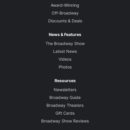
Award-Winning
Off-Broadway
Discounts & Deals
News & Features
The Broadway Show
Latest News
Videos
Photos
Resources
Newsletters
Broadway Guide
Broadway Theaters
Gift Cards
Broadway Show Reviews