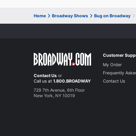
Home
Broadway Shows
Bug on Broadway
Customer Supp
My Order
Frequently Aske
Contact Us
or
Call us at
1.800.BROADWAY
Contact Us
729 7th Avenue, 6th Floor
New York, NY 10019