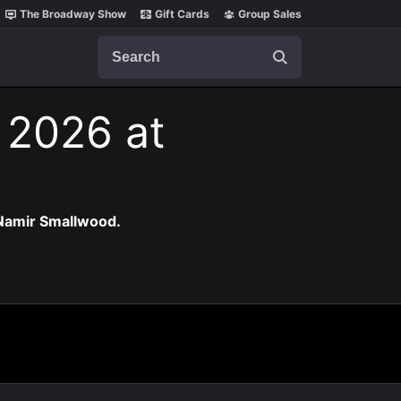
The Broadway Show
Gift Cards
Group Sales
Search
, 2026 at
 Namir Smallwood.