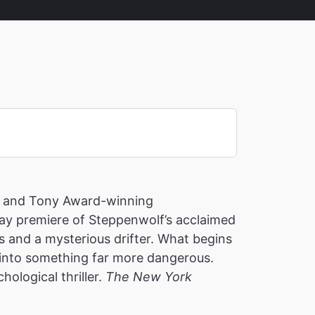
) and Tony Award-winning
y premiere of Steppenwolf’s acclaimed
s and a mysterious drifter. What begins
into something far more dangerous.
hological thriller.
The New York