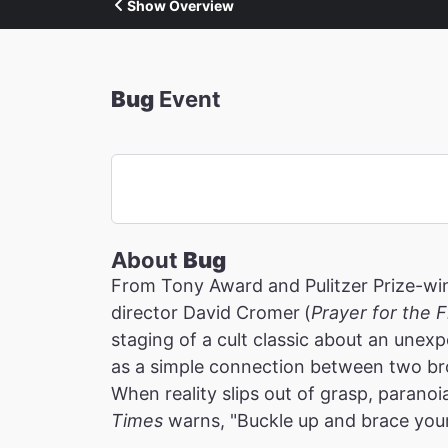
Show Overview
Bug
Event
About
Bug
From Tony Award and Pulitzer Prize-win
director David Cromer
(
Prayer for the 
staging of a cult classic about an une
as a simple connection between two br
When reality slips out of grasp, paranoia
Times
warns, "Buckle up and brace you