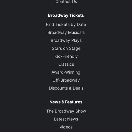
Contact Us
Broadway Tickets
Find Tickets by Date
Broadway Musicals
Broadway Plays
Stars on Stage
Kid-Friendly
Classics
Award-Winning
Off-Broadway
Discounts & Deals
News & Features
The Broadway Show
Latest News
Videos