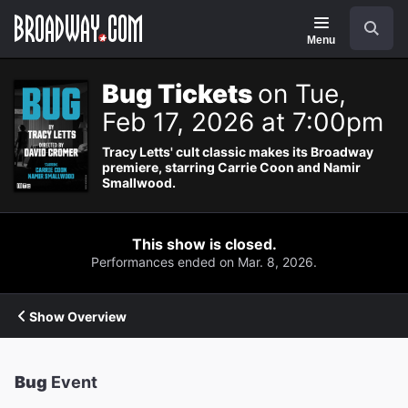
Navigation
Search
Menu
Bug Tickets
on Tue,
Feb 17, 2026 at 7:00pm
Tracy Letts' cult classic makes its Broadway
premiere, starring Carrie Coon and Namir
Smallwood.
This show is closed.
Performances ended on Mar. 8, 2026.
Show Overview
Bug
Event