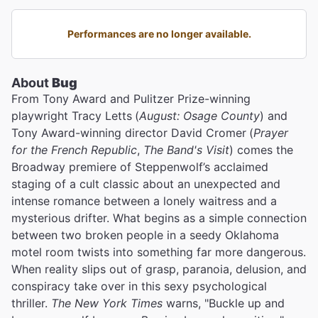
Performances are no longer available.
About
Bug
From Tony Award and Pulitzer Prize-winning
playwright Tracy Letts
(
August: Osage County
) and
Tony Award-winning director David Cromer
(
Prayer
for the French Republic
,
The Band's Visit
) comes the
Broadway premiere of Steppenwolf’s acclaimed
staging of a cult classic about an unexpected and
intense romance between a lonely waitress and a
mysterious drifter. What begins as a simple connection
between two broken people in a seedy Oklahoma
motel room twists into something far more dangerous.
When reality slips out of grasp, paranoia, delusion, and
conspiracy take over in this sexy psychological
thriller.
The New York Times
warns, "Buckle up and