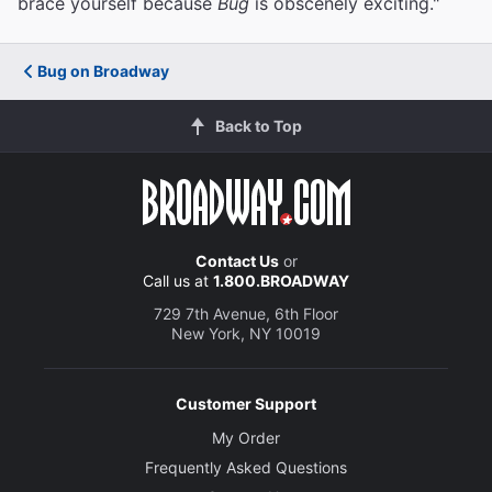
brace yourself because
Bug
is obscenely exciting."
Bug on Broadway
Back to Top
Contact Us
or
Call us at
1.800.BROADWAY
729 7th Avenue, 6th Floor
New York, NY 10019
Customer Support
My Order
Frequently Asked Questions