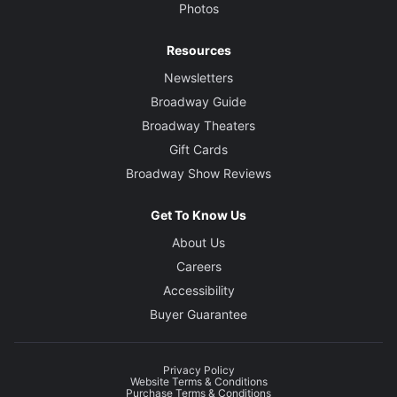
Photos
Resources
Newsletters
Broadway Guide
Broadway Theaters
Gift Cards
Broadway Show Reviews
Get To Know Us
About Us
Careers
Accessibility
Buyer Guarantee
Privacy Policy
Website Terms & Conditions
Purchase Terms & Conditions