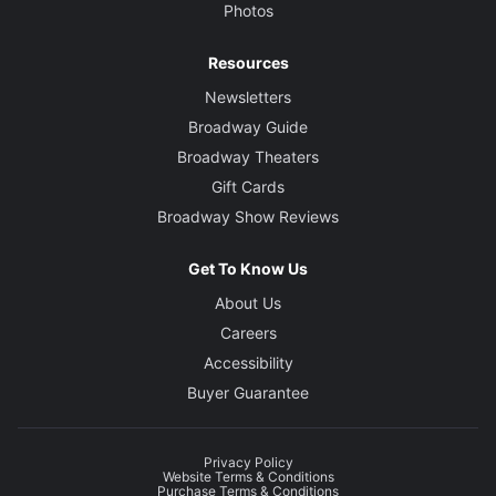
Photos
Resources
Newsletters
Broadway Guide
Broadway Theaters
Gift Cards
Broadway Show Reviews
Get To Know Us
About Us
Careers
Accessibility
Buyer Guarantee
Privacy Policy
Website Terms & Conditions
Purchase Terms & Conditions