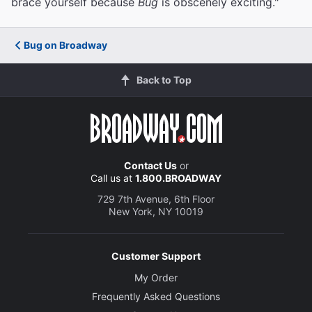
brace yourself because
Bug
is obscenely exciting."
Bug on Broadway
Back to Top
Contact Us
or
Call us at
1.800.BROADWAY
729 7th Avenue, 6th Floor
New York, NY 10019
Customer Support
My Order
Frequently Asked Questions