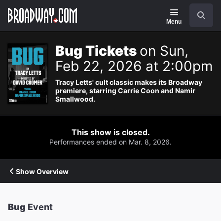
Navigation
Search
Menu
Bug Tickets
on Sun,
Feb 22, 2026 at 2:00pm
Tracy Letts' cult classic makes its Broadway
premiere, starring Carrie Coon and Namir
Smallwood.
This show is closed.
Performances ended on Mar. 8, 2026.
Show Overview
Bug
Event