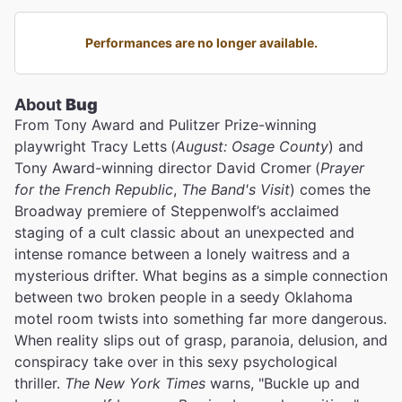
Performances are no longer available.
About
Bug
From Tony Award and Pulitzer Prize-winning
playwright Tracy Letts
(
August: Osage County
) and
Tony Award-winning director David Cromer
(
Prayer
for the French Republic
,
The Band's Visit
) comes the
Broadway premiere of Steppenwolf’s acclaimed
staging of a cult classic about an unexpected and
intense romance between a lonely waitress and a
mysterious drifter. What begins as a simple connection
between two broken people in a seedy Oklahoma
motel room twists into something far more dangerous.
When reality slips out of grasp, paranoia, delusion, and
conspiracy take over in this sexy psychological
thriller.
The New York Times
warns, "Buckle up and