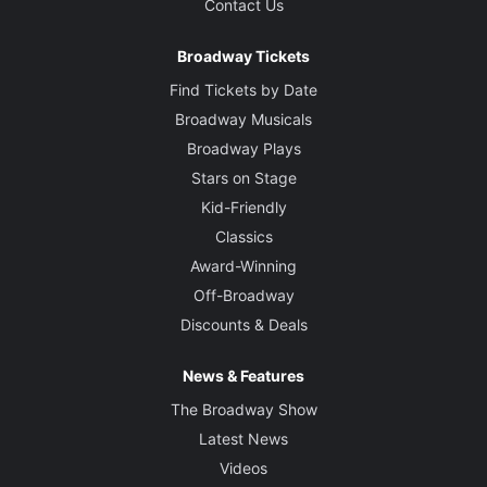
Contact Us
Broadway Tickets
Find Tickets by Date
Broadway Musicals
Broadway Plays
Stars on Stage
Kid-Friendly
Classics
Award-Winning
Off-Broadway
Discounts & Deals
News & Features
The Broadway Show
Latest News
Videos