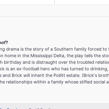
oof
?
ing drama is the story of a Southern family forced to
on home in the Mississippi Delta, the play tells the s
5th birthday and is distraught over the troubled relat
ck is an ex-football hero who has turned to drinking, 
e and Brick will inherit the Pollitt estate. (Brick's b
he relationships within a family whose stifled social 