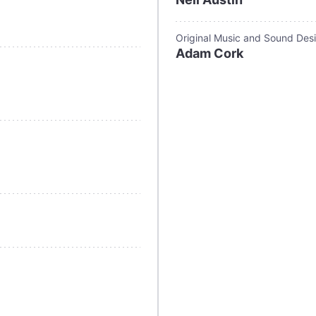
Original Music and Sound Des
Adam Cork