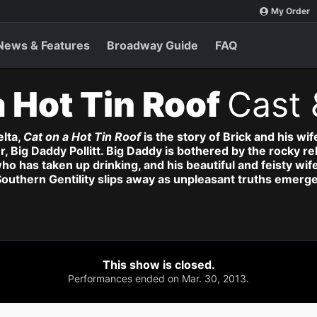
My Order
News & Features
Broadway Guide
FAQ
a Hot Tin Roof
Cast 
elta,
Cat on a Hot Tin Roof
is the story of Brick and his wi
er, Big Daddy Pollitt. Big Daddy is bothered by the rocky 
who has taken up drinking, and his beautiful and feisty w
Southern Gentility slips away as unpleasant truths emerge
This show is closed.
Performances ended on Mar. 30, 2013.