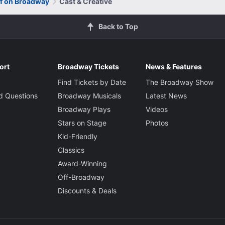
of on Broadway
Cast & Creative
Back to Top
ort
Broadway Tickets
News & Features
Find Tickets by Date
The Broadway Show
d Questions
Broadway Musicals
Latest News
Broadway Plays
Videos
Stars on Stage
Photos
Kid-Friendly
Classics
Award-Winning
Off-Broadway
Discounts & Deals