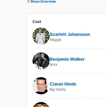
Show Overview
Cast
Scarlett Johansson
Maggie
Benjamin Walker
Brick
Ciaran Hinds
Big Daddy