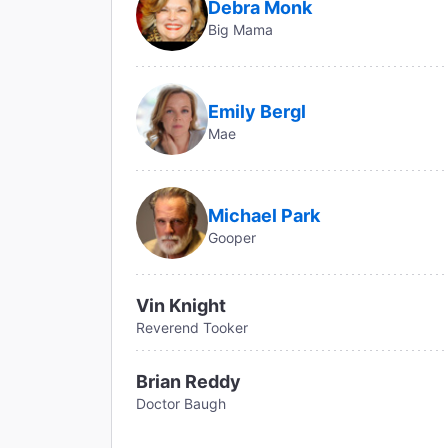
Debra Monk
Big Mama
Emily Bergl
Mae
Michael Park
Gooper
Vin Knight
Reverend Tooker
Brian Reddy
Doctor Baugh