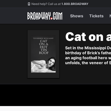
Navigation
Need help? Call us at
1.800.BROADWAY
Shows
Tickets
Cat on 
Set in the Mississippi D
birthday of Brick’s fath
an aging football hero 
unfolds, the veneer of 