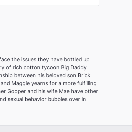
 face the issues they have bottled up
tory of rich cotton tycoon Big Daddy
ionship between his beloved son Brick
and Maggie yearns for a more fulfilling
rother Gooper and his wife Mae have other
and sexual behavior bubbles over in