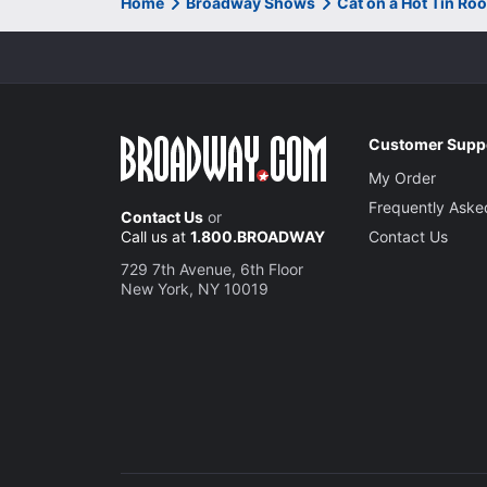
Home
Broadway Shows
Cat on a Hot Tin Ro
Customer Supp
My Order
Frequently Aske
Contact Us
or
Call us at
1.800.BROADWAY
Contact Us
729 7th Avenue, 6th Floor
New York, NY 10019