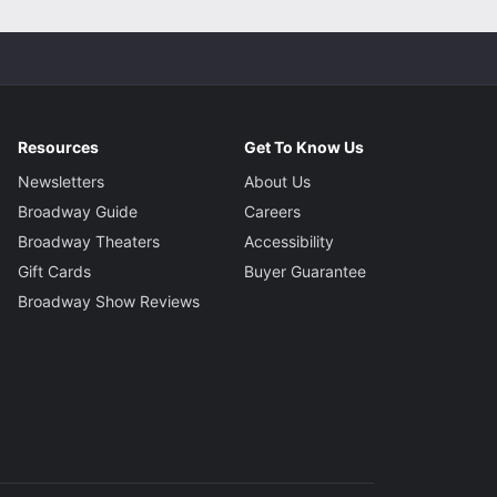
Resources
Get To Know Us
Newsletters
About Us
Broadway Guide
Careers
Broadway Theaters
Accessibility
Gift Cards
Buyer Guarantee
Broadway Show Reviews