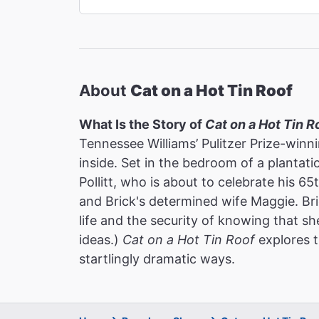
About
Cat on a Hot Tin Roof
What Is the Story of
Cat on a Hot Tin R
Tennessee Williams’ Pulitzer Prize-winn
inside. Set in the bedroom of a plantati
Pollitt, who is about to celebrate his 6
and Brick's determined wife Maggie. Bri
life and the security of knowing that sh
ideas.)
Cat on a Hot Tin Roof
explores t
startlingly dramatic ways.