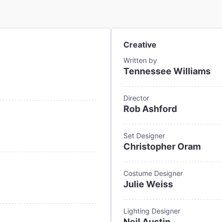
Creative
Written by
Tennessee Williams
Director
Rob Ashford
Set Designer
Christopher Oram
Costume Designer
Julie Weiss
Lighting Designer
Neil Austin