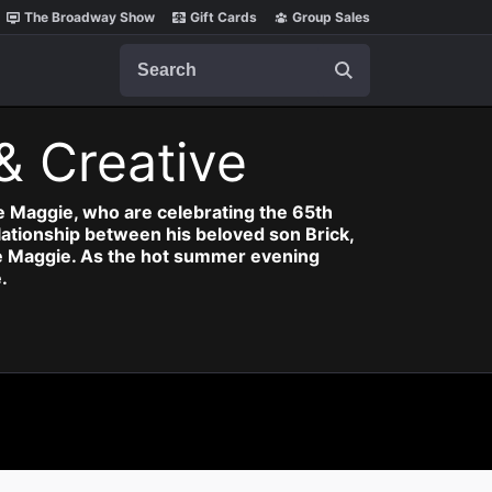
The Broadway Show
Gift Cards
Group Sales
Search
& Creative
fe Maggie, who are celebrating the 65th
relationship between his beloved son Brick,
ife Maggie. As the hot summer evening
.