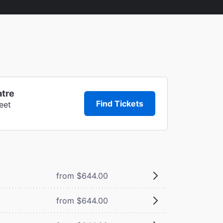
atre
Find Tickets
eet
from $644.00
from $644.00