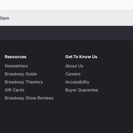
:00pm
Resources
Get To Know Us
Newsletters
About Us
Broadway Guide
Careers
Broadway Theaters
Accessibility
Gift Cards
Buyer Guarantee
Broadway Show Reviews