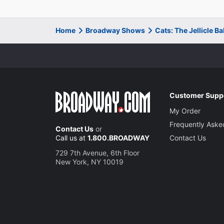
Home
Broadway Shows
Cats: The Jellicle B
Customer Supp
My Order
Frequently Aske
Contact Us
or
Call us at
1.800.BROADWAY
Contact Us
729 7th Avenue, 6th Floor
New York, NY 10019