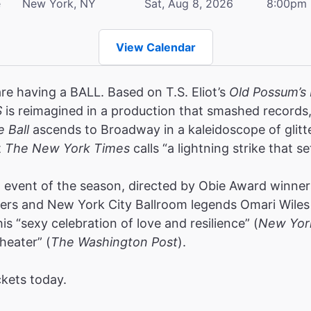
e
New York, NY
Sat, Aug 8, 2026
8:00pm
View Calendar
are having a BALL. Based on T.S. Eliot’s
Old Possum’s 
S
is reimagined in a production that smashed record
e Ball
ascends to Broadway in a kaleidoscope of glitt
t
The New York Times
calls “a lightning strike that se
event of the season, directed by Obie Award winners
rs and New York City Ballroom legends Omari Wiles 
s “sexy celebration of love and resilience” (
New Yor
heater” (
The Washington Post
).
ckets today.