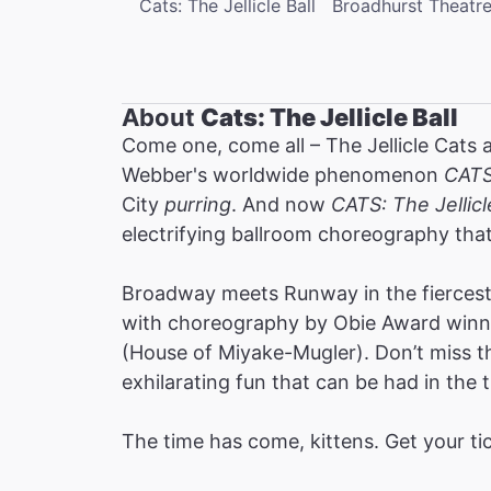
Cats: The Jellicle Ball
Broadhurst Theatr
About
Cats: The Jellicle Ball
Come one, come all – The Jellicle Cats 
Webber's worldwide phenomenon
CAT
City
purring
. And now
CATS: The Jellicl
electrifying ballroom choreography tha
Broadway meets Runway in the fiercest 
with choreography by Obie Award winne
(House of Miyake-Mugler). Don’t miss thi
exhilarating fun that can be had in the t
The time has come, kittens. Get your ti