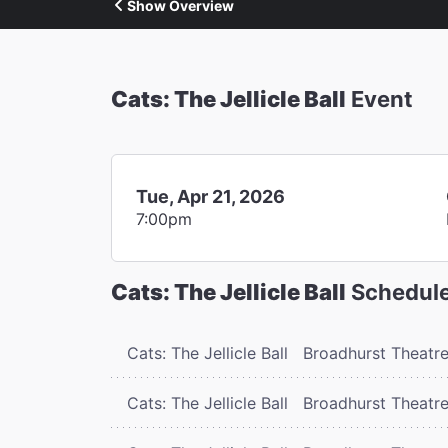
Show Overview
Cats: The Jellicle Ball
Event
Tue, Apr 21, 2026
7:00pm
Cats: The Jellicle Ball
Schedul
Cats: The Jellicle Ball
Broadhurst Theatr
Cats: The Jellicle Ball
Broadhurst Theatr