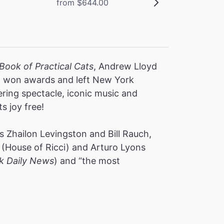
from $644.00
Book of Practical Cats
, Andrew Lloyd
s, won awards and left New York
ering spectacle, iconic music and
ts joy free!
 Zhailon Levingston and Bill Rauch,
(House of Ricci) and Arturo Lyons
k Daily News
) and “the most