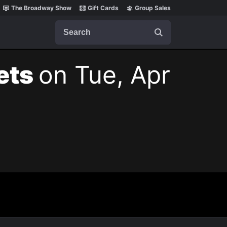
The Broadway Show
Gift Cards
Group Sales
Search
kets
on Tue, Apr