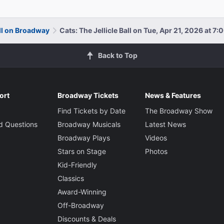
all on Broadway
Cats: The Jellicle Ball on Tue, Apr 21, 2026 at 7
Back to Top
ort
Broadway Tickets
News & Features
Find Tickets by Date
The Broadway Show
d Questions
Broadway Musicals
Latest News
Broadway Plays
Videos
Stars on Stage
Photos
Kid-Friendly
Classics
Award-Winning
Off-Broadway
Discounts & Deals