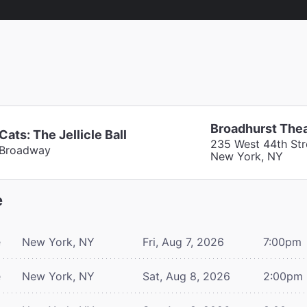
Broadhurst The
Cats: The Jellicle Ball
235 West 44th Str
Broadway
New York, NY
e
e
New York, NY
Fri, Aug 7, 2026
7:00pm
e
New York, NY
Sat, Aug 8, 2026
2:00pm