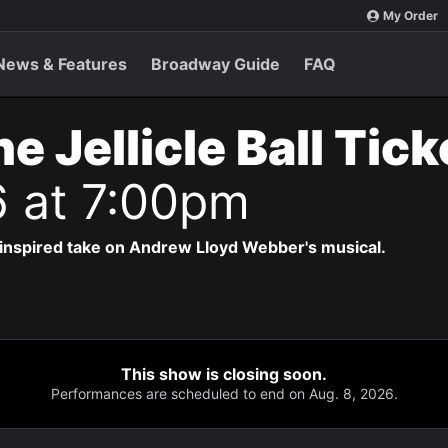
My Order
News & Features
Broadway Guide
FAQ
e Jellicle Ball Tic
6 at 7:00pm
-inspired take on Andrew Lloyd Webber's musical.
This show is closing soon.
Performances are scheduled to end on Aug. 8, 2026.