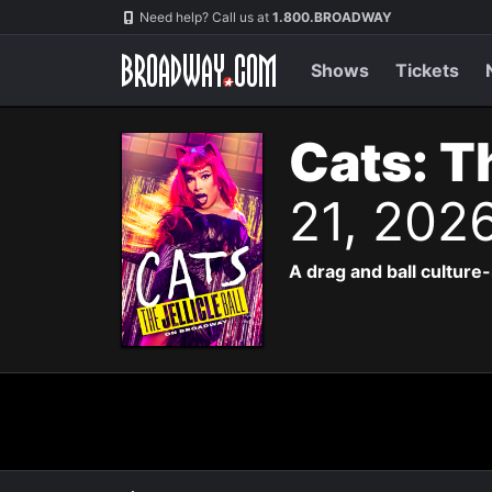
Navigation
Need help? Call us at
1.800.BROADWAY
Shows
Tickets
Cats: Th
21, 202
A drag and ball culture