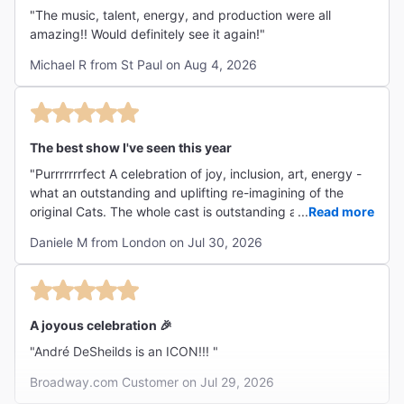
"The music, talent, energy, and production were all
amazing!! Would definitely see it again!"
Michael R from St Paul on Aug 4, 2026
The best show I've seen this year
"Purrrrrrrfect A celebration of joy, inclusion, art, energy -
what an outstanding and uplifting re-imagining of the
original Cats. The whole cast is outstanding and I found
...
Read more
myself listening to the original cast recording since
Daniele M from London on Jul 30, 2026
(patiently waiting for this production to release their own
recording). Theatre at its best!"
A joyous celebration 🎉
"André DeSheilds is an ICON!!! "
Broadway.com Customer on Jul 29, 2026