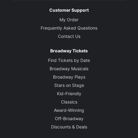
Customer Support
Leiomy
Macavity
My Order
Frequently Asked Questions
Creative
Contact Us
Music
Broadway Tickets
Andrew Lloyd Webber
Find Tickets by Date
Broadway Musicals
Based on Old Possum's Book of Practical Cats by
T.S. Eliot
Broadway Plays
Stars on Stage
Directed by
Kid-Friendly
Zhailon Levingston and Bill Rauch
Classics
Award-Winning
Choreographed by
Off-Broadway
Omari Wiles and Arturo Lyons
Discounts & Deals
Set Designer