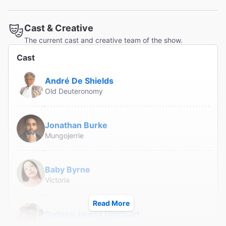
Read All Reviews (106)
Cast & Creative
The current cast and creative team of the show.
Cast
André De Shields
Old Deuteronomy
Jonathan Burke
Mungojerrie
Baby Byrne
Victoria
Read More
Sydney James Harcourt
Rum Tum Tugger