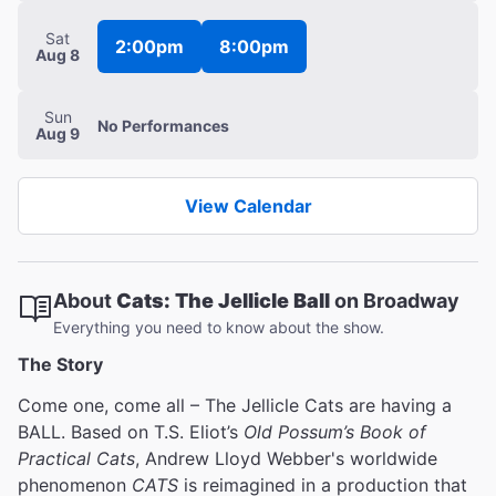
Sat
2:00pm
8:00pm
Aug 8
Sun
No
Performances
Aug 9
View Calendar
About
Cats: The Jellicle Ball
on Broadway
Everything you need to know about the show.
The Story
Come one, come all – The Jellicle Cats are having a
BALL. Based on T.S. Eliot’s
Old Possum’s Book of
Practical Cats
, Andrew Lloyd Webber's worldwide
phenomenon
CATS
is reimagined in a production that