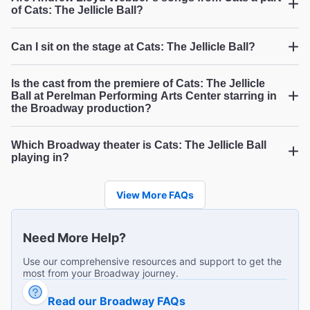
And the Category is.....Fabulosity!
of Cats: The Jellicle Ball?
"We had the most wonderful time at Cats: Jellicle Ball! The
cast is sensational. Loved it!"
Can I sit on the stage at Cats: The Jellicle Ball?
Cats: The
James H from Johnstown on Jul 23, 2026
Jellicle Ball,
Cats: The Jellicle Ball
Is the cast from the premiere of Cats: The Jellicle
Ball at Perelman Performing Arts Center starring in
the Broadway production?
Fab fabulous and fabulous
Which Broadway theater is Cats: The Jellicle Ball
Cats: The Jellicle Ball
"The most festive show I have ever seen. Music,
playing in?
costumes, performances are a win win for enjoyment!!"
Cats: The Jellicle Ball
Myrna A from Sf on Jul 23, 2026
View More FAQs
Need More Help?
So much fun!
Use our comprehensive resources and support to get the
most from your Broadway journey.
"Uproariously great! The voices! The dancing! I’m an avid
theater going and never experienced the joy and
The Best Ways to Get to
Read our Broadway FAQs
audience involvement ( get those fans ready!) like this
...
Read more