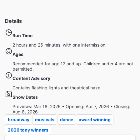
Details
Run Time
2 hours and 25 minutes, with one intermission.
Ages
Recommended for age 12 and up. Children under 4 are not
permitted.
Content Advisory
Contains flashing lights and theatrical haze.
Show Dates
Previews: Mar 18, 2026 • Opening: Apr 7, 2026 • Closing:
Aug 8, 2026
broadway
musicals
dance
award winning
2026 tony winners