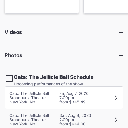
Primo Thee Ballerino
Tumblebrutus
Videos
Xavier Reyes
Jennyanydots
Photos
Nora Schell
Bustopher Jones
Cats: The Jellicle Ball
Schedule
Upcoming performances of the show.
Bebe Nicole Simpson
Cats: The Jellicle Ball
Fri, Aug 7, 2026
Demeter
Broadhurst Theatre
7:00pm
New York, NY
from $345.49
Cats: The Jellicle Ball
Sat, Aug 8, 2026
Emma Sofia
Broadhurst Theatre
2:00pm
Cassandra/Skimbleshanks
New York, NY
from $644.00