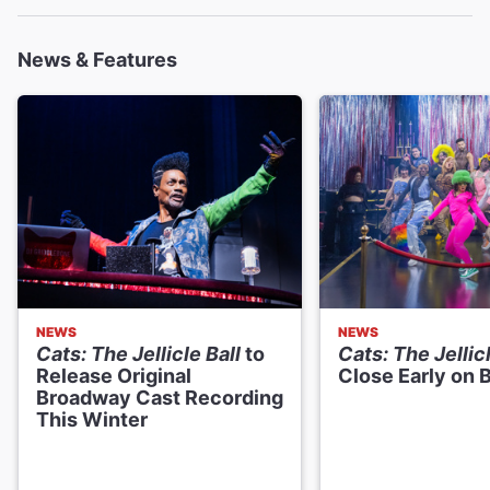
News & Features
Dava Huesca
Rumpleteazer
Dudney Joseph Jr.
Munkustrap
Junior LaBeija
Gus
NEWS
NEWS
Cats: The Jellicle Ball
to
Cats: The Jellicl
Robert "Silk" Mason
Release Original
Close Early on
Magical Mister Mistoffelees
Broadway Cast Recording
This Winter
"Tempress" Chasity Moore
Grizabella