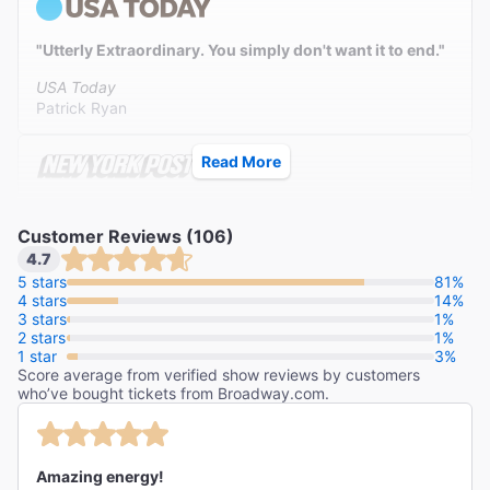
"Utterly Extraordinary. You simply don't want it to end."
USA Today
Patrick Ryan
Read More
"A euphoric reinvention of a Broadway classic."
Customer Reviews (106)
The New York Post
4.7
Johnny Oleksinski
5 stars
81%
4 stars
14%
3 stars
1%
2 stars
1%
1 star
3%
Score average from verified show reviews by customers
who’ve bought tickets from Broadway.com.
Amazing energy!