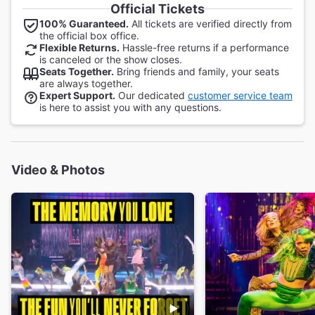
Official Tickets
100% Guaranteed.
All tickets are verified directly from
the official box office.
Flexible Returns.
Hassle-free returns if a performance
is canceled or the show closes.
Seats Together.
Bring friends and family, your seats
are always together.
Expert Support.
Our dedicated
customer service team
is here to assist you with any questions.
Video & Photos