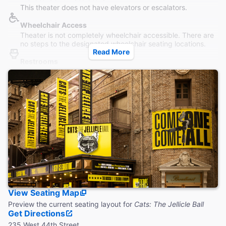
This theater does not have elevators or escalators.
Wheelchair Access
Theater is not completely wheelchair accessible. There are
no steps to the designated wheelchair seating locations.
Read More
Restrooms
Wheelchair accessible restroom is located on the main level.
Additional restrooms are located down 1 flight of stairs.
Accessible Seating
Wheelchair accessible seats are located in the orchestra.
Aisle seats with folding armrests are available in the
Orchestra and Mezzanine.
Coat Check
This theater does not provide a coat check.
View Seating Map
Preview the current seating layout for
Cats: The Jellicle Ball
Get Directions
235 West 44th Street