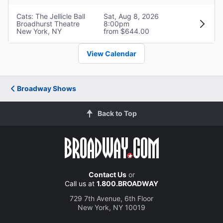
Cats: The Jellicle Ball
Sat, Aug 8, 2026
Ken Ard
Broadhurst Theatre
8:00pm
New York, NY
from $644.00
DJ Griddlebone
View Calendar
Garnet Williams
Bombalurina
Broadway Shows
Kya Azeen
Back to Top
Etcetera
Teddy Wilson Jr.
Sillabub
Contact Us
or
Call us at
1.800.BROADWAY
Bryson Battle
729 7th Avenue, 6th Floor
New York, NY 10019
Jellylorum