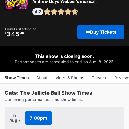
Andrew Lloyd Webber's musical.
4.7
Tickets starting at
Buy Tickets
345
$
.49
This show is closing soon.
Performances are scheduled to end on Aug. 8, 2026.
Show Times
About
Video & Photos
Theater
Review
Cats: The Jellicle Ball
Show Times
Upcoming performances and show times.
Fri
7:00pm
Aug 7