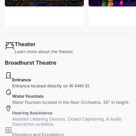
Theater
Learn more about the theater.
Broadhurst Theatre
Entrance
Entrance located directly on W 44th St.
Water Fountain
Water fountain located in the Rear Orchestra. 36" in height.
Hearing Assistance
Assisted Listening Devices, Closed Captioning, & Audio
Description available.
Elevators and Escalators