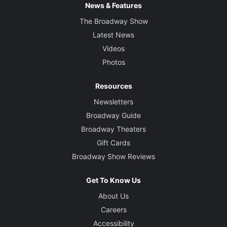
News & Features
Rachel Hauck
The Broadway Show
Latest News
Costume Designer
Qween Jean
Videos
Photos
Lighting Designer
Adam Honoré
Resources
Newsletters
Sound Designer
Broadway Guide
Kai Harada
Broadway Theaters
Gift Cards
Projection Designer
Broadway Show Reviews
Brittany Bland
Get To Know Us
Music Director and Music Supervisor
About Us
William Waldrop
Careers
Accessibility
Orchestrations