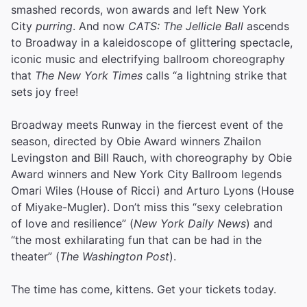
smashed records, won awards and left New York
City
purring
. And now
CATS: The Jellicle Ball
ascends
to Broadway in a kaleidoscope of glittering spectacle,
iconic music and electrifying ballroom choreography
that
The New York Times
calls “a lightning strike that
sets joy free!
Broadway meets Runway in the fiercest event of the
season, directed by Obie Award winners Zhailon
Levingston and Bill Rauch, with choreography by Obie
Award winners and New York City Ballroom legends
Omari Wiles (House of Ricci) and Arturo Lyons (House
of Miyake-Mugler). Don’t miss this “sexy celebration
of love and resilience” (
New York Daily News
) and
“the most exhilarating fun that can be had in the
theater” (
The Washington Post
).
The time has come, kittens. Get your tickets today.