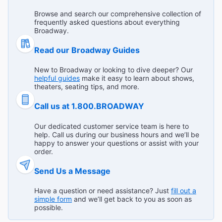
Broadway Theaters
before! "
Broadway.com Customer on Jul 23, 2026
Browse and search our comprehensive collection of
frequently asked questions about everything
Broadway.
Read our Broadway Guides
The very best drag doing Cats
New to Broadway or looking to dive deeper? Our
"Omg! The audience is encouraged to be loud and have
helpful guides
make it easy to learn about shows,
fun and fan snap as much as they want! It’s an amazing,
theaters, seating tips, and more.
high energy show !!"
Call us at 1.800.BROADWAY
Broadway.com Customer on Jul 23, 2026
Our dedicated customer service team is here to
help. Call us during our business hours and we’ll be
happy to answer your questions or assist with your
order.
See it before it closes!
"This was such a unique show. It paid homage to the
Send Us a Message
original Cats, but was its own brand of entertainment. It is
very interactive and many audience members had seen it
...
Read more
Have a question or need assistance? Just
fill out a
simple form
and we’ll get back to you as soon as
multiple times. I would too if it wasn’t closing. We sat
Broadway.com Customer on Jul 22, 2026
possible.
onstage which made you feel even more in the moment."