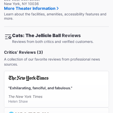
New York, NY 10036
More Theater Information
Learn about the facilities, amenities, accessibility features and
more.
Cats: The Jellicle Ball
Reviews
Reviews from both critics and verified customers.
Critics’ Reviews (3)
A collection of our favorite reviews from professional news
sources.
"Exhilarating, fanciful, and fabulous."
The New York Times
Helen Shaw