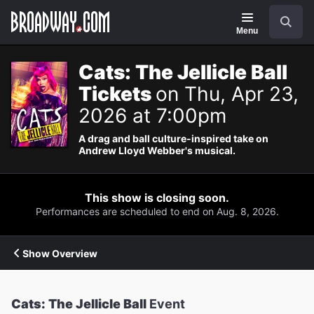
Navigation
Search
Menu
Cats: The Jellicle Ball
Tickets
on Thu, Apr 23,
2026 at 7:00pm
A drag and ball culture-inspired take on
Andrew Lloyd Webber's musical.
This show is closing soon.
Performances are scheduled to end on Aug. 8, 2026.
Show Overview
Cats: The Jellicle Ball
Event