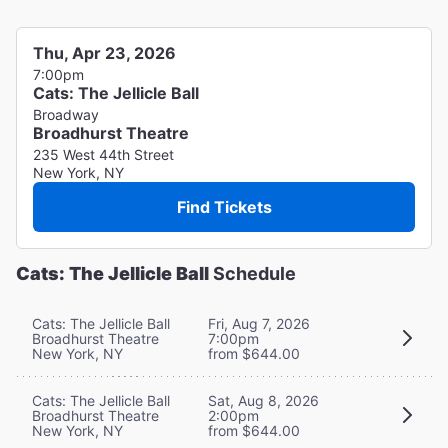
Thu, Apr 23, 2026
7:00pm
Cats: The Jellicle Ball
Broadway
Broadhurst Theatre
235 West 44th Street
New York, NY
Find Tickets
Cats: The Jellicle Ball
Schedule
Cats: The Jellicle Ball
Fri, Aug 7, 2026
Broadhurst Theatre
7:00pm
New York, NY
from $644.00
Cats: The Jellicle Ball
Sat, Aug 8, 2026
Broadhurst Theatre
2:00pm
New York, NY
from $644.00