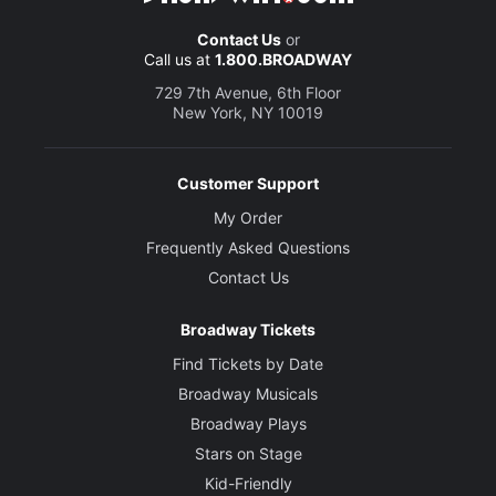
Contact Us
or
Call us at
1.800.BROADWAY
729 7th Avenue, 6th Floor
New York, NY 10019
Customer Support
My Order
Frequently Asked Questions
Contact Us
Broadway Tickets
Find Tickets by Date
Broadway Musicals
Broadway Plays
Stars on Stage
Kid-Friendly