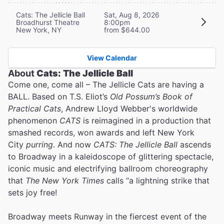
Cats: The Jellicle Ball
Sat, Aug 8, 2026
Broadhurst Theatre
8:00pm
New York, NY
from $644.00
View Calendar
About
Cats: The Jellicle Ball
Come one, come all – The Jellicle Cats are having a
BALL. Based on T.S. Eliot’s
Old Possum’s Book of
Practical Cats
, Andrew Lloyd Webber's worldwide
phenomenon
CATS
is reimagined in a production that
smashed records, won awards and left New York
City
purring
. And now
CATS: The Jellicle Ball
ascends
to Broadway in a kaleidoscope of glittering spectacle,
iconic music and electrifying ballroom choreography
that
The New York Times
calls “a lightning strike that
sets joy free!
Broadway meets Runway in the fiercest event of the