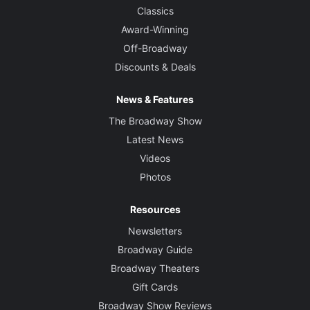
Classics
Award-Winning
Off-Broadway
Discounts & Deals
News & Features
The Broadway Show
Latest News
Videos
Photos
Resources
Newsletters
Broadway Guide
Broadway Theaters
Gift Cards
Broadway Show Reviews