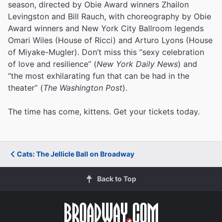
season, directed by Obie Award winners Zhailon
Levingston and Bill Rauch, with choreography by Obie
Award winners and New York City Ballroom legends
Omari Wiles (House of Ricci) and Arturo Lyons (House
of Miyake-Mugler). Don’t miss this “sexy celebration
of love and resilience” (
New York Daily News
) and
“the most exhilarating fun that can be had in the
theater” (
The Washington Post
).
The time has come, kittens. Get your tickets today.
Cats: The Jellicle Ball on Broadway
Back to Top