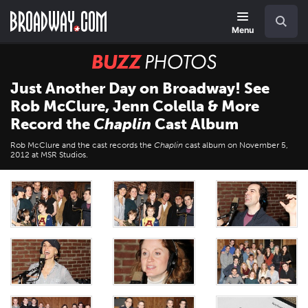
Skip
Navigation
Search
to
main
Menu
content
BUZZ
Photos
Just Another Day on Broadway! See
Rob McClure, Jenn Colella & More
Record the
Chaplin
Cast Album
Rob McClure and the cast records the
Chaplin
cast album on November 5,
2012 at MSR Studios.