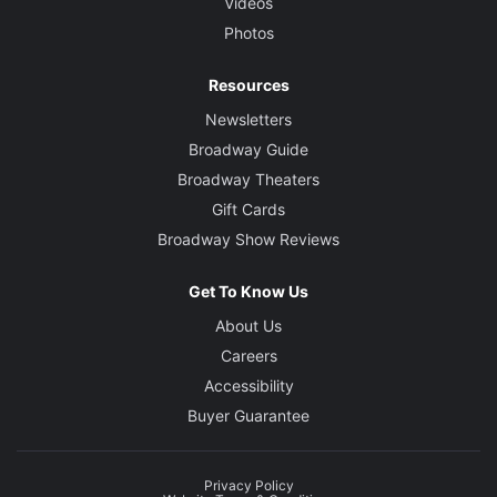
Videos
Photos
Resources
Newsletters
Broadway Guide
Broadway Theaters
Gift Cards
Broadway Show Reviews
Get To Know Us
About Us
Careers
Accessibility
Buyer Guarantee
Privacy Policy