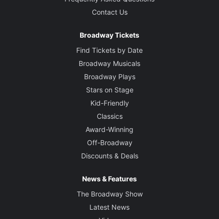
Contact Us
Broadway Tickets
Find Tickets by Date
Broadway Musicals
Broadway Plays
Stars on Stage
Kid-Friendly
Classics
Award-Winning
Off-Broadway
Discounts & Deals
News & Features
The Broadway Show
Latest News