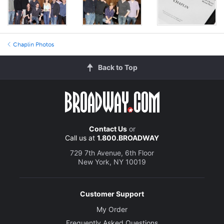
Chaplin Photos
Back to Top
Contact Us
or
Call us at
1.800.BROADWAY
729 7th Avenue, 6th Floor
New York, NY 10019
Customer Support
My Order
Frequently Asked Questions