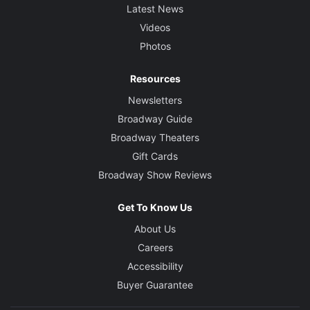
Latest News
Videos
Photos
Resources
Newsletters
Broadway Guide
Broadway Theaters
Gift Cards
Broadway Show Reviews
Get To Know Us
About Us
Careers
Accessibility
Buyer Guarantee