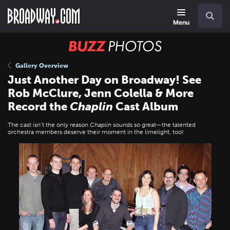
Skip
Navigation
Search
to
main
Menu
content
BUZZ
Photos
Gallery Overview
Just Another Day on Broadway! See
Rob McClure, Jenn Colella & More
Record the
Chaplin
Cast Album
The cast isn’t the only reason
Chaplin
sounds so great—the talented
orchestra members deserve their moment in the limelight, too!