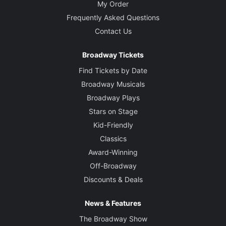
My Order
Frequently Asked Questions
Contact Us
Broadway Tickets
Find Tickets by Date
Broadway Musicals
Broadway Plays
Stars on Stage
Kid-Friendly
Classics
Award-Winning
Off-Broadway
Discounts & Deals
News & Features
The Broadway Show