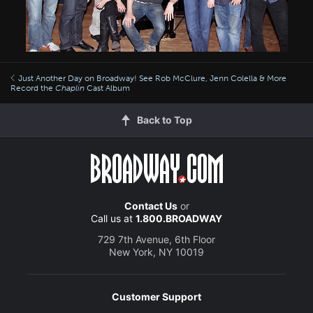
Just Another Day on Broadway! See Rob McClure, Jenn Colella & More
Record the
Chaplin
Cast Album
Back to Top
Contact Us
or
Call us at
1.800.BROADWAY
729 7th Avenue, 6th Floor
New York, NY 10019
Customer Support