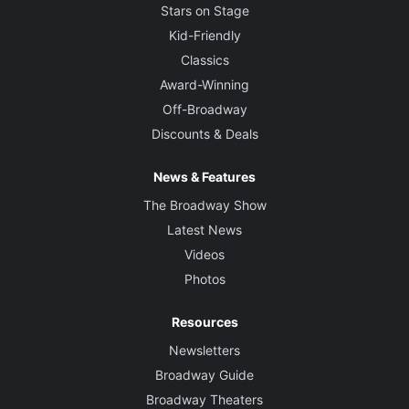
Stars on Stage
Kid-Friendly
Classics
Award-Winning
Off-Broadway
Discounts & Deals
News & Features
The Broadway Show
Latest News
Videos
Photos
Resources
Newsletters
Broadway Guide
Broadway Theaters