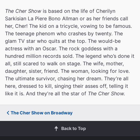
The Cher Show
is based on the life of Cherilyn
Sarkisian La Piere Bono Allman or as her friends call
her, Cher! The kid on a tricycle, vowing to be famous.
The teenage phenom who crashes by twenty. The
glam TV star who quits at the top. The would-be
actress with an Oscar. The rock goddess with a
hundred million records sold. The legend who’s done it
all, still scared to walk on stage. The wife, mother,
daughter, sister, friend. The woman, looking for love.
The ultimate survivor, chasing her dream. They’re all
here, dressed to kill, singing their asses off, telling it
like it is. And they're all the star of
The Cher Show.
The Cher Show on Broadway
Back to Top