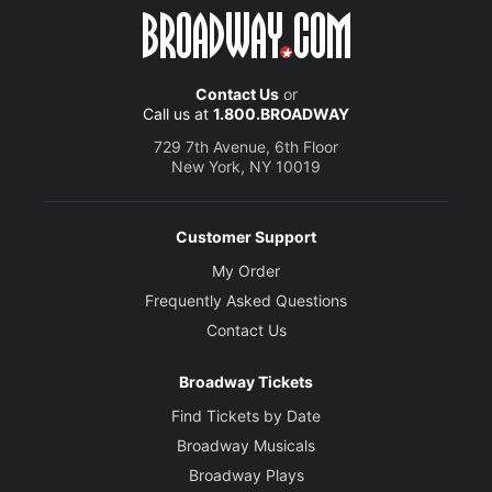
Contact Us
or
Call us at
1.800.BROADWAY
729 7th Avenue, 6th Floor
New York, NY 10019
Customer Support
My Order
Frequently Asked Questions
Contact Us
Broadway Tickets
Find Tickets by Date
Broadway Musicals
Broadway Plays