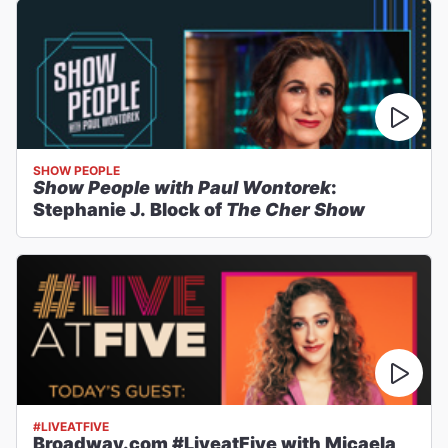
SHOW PEOPLE
Show People with Paul Wontorek
:
Stephanie J. Block of
The Cher Show
#LIVEATFIVE
Broadway.com #LiveatFive with Micaela