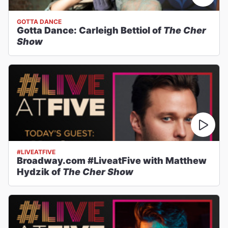
GOTTA DANCE
Gotta Dance: Carleigh Bettiol of
The Cher
Show
#LIVEATFIVE
Broadway.com #LiveatFive with Matthew
Hydzik of
The Cher Show