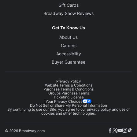
Gift Cards
Broadway Show Reviews
Get To Know Us
About Us
Careers
Accessibility
Buyer Guarantee
Privacy Policy
Website Terms & Conditions
Purchase Terms & Conditions
Groups Purchase Terms
Ticketing License
Your Privacy Choices
Do Not Sell or Share My Personal Information
By continuing to use our Site, you agree to our
privacy policy
and use of
cookies and other technologies.
© 2026 Broadway.com