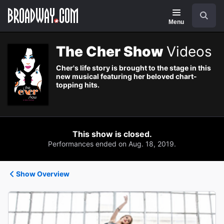
Navigation
Search
Menu
The Cher Show
Videos
Cher's life story is brought to the stage in this
new musical featuring her beloved chart-
topping hits.
This show is closed.
Performances ended on Aug. 18, 2019.
Show Overview