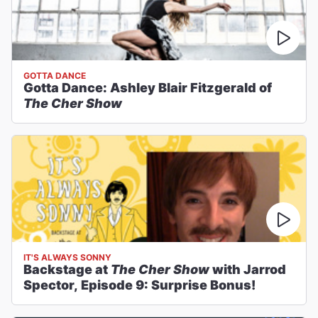
GOTTA DANCE
Gotta Dance: Ashley Blair Fitzgerald of
The Cher Show
IT'S ALWAYS SONNY
Backstage at
The Cher Show
with Jarrod
Spector, Episode 9: Surprise Bonus!