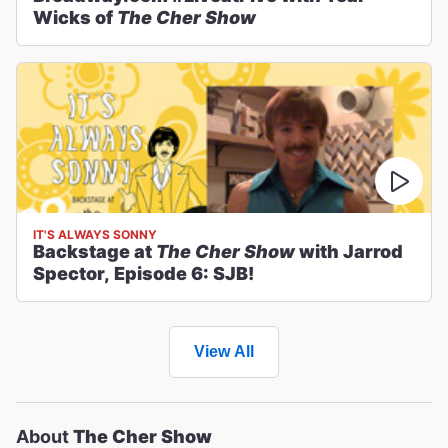
Wicks of
The Cher Show
IT'S ALWAYS SONNY
Backstage at
The Cher Show
with Jarrod
Spector, Episode 6: SJB!
View All
About
The Cher Show