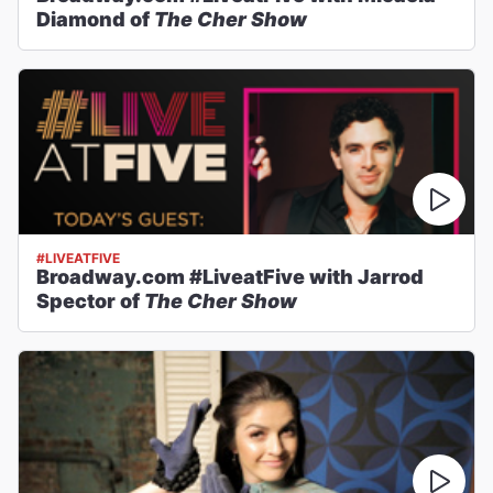
Diamond of
The Cher Show
#LIVEATFIVE
Broadway.com #LiveatFive with Jarrod
Spector of
The Cher Show