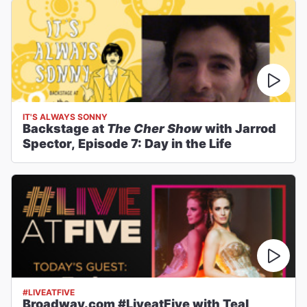
IT'S ALWAYS SONNY
Backstage at
The Cher Show
with Jarrod
Spector, Episode 7: Day in the Life
#LIVEATFIVE
Broadway.com #LiveatFive with Teal