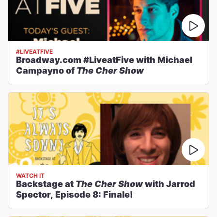
#LIVEATFIVE
Broadway.com #LiveatFive with Michael
Campayno of
The Cher Show
WATCH IT
Backstage at
The Cher Show
with Jarrod
Spector, Episode 8: Finale!