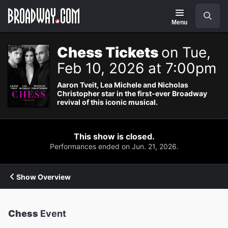
Navigation
Search
Menu
Chess Tickets
on Tue,
Feb 10, 2026 at 7:00pm
Aaron Tveit, Lea Michele and Nicholas
Christopher star in the first-ever Broadway
revival of this iconic musical.
This show is closed.
Performances ended on Jun. 21, 2026.
Show Overview
Chess
Event