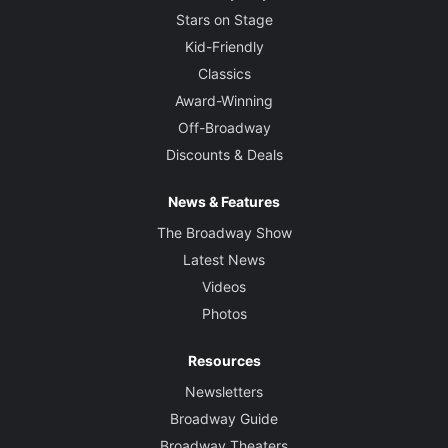
Stars on Stage
Kid-Friendly
Classics
Award-Winning
Off-Broadway
Discounts & Deals
News & Features
The Broadway Show
Latest News
Videos
Photos
Resources
Newsletters
Broadway Guide
Broadway Theaters