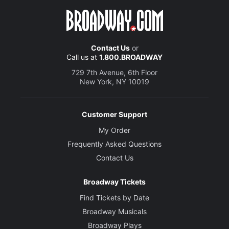
Contact Us
or
Call us at
1.800.BROADWAY
729 7th Avenue, 6th Floor
New York, NY 10019
Customer Support
My Order
Frequently Asked Questions
Contact Us
Broadway Tickets
Find Tickets by Date
Broadway Musicals
Broadway Plays