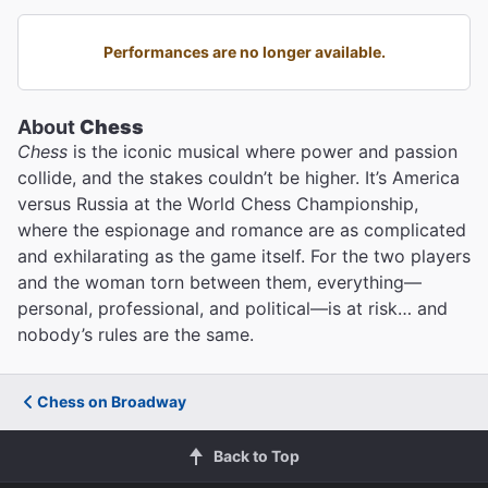
Performances are no longer available.
About
Chess
Chess
is the iconic musical where power and passion
collide, and the stakes couldn’t be higher. It’s America
versus Russia at the World Chess Championship,
where the espionage and romance are as complicated
and exhilarating as the game itself. For the two players
and the woman torn between them, everything—
personal, professional, and political—is at risk… and
nobody’s rules are the same.
Chess on Broadway
Back to Top