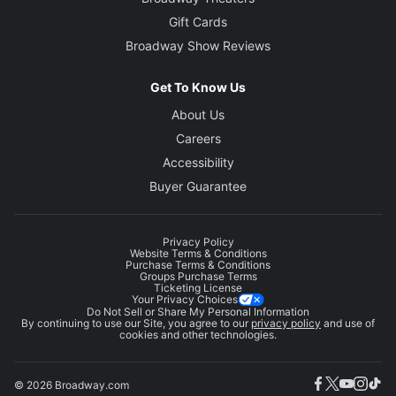
Gift Cards
Broadway Show Reviews
Get To Know Us
About Us
Careers
Accessibility
Buyer Guarantee
Privacy Policy
Website Terms & Conditions
Purchase Terms & Conditions
Groups Purchase Terms
Ticketing License
Your Privacy Choices
Do Not Sell or Share My Personal Information
By continuing to use our Site, you agree to our
privacy policy
and use of
cookies and other technologies.
© 2026 Broadway.com