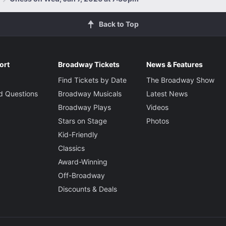
Back to Top
ort
Broadway Tickets
News & Features
Find Tickets by Date
The Broadway Show
d Questions
Broadway Musicals
Latest News
Broadway Plays
Videos
Stars on Stage
Photos
Kid-Friendly
Classics
Award-Winning
Off-Broadway
Discounts & Deals