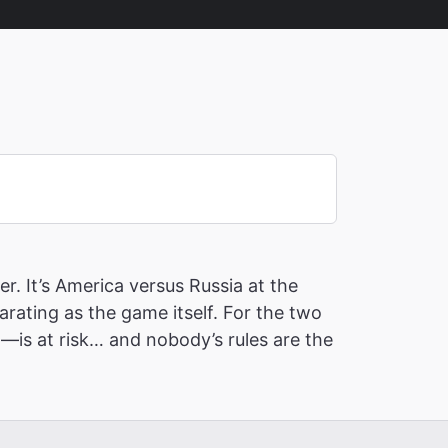
r. It’s America versus Russia at the
ating as the game itself. For the two
—is at risk… and nobody’s rules are the