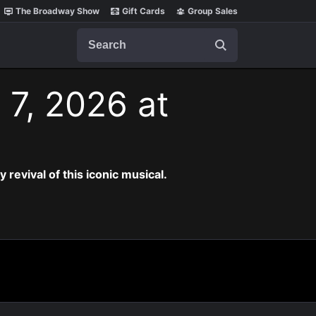
The Broadway Show
Gift Cards
Group Sales
Search
 7, 2026 at
revival of this iconic musical.