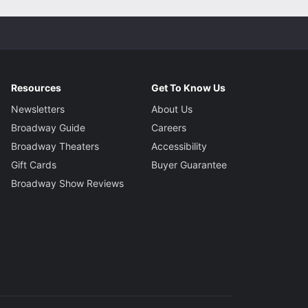
Resources
Get To Know Us
Newsletters
About Us
Broadway Guide
Careers
Broadway Theaters
Accessibility
Gift Cards
Buyer Guarantee
Broadway Show Reviews