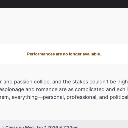
Performances are no longer available.
 and passion collide, and the stakes couldn’t be highe
pionage and romance are as complicated and exhilar
m, everything—personal, professional, and political
Chess on Wed, Jan 7, 2026 at 7:30pm