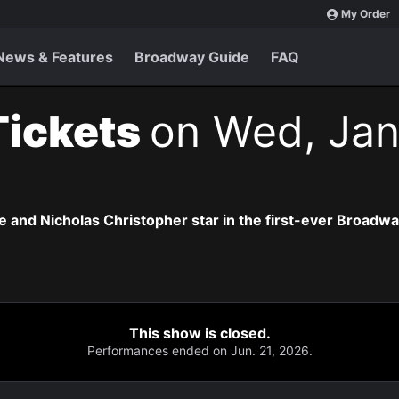
My Order
News & Features
Broadway Guide
FAQ
Tickets
on Wed, Jan
 and Nicholas Christopher star in the first-ever Broadway 
This show is closed.
Performances ended on Jun. 21, 2026.