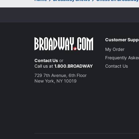
Customer Supp
My Order
Frequently Aske
Contact Us
or
Call us at
1.800.BROADWAY
Contact Us
729 7th Avenue, 6th Floor
New York, NY 10019