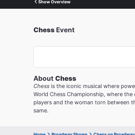
Show Overview
Chess
Event
About
Chess
Chess
is the iconic musical where power
World Chess Championship, where the es
players and the woman torn between the
same.
Home
Broadway Shows
Chess on Broadway