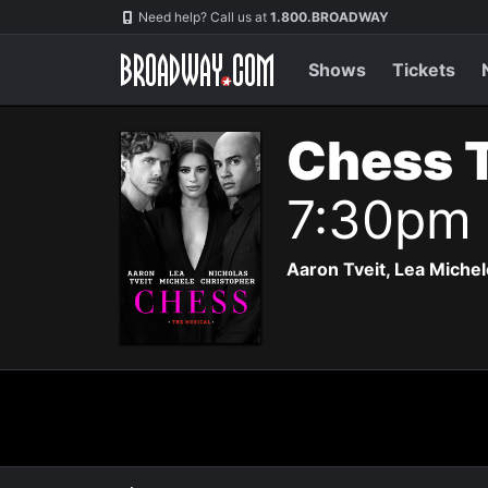
Navigation
Need help? Call us at
1.800.BROADWAY
Shows
Tickets
Chess 
7:30pm
Aaron Tveit, Lea Michele