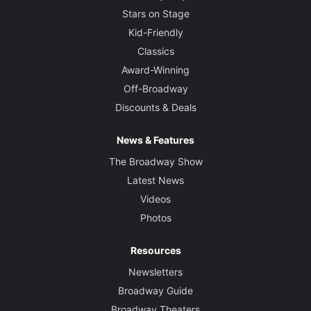
Stars on Stage
Kid-Friendly
Classics
Award-Winning
Off-Broadway
Discounts & Deals
News & Features
The Broadway Show
Latest News
Videos
Photos
Resources
Newsletters
Broadway Guide
Broadway Theaters