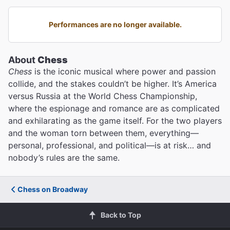
Performances are no longer available.
About
Chess
Chess
is the iconic musical where power and passion
collide, and the stakes couldn’t be higher. It’s America
versus Russia at the World Chess Championship,
where the espionage and romance are as complicated
and exhilarating as the game itself. For the two players
and the woman torn between them, everything—
personal, professional, and political—is at risk… and
nobody’s rules are the same.
Chess on Broadway
Back to Top