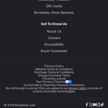
Gift Cards
Broadway Show Reviews
Get To Know Us
About Us
Careers
Accessibility
Buyer Guarantee
Privacy Policy
Website Terms & Conditions
Purchase Terms & Conditions
Groups Purchase Terms
Ticketing License
Your Privacy Choices
Do Not Sell or Share My Personal Information
By continuing to use our Site, you agree to our
privacy policy
and use of
cookies and other technologies.
© 2026 Broadway.com