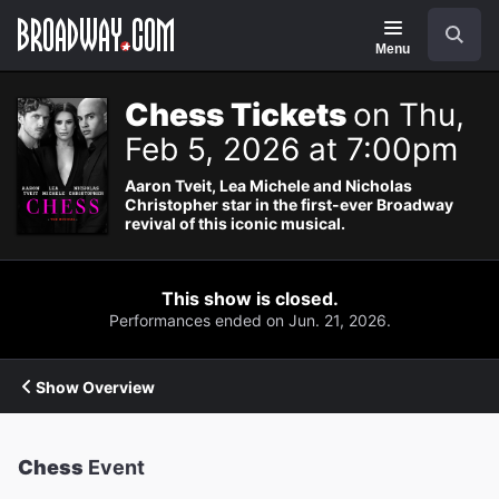
Navigation
Search
Menu
Chess Tickets
on Thu,
Feb 5, 2026 at 7:00pm
Aaron Tveit, Lea Michele and Nicholas
Christopher star in the first-ever Broadway
revival of this iconic musical.
This show is closed.
Performances ended on Jun. 21, 2026.
Show Overview
Chess
Event