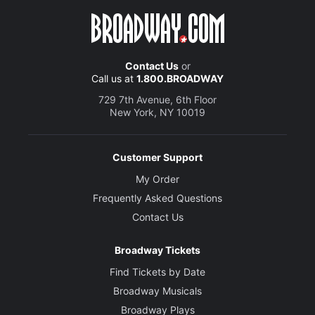
Contact Us
or
Call us at
1.800.BROADWAY
729 7th Avenue, 6th Floor
New York, NY 10019
Customer Support
My Order
Frequently Asked Questions
Contact Us
Broadway Tickets
Find Tickets by Date
Broadway Musicals
Broadway Plays