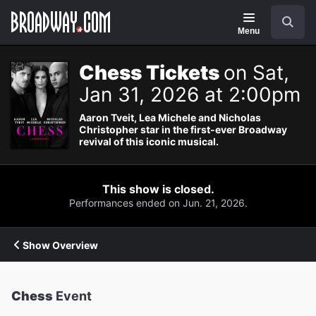
Navigation
Search
Menu
Chess Tickets
on Sat,
Jan 31, 2026 at 2:00pm
Aaron Tveit, Lea Michele and Nicholas
Christopher star in the first-ever Broadway
revival of this iconic musical.
This show is closed.
Performances ended on Jun. 21, 2026.
Show Overview
Chess
Event