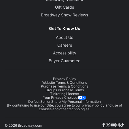
Gift Cards
Broadway Show Reviews
Get To Know Us
About Us
Careers
Accessibility
Buyer Guarantee
Privacy Policy
Website Terms & Conditions
Purchase Terms & Conditions
Groups Purchase Terms
Ticketing License
Your Privacy Choices
Do Not Sell or Share My Personal Information
By continuing to use our Site, you agree to our
privacy policy
and use of
cookies and other technologies.
© 2026 Broadway.com