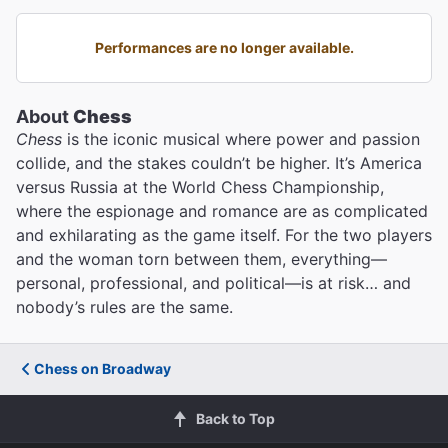
Performances are no longer available.
About
Chess
Chess
is the iconic musical where power and passion
collide, and the stakes couldn’t be higher. It’s America
versus Russia at the World Chess Championship,
where the espionage and romance are as complicated
and exhilarating as the game itself. For the two players
and the woman torn between them, everything—
personal, professional, and political—is at risk… and
nobody’s rules are the same.
Chess on Broadway
Back to Top