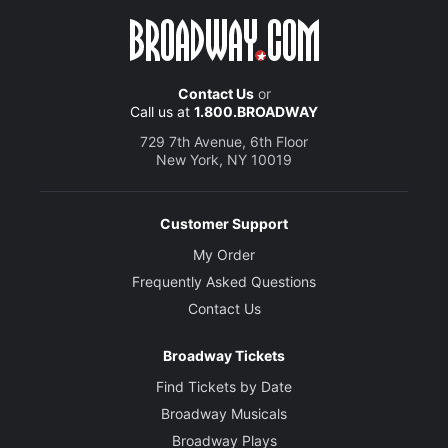
Contact Us
or
Call us at
1.800.BROADWAY
729 7th Avenue, 6th Floor
New York, NY 10019
Customer Support
My Order
Frequently Asked Questions
Contact Us
Broadway Tickets
Find Tickets by Date
Broadway Musicals
Broadway Plays