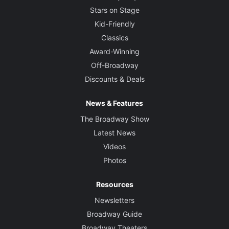
Stars on Stage
Kid-Friendly
Classics
Award-Winning
Off-Broadway
Discounts & Deals
News & Features
The Broadway Show
Latest News
Videos
Photos
Resources
Newsletters
Broadway Guide
Broadway Theaters