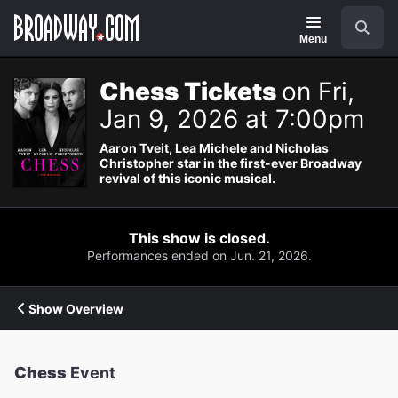
Navigation
Search
Menu
Chess Tickets
on Fri,
Jan 9, 2026 at 7:00pm
Aaron Tveit, Lea Michele and Nicholas
Christopher star in the first-ever Broadway
revival of this iconic musical.
This show is closed.
Performances ended on Jun. 21, 2026.
Show Overview
Chess
Event