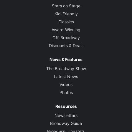
Stars on Stage
Kid-Friendly
Classics
Award-Winning
Off-Broadway
Discounts & Deals
News & Features
The Broadway Show
Latest News
Videos
Photos
Resources
Newsletters
Broadway Guide
Broadway Theaters