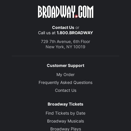
Contact Us
or
Call us at
1.800.BROADWAY
729 7th Avenue, 6th Floor
New York, NY 10019
Customer Support
My Order
Frequently Asked Questions
Contact Us
Broadway Tickets
Find Tickets by Date
Broadway Musicals
Broadway Plays