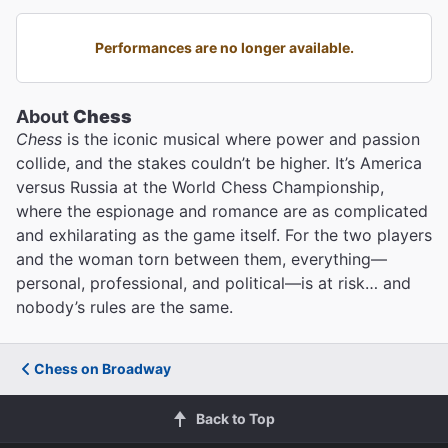
Performances are no longer available.
About
Chess
Chess
is the iconic musical where power and passion
collide, and the stakes couldn’t be higher. It’s America
versus Russia at the World Chess Championship,
where the espionage and romance are as complicated
and exhilarating as the game itself. For the two players
and the woman torn between them, everything—
personal, professional, and political—is at risk… and
nobody’s rules are the same.
Chess on Broadway
Back to Top