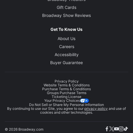
Gift Cards
Broadway Show Reviews
Get To Know Us
About Us
Careers
Accessibility
Buyer Guarantee
Privacy Policy
Website Terms & Conditions
Purchase Terms & Conditions
Groups Purchase Terms
Ticketing License
Your Privacy Choices
Do Not Sell or Share My Personal Information
By continuing to use our Site, you agree to our
privacy policy
and use of
cookies and other technologies.
© 2026 Broadway.com