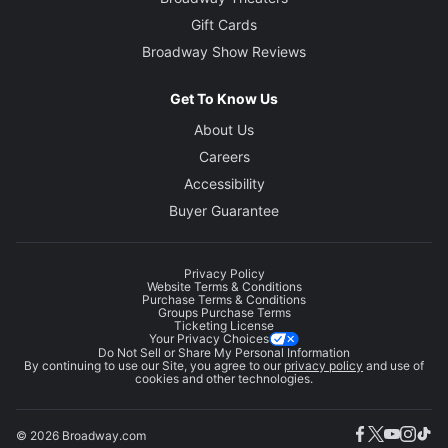
Gift Cards
Broadway Show Reviews
Get To Know Us
About Us
Careers
Accessibility
Buyer Guarantee
Privacy Policy
Website Terms & Conditions
Purchase Terms & Conditions
Groups Purchase Terms
Ticketing License
Your Privacy Choices
Do Not Sell or Share My Personal Information
By continuing to use our Site, you agree to our
privacy policy
and use of
cookies and other technologies.
© 2026 Broadway.com