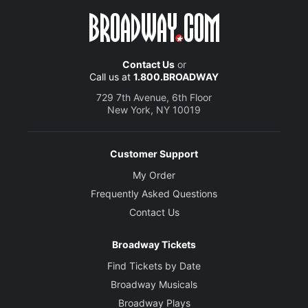
Contact Us
or
Call us at
1.800.BROADWAY
729 7th Avenue, 6th Floor
New York, NY 10019
Customer Support
My Order
Frequently Asked Questions
Contact Us
Broadway Tickets
Find Tickets by Date
Broadway Musicals
Broadway Plays