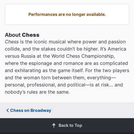
Performances are no longer available.
About
Chess
Chess
is the iconic musical where power and passion
collide, and the stakes couldn’t be higher. It’s America
versus Russia at the World Chess Championship,
where the espionage and romance are as complicated
and exhilarating as the game itself. For the two players
and the woman torn between them, everything—
personal, professional, and political—is at risk… and
nobody’s rules are the same.
Chess on Broadway
Back to Top