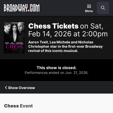
Navigation
Search
Menu
Chess Tickets
on Sat,
Feb 14, 2026 at 2:00pm
Aaron Tveit, Lea Michele and Nicholas
Christopher star in the first-ever Broadway
revival of this iconic musical.
This show is closed.
Performances ended on Jun. 21, 2026.
Show Overview
Chess
Event