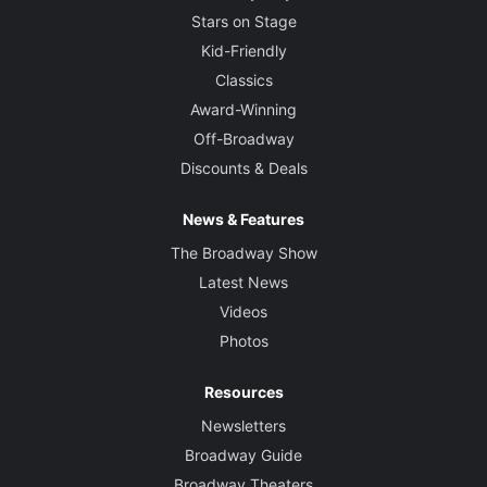
Stars on Stage
Kid-Friendly
Classics
Award-Winning
Off-Broadway
Discounts & Deals
News & Features
The Broadway Show
Latest News
Videos
Photos
Resources
Newsletters
Broadway Guide
Broadway Theaters