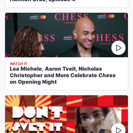
WATCH IT
Lea Michele, Aaron Tveit, Nicholas
Christopher and More Celebrate
Chess
on Opening Night