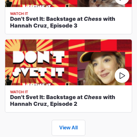
WATCH IT
Don't Svet It: Backstage at
Chess
with
Hannah Cruz, Episode 3
WATCH IT
Don't Svet It: Backstage at
Chess
with
Hannah Cruz, Episode 2
View All