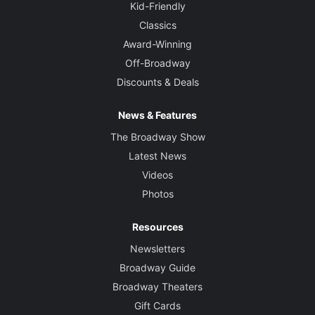
Kid-Friendly
Classics
Award-Winning
Off-Broadway
Discounts & Deals
News & Features
The Broadway Show
Latest News
Videos
Photos
Resources
Newsletters
Broadway Guide
Broadway Theaters
Gift Cards