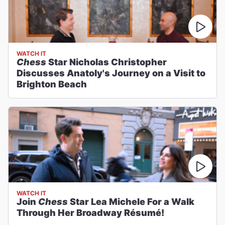
WATCH IT
Chess
Star Nicholas Christopher
Discusses Anatoly's Journey on a Visit to
Brighton Beach
WATCH IT
Join
Chess
Star Lea Michele For a Walk
Through Her Broadway Résumé!