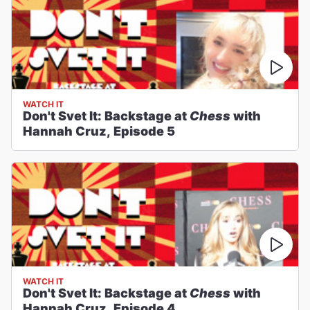
WATCH IT
Don't Svet It: Backstage at
Chess
with
Hannah Cruz, Episode 5
WATCH IT
Don't Svet It: Backstage at
Chess
with
Hannah Cruz, Episode 4