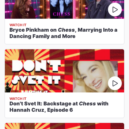
WATCH IT
Bryce Pinkham on
Chess
, Marrying Into a
Dancing Family and More
WATCH IT
Don't Svet It: Backstage at
Chess
with
Hannah Cruz, Episode 6