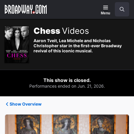
Navigation
Search
Menu
Chess
Videos
Aaron Tveit, Lea Michele and Nicholas
Christopher star in the first-ever Broadway
revival of this iconic musical.
This show is closed.
Performances ended on Jun. 21, 2026.
Show Overview