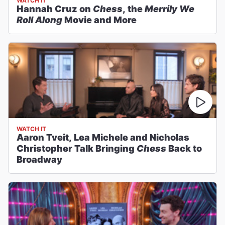
WATCH IT
Hannah Cruz on
Chess
, the
Merrily We
Roll Along
Movie and More
WATCH IT
Aaron Tveit, Lea Michele and Nicholas
Christopher Talk Bringing
Chess
Back to
Broadway