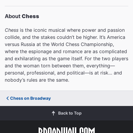
About
Chess
Chess
is the iconic musical where power and passion
collide, and the stakes couldn’t be higher. It’s America
versus Russia at the World Chess Championship,
where the espionage and romance are as complicated
and exhilarating as the game itself. For the two players
and the woman torn between them, everything—
personal, professional, and political—is at risk… and
nobody’s rules are the same.
Chess on Broadway
Back to Top