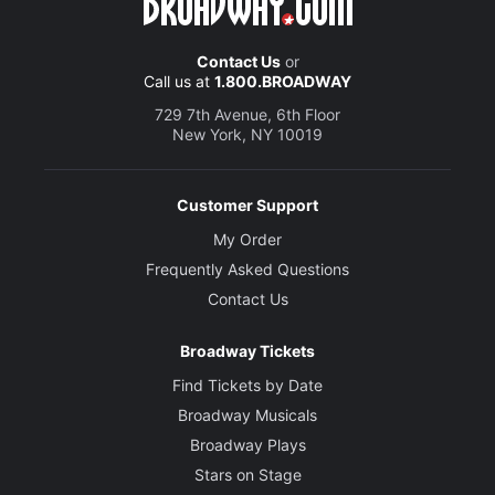
Contact Us
or
Call us at
1.800.BROADWAY
729 7th Avenue, 6th Floor
New York, NY 10019
Customer Support
My Order
Frequently Asked Questions
Contact Us
Broadway Tickets
Find Tickets by Date
Broadway Musicals
Broadway Plays
Stars on Stage