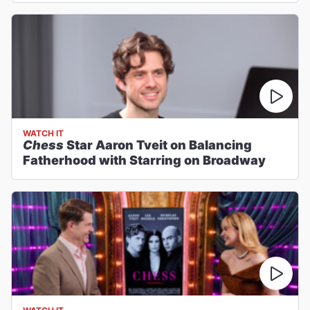
WATCH IT
Chess
Star Aaron Tveit on Balancing
Fatherhood with Starring on Broadway