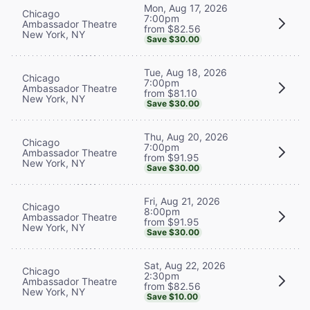
Mon, Aug 17, 2026
Chicago
7:00pm
Ambassador Theatre
from $82.56
New York, NY
Save $30.00
Tue, Aug 18, 2026
Chicago
7:00pm
Ambassador Theatre
from $81.10
New York, NY
Save $30.00
Thu, Aug 20, 2026
Chicago
7:00pm
Ambassador Theatre
from $91.95
New York, NY
Save $30.00
Fri, Aug 21, 2026
Chicago
8:00pm
Ambassador Theatre
from $91.95
New York, NY
Save $30.00
Sat, Aug 22, 2026
Chicago
2:30pm
Ambassador Theatre
from $82.56
New York, NY
Save $10.00