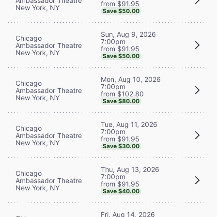
Ambassador Theatre
from $91.95
New York, NY
Save $50.00
Sun, Aug 9, 2026
Chicago
7:00pm
Ambassador Theatre
from $91.95
New York, NY
Save $50.00
Mon, Aug 10, 2026
Chicago
7:00pm
Ambassador Theatre
from $102.80
New York, NY
Save $80.00
Tue, Aug 11, 2026
Chicago
7:00pm
Ambassador Theatre
from $91.95
New York, NY
Save $30.00
Thu, Aug 13, 2026
Chicago
7:00pm
Ambassador Theatre
from $91.95
New York, NY
Save $40.00
Fri, Aug 14, 2026