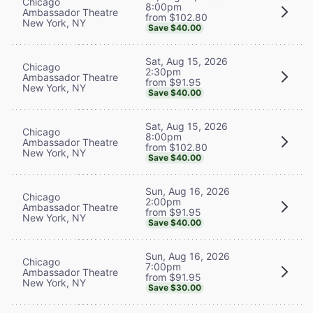
Chicago
8:00pm
Ambassador Theatre
from $102.80
New York, NY
Save $40.00
Sat, Aug 15, 2026
Chicago
2:30pm
Ambassador Theatre
from $91.95
New York, NY
Save $40.00
Sat, Aug 15, 2026
Chicago
8:00pm
Ambassador Theatre
from $102.80
New York, NY
Save $40.00
Sun, Aug 16, 2026
Chicago
2:00pm
Ambassador Theatre
from $91.95
New York, NY
Save $40.00
Sun, Aug 16, 2026
Chicago
7:00pm
Ambassador Theatre
from $91.95
New York, NY
Save $30.00