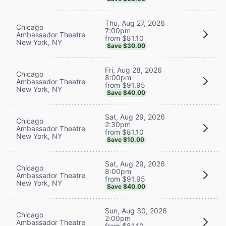
Thu, Aug 27, 2026
Chicago
7:00pm
Ambassador Theatre
from $81.10
New York, NY
Save $30.00
Fri, Aug 28, 2026
Chicago
8:00pm
Ambassador Theatre
from $91.95
New York, NY
Save $40.00
Sat, Aug 29, 2026
Chicago
2:30pm
Ambassador Theatre
from $81.10
New York, NY
Save $10.00
Sat, Aug 29, 2026
Chicago
8:00pm
Ambassador Theatre
from $91.95
New York, NY
Save $40.00
Sun, Aug 30, 2026
Chicago
2:00pm
Ambassador Theatre
from $81.10