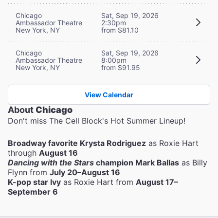
Chicago
Sat, Sep 19, 2026
Ambassador Theatre
2:30pm
New York, NY
from $81.10
Chicago
Sat, Sep 19, 2026
Ambassador Theatre
8:00pm
New York, NY
from $91.95
View Calendar
About
Chicago
Don't miss The Cell Block's Hot Summer Lineup!
Broadway favorite Krysta Rodriguez
as Roxie Hart
through
August 16
Dancing with the Stars
champion Mark Ballas
as Billy
Flynn from
July 20–August 16
K-pop star Ivy
as Roxie Hart from
August 17–
September 6