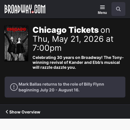
Navigation
Search
Menu
Chicago Tickets
on
Thu, May 21, 2026 at
7:00pm
Celebrating 30 years on Broadway! The Tony-
winning revival of Kander and Ebb’s musical
will razzle dazzle you.
Mark Ballas returns to the role of Billy Flynn
beginning July 20 - August 16.
Show Overview