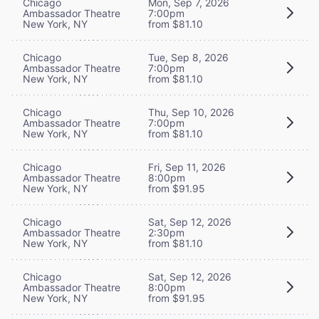
Chicago
Mon, Sep 7, 2026
Ambassador Theatre
7:00pm
New York, NY
from $81.10
Chicago
Tue, Sep 8, 2026
Ambassador Theatre
7:00pm
New York, NY
from $81.10
Chicago
Thu, Sep 10, 2026
Ambassador Theatre
7:00pm
New York, NY
from $81.10
Chicago
Fri, Sep 11, 2026
Ambassador Theatre
8:00pm
New York, NY
from $91.95
Chicago
Sat, Sep 12, 2026
Ambassador Theatre
2:30pm
New York, NY
from $81.10
Chicago
Sat, Sep 12, 2026
Ambassador Theatre
8:00pm
New York, NY
from $91.95