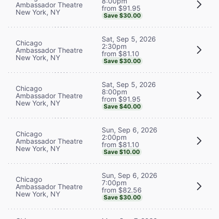
8:00pm
Ambassador Theatre
from $91.95
New York, NY
Save $30.00
Sat, Sep 5, 2026
Chicago
2:30pm
Ambassador Theatre
from $81.10
New York, NY
Save $30.00
Sat, Sep 5, 2026
Chicago
8:00pm
Ambassador Theatre
from $91.95
New York, NY
Save $40.00
Sun, Sep 6, 2026
Chicago
2:00pm
Ambassador Theatre
from $81.10
New York, NY
Save $10.00
Sun, Sep 6, 2026
Chicago
7:00pm
Ambassador Theatre
from $82.56
New York, NY
Save $30.00