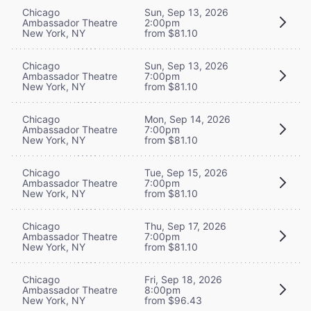
Chicago
Sun, Sep 13, 2026
Ambassador Theatre
2:00pm
New York, NY
from $81.10
Chicago
Sun, Sep 13, 2026
Ambassador Theatre
7:00pm
New York, NY
from $81.10
Chicago
Mon, Sep 14, 2026
Ambassador Theatre
7:00pm
New York, NY
from $81.10
Chicago
Tue, Sep 15, 2026
Ambassador Theatre
7:00pm
New York, NY
from $81.10
Chicago
Thu, Sep 17, 2026
Ambassador Theatre
7:00pm
New York, NY
from $81.10
Chicago
Fri, Sep 18, 2026
Ambassador Theatre
8:00pm
New York, NY
from $96.43