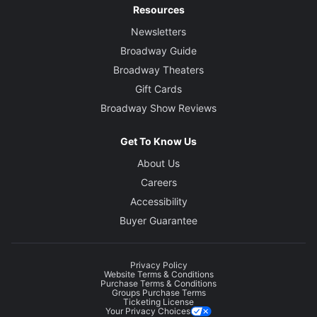
Resources
Newsletters
Broadway Guide
Broadway Theaters
Gift Cards
Broadway Show Reviews
Get To Know Us
About Us
Careers
Accessibility
Buyer Guarantee
Privacy Policy
Website Terms & Conditions
Purchase Terms & Conditions
Groups Purchase Terms
Ticketing License
Your Privacy Choices