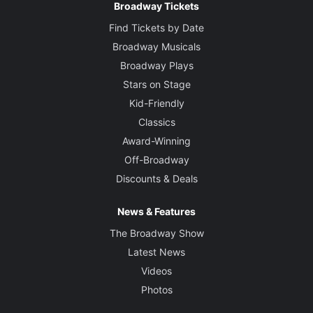
Broadway Tickets
Find Tickets by Date
Broadway Musicals
Broadway Plays
Stars on Stage
Kid-Friendly
Classics
Award-Winning
Off-Broadway
Discounts & Deals
News & Features
The Broadway Show
Latest News
Videos
Photos