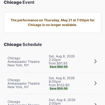
Chicago
Event
The performance on Thursday, May 21 at 7:00pm for
Chicago is no longer available.
Chicago
Schedule
Sat, Aug 8, 2026
Chicago
2:30pm
Ambassador Theatre
from $91.95
New York, NY
Save $60.00
Sat, Aug 8, 2026
Chicago
8:00pm
Ambassador Theatre
from $102.80
New York, NY
Save $50.00
Sun, Aug 9, 2026
Chicago
2:00pm