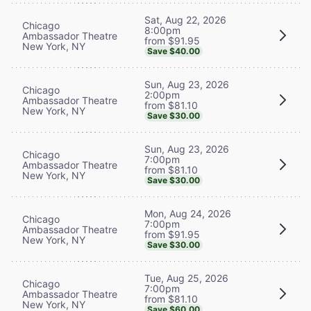
Sat, Aug 22, 2026
Chicago
8:00pm
Ambassador Theatre
from $91.95
New York, NY
Save $40.00
Sun, Aug 23, 2026
Chicago
2:00pm
Ambassador Theatre
from $81.10
New York, NY
Save $30.00
Sun, Aug 23, 2026
Chicago
7:00pm
Ambassador Theatre
from $81.10
New York, NY
Save $30.00
Mon, Aug 24, 2026
Chicago
7:00pm
Ambassador Theatre
from $91.95
New York, NY
Save $30.00
Tue, Aug 25, 2026
Chicago
7:00pm
Ambassador Theatre
from $81.10
New York, NY
Save $60.00