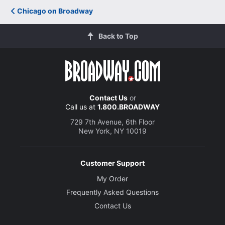
Chicago on Broadway
Back to Top
Contact Us
or
Call us at
1.800.BROADWAY
729 7th Avenue, 6th Floor
New York, NY 10019
Customer Support
My Order
Frequently Asked Questions
Contact Us