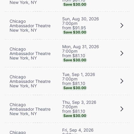
New York, NY
Save $30.00
Sun, Aug 30, 2026
Chicago
7:00pm
Ambassador Theatre
from $91.95
New York, NY
Save $30.00
Mon, Aug 31, 2026
Chicago
7:00pm
Ambassador Theatre
from $81.10
New York, NY
Save $30.00
Tue, Sep 1, 2026
Chicago
7:00pm
Ambassador Theatre
from $81.10
New York, NY
Save $30.00
Thu, Sep 3, 2026
Chicago
7:00pm
Ambassador Theatre
from $81.10
New York, NY
Save $30.00
Fri, Sep 4, 2026
Chicago