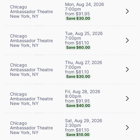
Mon, Aug 24, 2026
Chicago
7:00pm
Ambassador Theatre
from $91.95
New York, NY
Save $30.00
Tue, Aug 25, 2026
Chicago
7:00pm
Ambassador Theatre
from $81.10
New York, NY
Save $60.00
Thu, Aug 27, 2026
Chicago
7:00pm
Ambassador Theatre
from $81.10
New York, NY
Save $30.00
Fri, Aug 28, 2026
Chicago
8:00pm
Ambassador Theatre
from $91.95
New York, NY
Save $40.00
Sat, Aug 29, 2026
Chicago
2:30pm
Ambassador Theatre
from $81.10
New York, NY
Save $10.00