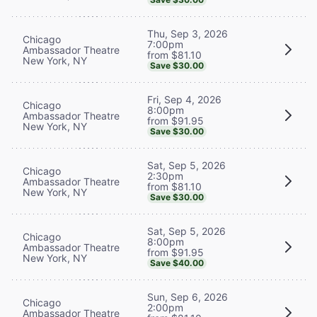
Thu, Sep 3, 2026
Chicago
7:00pm
Ambassador Theatre
from $81.10
New York, NY
Save $30.00
Fri, Sep 4, 2026
Chicago
8:00pm
Ambassador Theatre
from $91.95
New York, NY
Save $30.00
Sat, Sep 5, 2026
Chicago
2:30pm
Ambassador Theatre
from $81.10
New York, NY
Save $30.00
Sat, Sep 5, 2026
Chicago
8:00pm
Ambassador Theatre
from $91.95
New York, NY
Save $40.00
Sun, Sep 6, 2026
Chicago
2:00pm
Ambassador Theatre