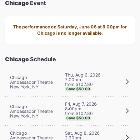
Chicago
Event
The performance on Saturday, June 06 at 8:00pm for
Chicago is no longer available.
Chicago
Schedule
Thu, Aug 6, 2026
Chicago
7:00pm
Ambassador Theatre
from $102.80
New York, NY
Save $50.00
Fri, Aug 7, 2026
Chicago
8:00pm
Ambassador Theatre
from $102.80
New York, NY
Save $50.00
Chicago
Sat, Aug 8, 2026
Ambassador Theatre
2:30pm