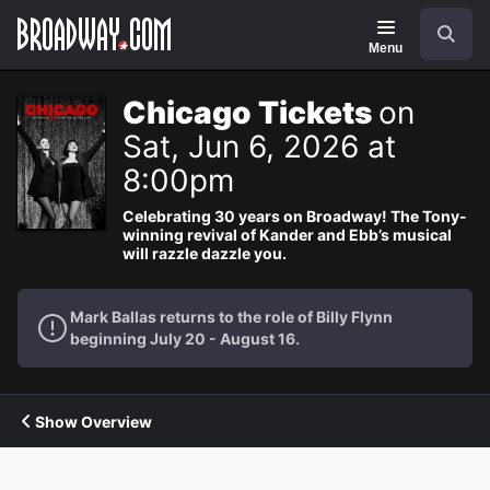
Navigation
Search
Menu
Chicago Tickets
on
Sat, Jun 6, 2026 at
8:00pm
Celebrating 30 years on Broadway! The Tony-
winning revival of Kander and Ebb’s musical
will razzle dazzle you.
Mark Ballas returns to the role of Billy Flynn
beginning July 20 - August 16.
Show Overview