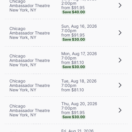
Chicago
2:00pm
Ambassador Theatre
from $91.95
New York, NY
Save $40.00
Sun, Aug 16, 2026
Chicago
7:00pm
Ambassador Theatre
from $91.95
New York, NY
Save $30.00
Mon, Aug 17, 2026
Chicago
7:00pm
Ambassador Theatre
from $81.10
New York, NY
Save $30.00
Chicago
Tue, Aug 18, 2026
Ambassador Theatre
7:00pm
New York, NY
from $81.10
Thu, Aug 20, 2026
Chicago
7:00pm
Ambassador Theatre
from $91.95
New York, NY
Save $30.00
Fri, Aug 21, 2026