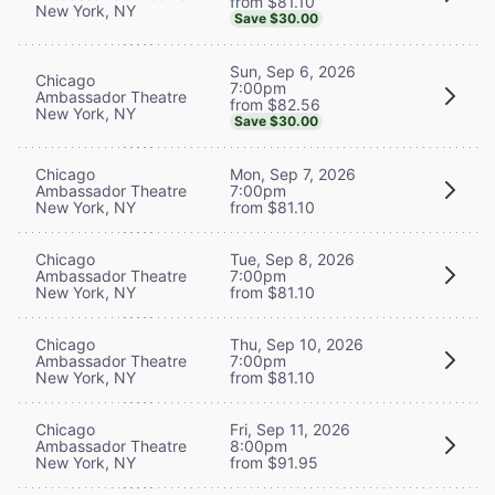
from $81.10
New York, NY
Save $30.00
Sun, Sep 6, 2026
Chicago
7:00pm
Ambassador Theatre
from $82.56
New York, NY
Save $30.00
Chicago
Mon, Sep 7, 2026
Ambassador Theatre
7:00pm
New York, NY
from $81.10
Chicago
Tue, Sep 8, 2026
Ambassador Theatre
7:00pm
New York, NY
from $81.10
Chicago
Thu, Sep 10, 2026
Ambassador Theatre
7:00pm
New York, NY
from $81.10
Chicago
Fri, Sep 11, 2026
Ambassador Theatre
8:00pm
New York, NY
from $91.95