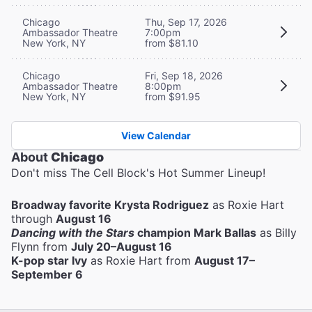
Chicago
Thu, Sep 17, 2026
Ambassador Theatre
7:00pm
New York, NY
from $81.10
Chicago
Fri, Sep 18, 2026
Ambassador Theatre
8:00pm
New York, NY
from $91.95
View Calendar
About
Chicago
Don't miss The Cell Block's Hot Summer Lineup!
Broadway favorite Krysta Rodriguez
as Roxie Hart
through
August 16
Dancing with the Stars
champion Mark Ballas
as Billy
Flynn from
July 20–August 16
K-pop star Ivy
as Roxie Hart from
August 17–
September 6