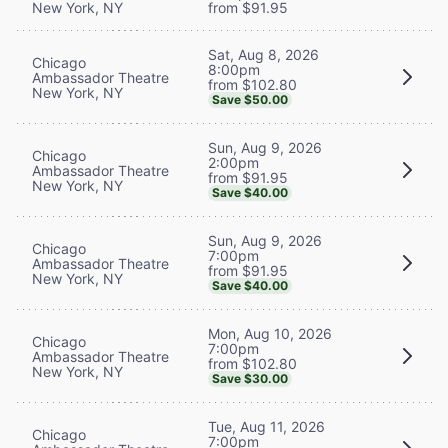
New York, NY
from $91.95
Sat, Aug 8, 2026
Chicago
8:00pm
Ambassador Theatre
from $102.80
New York, NY
Save $50.00
Sun, Aug 9, 2026
Chicago
2:00pm
Ambassador Theatre
from $91.95
New York, NY
Save $40.00
Sun, Aug 9, 2026
Chicago
7:00pm
Ambassador Theatre
from $91.95
New York, NY
Save $40.00
Mon, Aug 10, 2026
Chicago
7:00pm
Ambassador Theatre
from $102.80
New York, NY
Save $30.00
Tue, Aug 11, 2026
Chicago
7:00pm