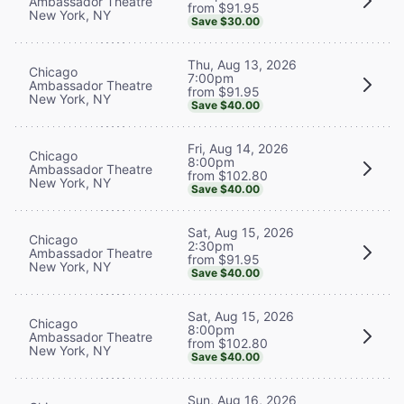
Ambassador Theatre
from $91.95
New York, NY
Save $30.00
Thu, Aug 13, 2026
Chicago
7:00pm
Ambassador Theatre
from $91.95
New York, NY
Save $40.00
Fri, Aug 14, 2026
Chicago
8:00pm
Ambassador Theatre
from $102.80
New York, NY
Save $40.00
Sat, Aug 15, 2026
Chicago
2:30pm
Ambassador Theatre
from $91.95
New York, NY
Save $40.00
Sat, Aug 15, 2026
Chicago
8:00pm
Ambassador Theatre
from $102.80
New York, NY
Save $40.00
Sun, Aug 16, 2026