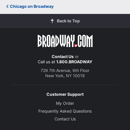
Chicago on Broadway
Back to Top
Contact Us
or
Call us at
1.800.BROADWAY
729 7th Avenue, 6th Floor
New York, NY 10019
Customer Support
My Order
Frequently Asked Questions
Contact Us