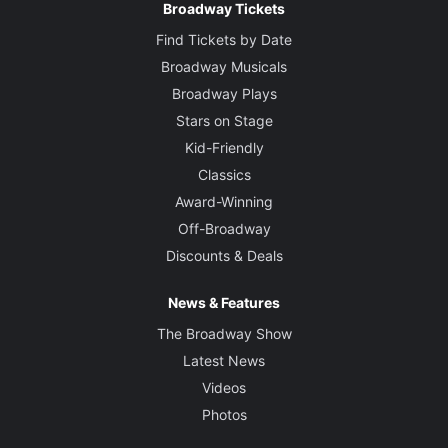
Broadway Tickets
Find Tickets by Date
Broadway Musicals
Broadway Plays
Stars on Stage
Kid-Friendly
Classics
Award-Winning
Off-Broadway
Discounts & Deals
News & Features
The Broadway Show
Latest News
Videos
Photos