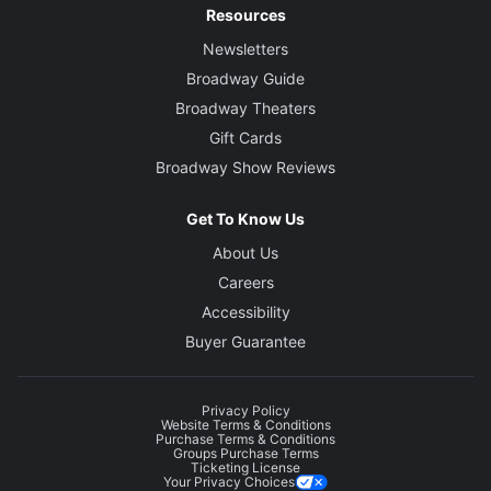
Resources
Newsletters
Broadway Guide
Broadway Theaters
Gift Cards
Broadway Show Reviews
Get To Know Us
About Us
Careers
Accessibility
Buyer Guarantee
Privacy Policy
Website Terms & Conditions
Purchase Terms & Conditions
Groups Purchase Terms
Ticketing License
Your Privacy Choices