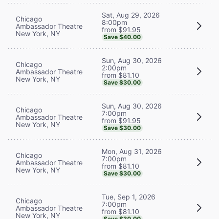
Sat, Aug 29, 2026
Chicago
8:00pm
Ambassador Theatre
from $91.95
New York, NY
Save $40.00
Sun, Aug 30, 2026
Chicago
2:00pm
Ambassador Theatre
from $81.10
New York, NY
Save $30.00
Sun, Aug 30, 2026
Chicago
7:00pm
Ambassador Theatre
from $91.95
New York, NY
Save $30.00
Mon, Aug 31, 2026
Chicago
7:00pm
Ambassador Theatre
from $81.10
New York, NY
Save $30.00
Tue, Sep 1, 2026
Chicago
7:00pm
Ambassador Theatre
from $81.10
New York, NY
Save $30.00