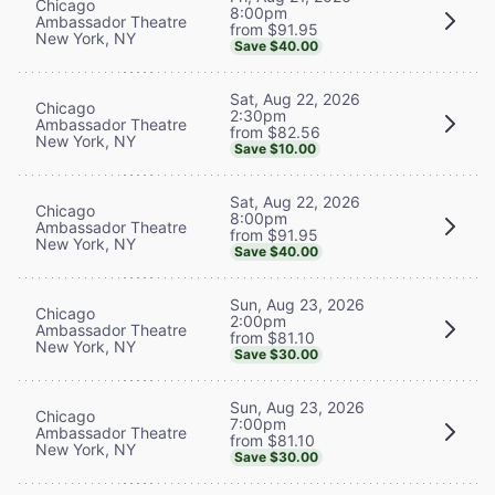
Chicago
8:00pm
Ambassador Theatre
from $91.95
New York, NY
Save $40.00
Sat, Aug 22, 2026
Chicago
2:30pm
Ambassador Theatre
from $82.56
New York, NY
Save $10.00
Sat, Aug 22, 2026
Chicago
8:00pm
Ambassador Theatre
from $91.95
New York, NY
Save $40.00
Sun, Aug 23, 2026
Chicago
2:00pm
Ambassador Theatre
from $81.10
New York, NY
Save $30.00
Sun, Aug 23, 2026
Chicago
7:00pm
Ambassador Theatre
from $81.10
New York, NY
Save $30.00