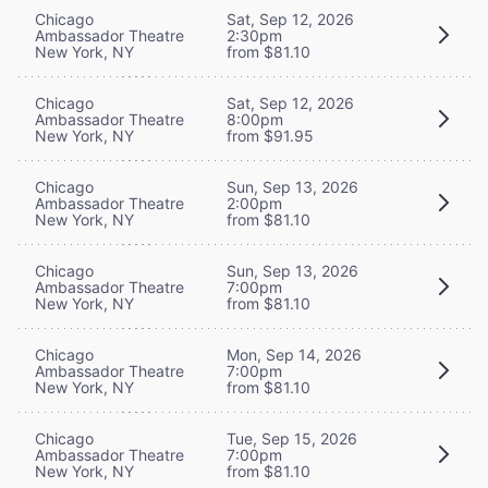
Chicago
Sat, Sep 12, 2026
Ambassador Theatre
2:30pm
New York, NY
from $81.10
Chicago
Sat, Sep 12, 2026
Ambassador Theatre
8:00pm
New York, NY
from $91.95
Chicago
Sun, Sep 13, 2026
Ambassador Theatre
2:00pm
New York, NY
from $81.10
Chicago
Sun, Sep 13, 2026
Ambassador Theatre
7:00pm
New York, NY
from $81.10
Chicago
Mon, Sep 14, 2026
Ambassador Theatre
7:00pm
New York, NY
from $81.10
Chicago
Tue, Sep 15, 2026
Ambassador Theatre
7:00pm
New York, NY
from $81.10