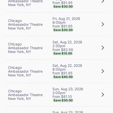
Ambassador Theatre
from $91.95
New York, NY
Save $30.00
Fri, Aug 21, 2026
Chicago
8:00pm
Ambassador Theatre
from $91.95
New York, NY
Save $30.00
Sat, Aug 22, 2026
Chicago
2:30pm
Ambassador Theatre
from $82.56
New York, NY
Save $10.00
Sat, Aug 22, 2026
Chicago
8:00pm
Ambassador Theatre
from $91.95
New York, NY
Save $40.00
Sun, Aug 23, 2026
Chicago
2:00pm
Ambassador Theatre
from $81.10
New York, NY
Save $30.00
Sun, Aug 23, 2026