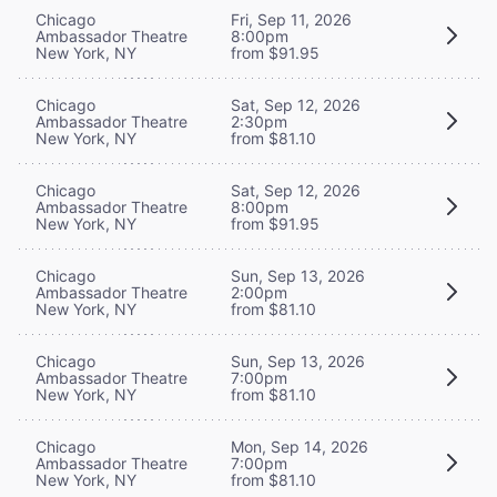
Chicago
Fri, Sep 11, 2026
Ambassador Theatre
8:00pm
New York, NY
from $91.95
Chicago
Sat, Sep 12, 2026
Ambassador Theatre
2:30pm
New York, NY
from $81.10
Chicago
Sat, Sep 12, 2026
Ambassador Theatre
8:00pm
New York, NY
from $91.95
Chicago
Sun, Sep 13, 2026
Ambassador Theatre
2:00pm
New York, NY
from $81.10
Chicago
Sun, Sep 13, 2026
Ambassador Theatre
7:00pm
New York, NY
from $81.10
Chicago
Mon, Sep 14, 2026
Ambassador Theatre
7:00pm
New York, NY
from $81.10