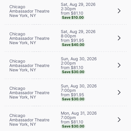
Sat, Aug 29, 2026
Chicago
2:30pm
Ambassador Theatre
from $81.10
New York, NY
Save $10.00
Sat, Aug 29, 2026
Chicago
8:00pm
Ambassador Theatre
from $91.95
New York, NY
Save $40.00
Sun, Aug 30, 2026
Chicago
2:00pm
Ambassador Theatre
from $81.10
New York, NY
Save $30.00
Sun, Aug 30, 2026
Chicago
7:00pm
Ambassador Theatre
from $91.95
New York, NY
Save $30.00
Mon, Aug 31, 2026
Chicago
7:00pm
Ambassador Theatre
from $81.10
New York, NY
Save $30.00