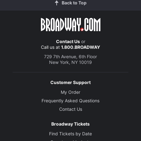
Back to Top
Contact Us
or
Call us at
1.800.BROADWAY
729 7th Avenue, 6th Floor
New York, NY 10019
Customer Support
My Order
Frequently Asked Questions
Contact Us
Broadway Tickets
Find Tickets by Date