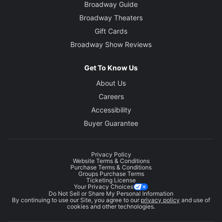
Broadway Guide
Broadway Theaters
Gift Cards
Broadway Show Reviews
Get To Know Us
About Us
Careers
Accessibility
Buyer Guarantee
Privacy Policy
Website Terms & Conditions
Purchase Terms & Conditions
Groups Purchase Terms
Ticketing License
Your Privacy Choices
Do Not Sell or Share My Personal Information
By continuing to use our Site, you agree to our
privacy policy
and use of
cookies and other technologies.