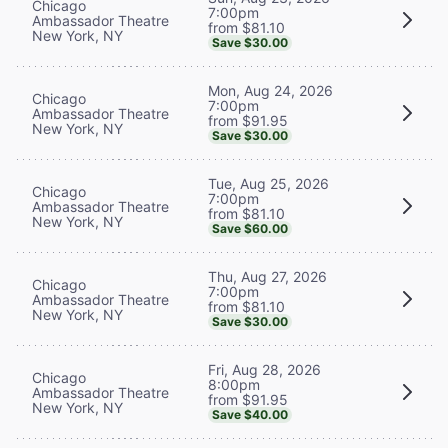
Chicago
7:00pm
Ambassador Theatre
from $81.10
New York, NY
Save $30.00
Mon, Aug 24, 2026
Chicago
7:00pm
Ambassador Theatre
from $91.95
New York, NY
Save $30.00
Tue, Aug 25, 2026
Chicago
7:00pm
Ambassador Theatre
from $81.10
New York, NY
Save $60.00
Thu, Aug 27, 2026
Chicago
7:00pm
Ambassador Theatre
from $81.10
New York, NY
Save $30.00
Fri, Aug 28, 2026
Chicago
8:00pm
Ambassador Theatre
from $91.95
New York, NY
Save $40.00