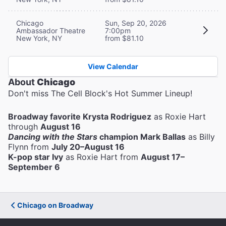
Chicago
Sun, Sep 20, 2026
Ambassador Theatre
7:00pm
New York, NY
from $81.10
View Calendar
About
Chicago
Don't miss The Cell Block's Hot Summer Lineup!
Broadway favorite Krysta Rodriguez
as Roxie Hart
through
August 16
Dancing with the Stars
champion Mark Ballas
as Billy
Flynn from
July 20–August 16
K-pop star Ivy
as Roxie Hart from
August 17–
September 6
Chicago on Broadway