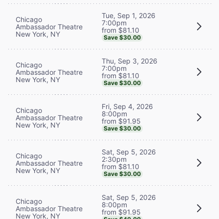
Tue, Sep 1, 2026
Chicago
7:00pm
Ambassador Theatre
from $81.10
New York, NY
Save $30.00
Thu, Sep 3, 2026
Chicago
7:00pm
Ambassador Theatre
from $81.10
New York, NY
Save $30.00
Fri, Sep 4, 2026
Chicago
8:00pm
Ambassador Theatre
from $91.95
New York, NY
Save $30.00
Sat, Sep 5, 2026
Chicago
2:30pm
Ambassador Theatre
from $81.10
New York, NY
Save $30.00
Sat, Sep 5, 2026
Chicago
8:00pm
Ambassador Theatre
from $91.95
New York, NY