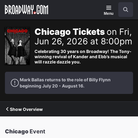
Navigation
Search
Menu
Chicago Tickets
on Fri,
Jun 26, 2026 at 8:00pm
Celebrating 30 years on Broadway! The Tony-
winning revival of Kander and Ebb’s musical
will razzle dazzle you.
Mark Ballas returns to the role of Billy Flynn
beginning July 20 - August 16.
Show Overview
Chicago
Event