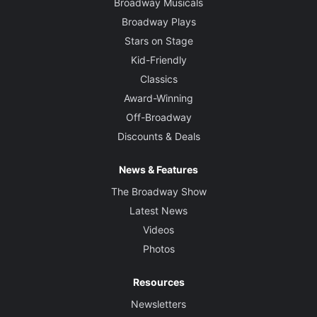
Broadway Musicals
Broadway Plays
Stars on Stage
Kid-Friendly
Classics
Award-Winning
Off-Broadway
Discounts & Deals
News & Features
The Broadway Show
Latest News
Videos
Photos
Resources
Newsletters