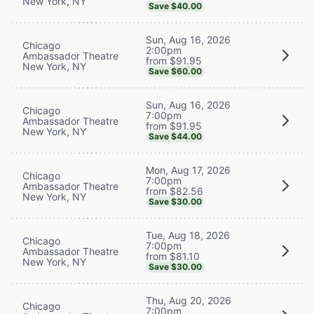
New York, NY
Save $40.00
Sun, Aug 16, 2026
Chicago
2:00pm
Ambassador Theatre
from $91.95
New York, NY
Save $60.00
Sun, Aug 16, 2026
Chicago
7:00pm
Ambassador Theatre
from $91.95
New York, NY
Save $44.00
Mon, Aug 17, 2026
Chicago
7:00pm
Ambassador Theatre
from $82.56
New York, NY
Save $30.00
Tue, Aug 18, 2026
Chicago
7:00pm
Ambassador Theatre
from $81.10
New York, NY
Save $30.00
Thu, Aug 20, 2026
Chicago
7:00pm