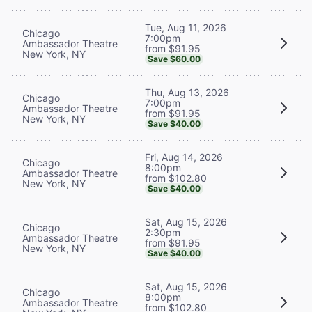
Tue, Aug 11, 2026
Chicago
7:00pm
Ambassador Theatre
from $91.95
New York, NY
Save $60.00
Thu, Aug 13, 2026
Chicago
7:00pm
Ambassador Theatre
from $91.95
New York, NY
Save $40.00
Fri, Aug 14, 2026
Chicago
8:00pm
Ambassador Theatre
from $102.80
New York, NY
Save $40.00
Sat, Aug 15, 2026
Chicago
2:30pm
Ambassador Theatre
from $91.95
New York, NY
Save $40.00
Sat, Aug 15, 2026
Chicago
8:00pm
Ambassador Theatre
from $102.80