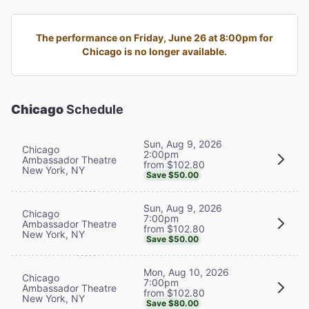
The performance on Friday, June 26 at 8:00pm for
Chicago is no longer available.
Chicago
Schedule
Sun, Aug 9, 2026
Chicago
2:00pm
Ambassador Theatre
from $102.80
New York, NY
Save $50.00
Sun, Aug 9, 2026
Chicago
7:00pm
Ambassador Theatre
from $102.80
New York, NY
Save $50.00
Mon, Aug 10, 2026
Chicago
7:00pm
Ambassador Theatre
from $102.80
New York, NY
Save $80.00