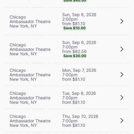
Save $40.00
Sun, Sep 6, 2026
Chicago
2:00pm
Ambassador Theatre
from $81.10
New York, NY
Save $10.00
Sun, Sep 6, 2026
Chicago
7:00pm
Ambassador Theatre
from $82.56
New York, NY
Save $30.00
Chicago
Mon, Sep 7, 2026
Ambassador Theatre
7:00pm
New York, NY
from $81.10
Chicago
Tue, Sep 8, 2026
Ambassador Theatre
7:00pm
New York, NY
from $81.10
Chicago
Thu, Sep 10, 2026
Ambassador Theatre
7:00pm
New York, NY
from $81.10