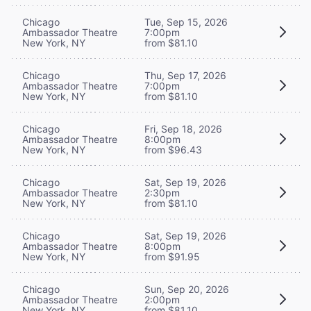
Chicago
Tue, Sep 15, 2026
Ambassador Theatre
7:00pm
New York, NY
from $81.10
Chicago
Thu, Sep 17, 2026
Ambassador Theatre
7:00pm
New York, NY
from $81.10
Chicago
Fri, Sep 18, 2026
Ambassador Theatre
8:00pm
New York, NY
from $96.43
Chicago
Sat, Sep 19, 2026
Ambassador Theatre
2:30pm
New York, NY
from $81.10
Chicago
Sat, Sep 19, 2026
Ambassador Theatre
8:00pm
New York, NY
from $91.95
Chicago
Sun, Sep 20, 2026
Ambassador Theatre
2:00pm
New York, NY
from $81.10