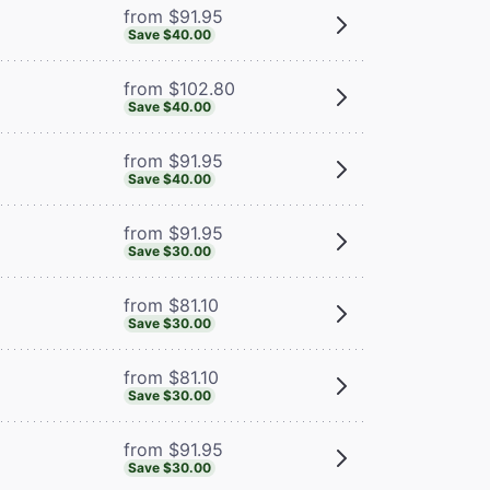
from $91.95
Save $40.00
from $102.80
Save $40.00
from $91.95
Save $40.00
from $91.95
Save $30.00
from $81.10
Save $30.00
from $81.10
Save $30.00
from $91.95
Save $30.00