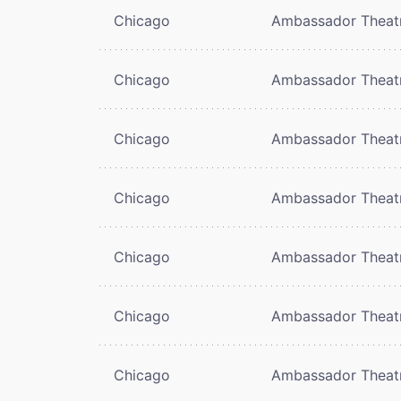
Chicago
Ambassador Theat
Chicago
Ambassador Theat
Chicago
Ambassador Theat
Chicago
Ambassador Theat
Chicago
Ambassador Theat
Chicago
Ambassador Theat
Chicago
Ambassador Theat