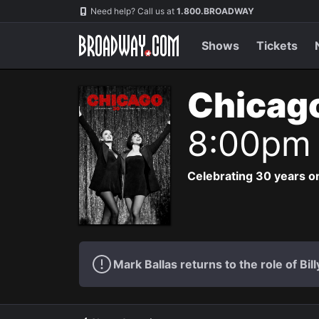
Navigation
Need help? Call us at
1.800.BROADWAY
Shows
Tickets
Chicag
8:00pm
Celebrating 30 years on
Mark Ballas returns to the role of Bil