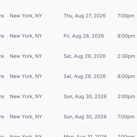
re
New York, NY
Thu, Aug 27, 2026
7:00pm
re
New York, NY
Fri, Aug 28, 2026
8:00pm
re
New York, NY
Sat, Aug 29, 2026
2:30pm
re
New York, NY
Sat, Aug 29, 2026
8:00pm
re
New York, NY
Sun, Aug 30, 2026
2:00pm
re
New York, NY
Sun, Aug 30, 2026
7:00pm
re
New York, NY
Mon, Aug 31, 2026
7:00pm