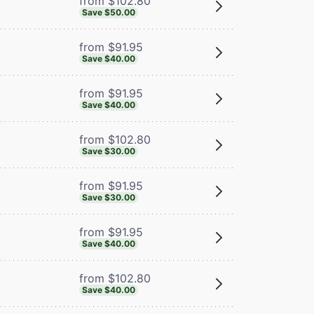
from $102.80
Save $50.00
from $91.95
Save $40.00
from $91.95
Save $40.00
from $102.80
Save $30.00
from $91.95
Save $30.00
from $91.95
Save $40.00
from $102.80
Save $40.00