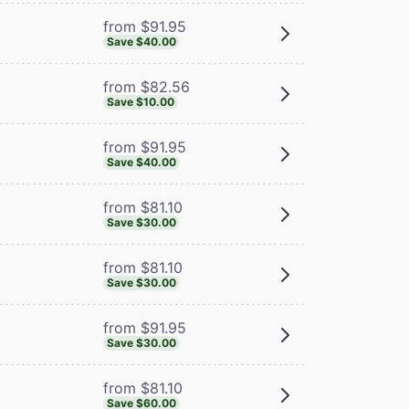
from $91.95
Save $40.00
from $82.56
Save $10.00
from $91.95
Save $40.00
from $81.10
Save $30.00
from $81.10
Save $30.00
from $91.95
Save $30.00
from $81.10
Save $60.00