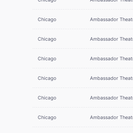
Chicago
Ambassador Theat
Chicago
Ambassador Theat
Chicago
Ambassador Theat
Chicago
Ambassador Theat
Chicago
Ambassador Theat
Chicago
Ambassador Theat