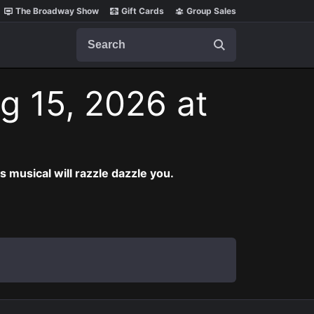
The Broadway Show
Gift Cards
Group Sales
Search
g 15, 2026 at
musical will razzle dazzle you.