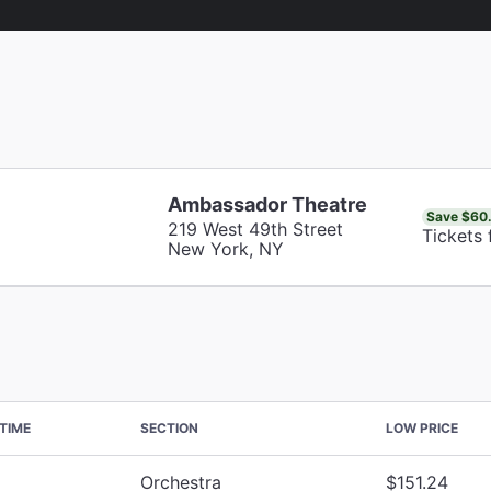
Ambassador Theatre
Save $60
219 West 49th Street
Tickets
New York, NY
TIME
SECTION
LOW PRICE
Orchestra
$151.24