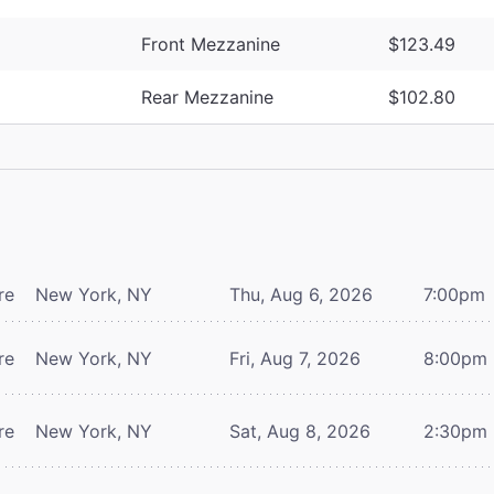
Front Mezzanine
$123.49
Rear Mezzanine
$102.80
re
New York, NY
Thu, Aug 6, 2026
7:00pm
re
New York, NY
Fri, Aug 7, 2026
8:00pm
re
New York, NY
Sat, Aug 8, 2026
2:30pm