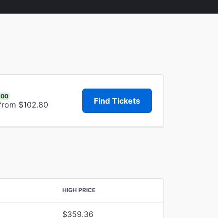
.00
Find Tickets
 from $102.80
HIGH PRICE
$359.36