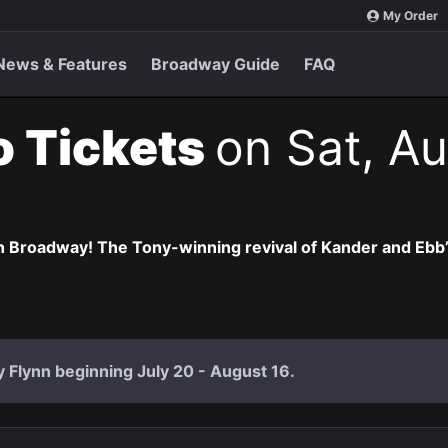
My Order
News & Features
Broadway Guide
FAQ
o Tickets
on Sat, Au
 Broadway! The Tony-winning revival of Kander and Ebb’s 
ly Flynn beginning July 20 - August 16.