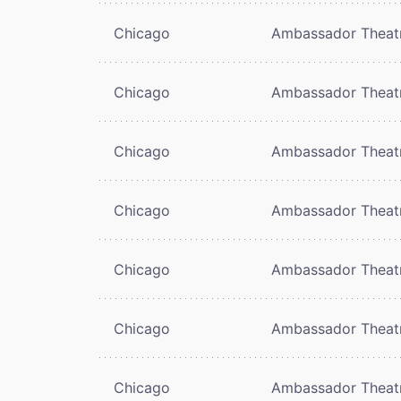
Chicago
Ambassador Theat
Chicago
Ambassador Theat
Chicago
Ambassador Theat
Chicago
Ambassador Theat
Chicago
Ambassador Theat
Chicago
Ambassador Theat
Chicago
Ambassador Theat