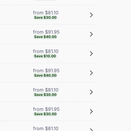
from $81.10
Save $30.00
from $91.95
Save $40.00
from $81.10
Save $10.00
from $91.95
Save $40.00
from $81.10
Save $30.00
from $91.95
Save $30.00
from $81.10