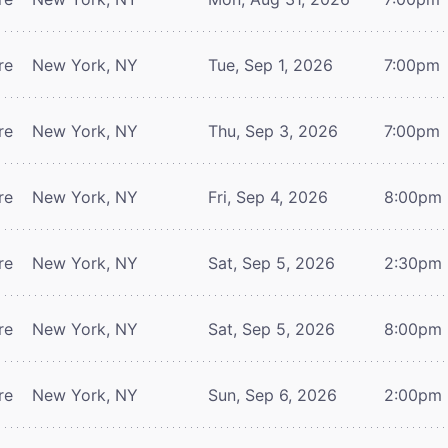
re
New York, NY
Tue, Sep 1, 2026
7:00pm
re
New York, NY
Thu, Sep 3, 2026
7:00pm
re
New York, NY
Fri, Sep 4, 2026
8:00pm
re
New York, NY
Sat, Sep 5, 2026
2:30pm
re
New York, NY
Sat, Sep 5, 2026
8:00pm
re
New York, NY
Sun, Sep 6, 2026
2:00pm