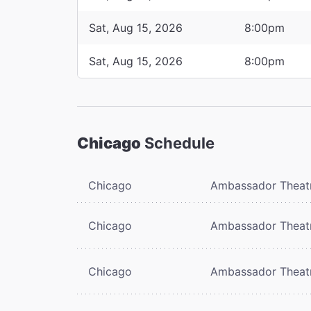
Sat, Aug 15, 2026
8:00pm
Sat, Aug 15, 2026
8:00pm
Chicago
Schedule
Chicago
Ambassador Theat
Chicago
Ambassador Theat
Chicago
Ambassador Theat