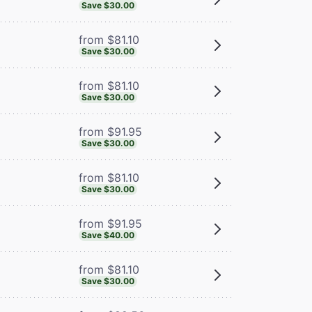
Save $30.00
from $81.10
Save $30.00
from $81.10
Save $30.00
from $91.95
Save $30.00
from $81.10
Save $30.00
from $91.95
Save $40.00
from $81.10
Save $30.00