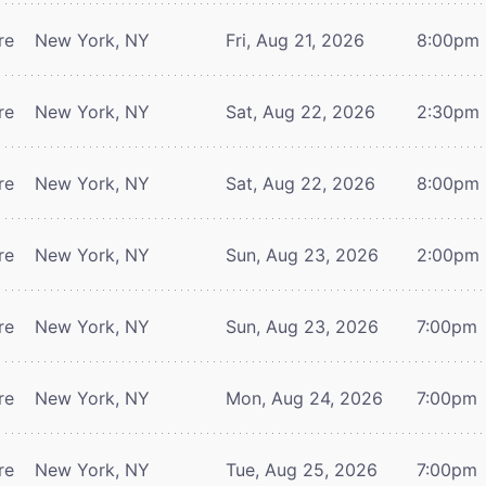
re
New York, NY
Fri, Aug 21, 2026
8:00pm
re
New York, NY
Sat, Aug 22, 2026
2:30pm
re
New York, NY
Sat, Aug 22, 2026
8:00pm
re
New York, NY
Sun, Aug 23, 2026
2:00pm
re
New York, NY
Sun, Aug 23, 2026
7:00pm
re
New York, NY
Mon, Aug 24, 2026
7:00pm
re
New York, NY
Tue, Aug 25, 2026
7:00pm