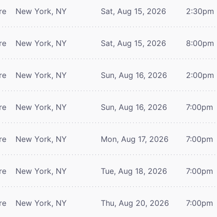
re
New York, NY
Sat, Aug 15, 2026
2:30pm
re
New York, NY
Sat, Aug 15, 2026
8:00pm
re
New York, NY
Sun, Aug 16, 2026
2:00pm
re
New York, NY
Sun, Aug 16, 2026
7:00pm
re
New York, NY
Mon, Aug 17, 2026
7:00pm
re
New York, NY
Tue, Aug 18, 2026
7:00pm
re
New York, NY
Thu, Aug 20, 2026
7:00pm