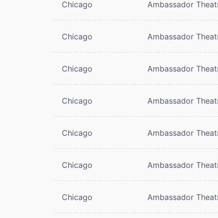
Chicago
Ambassador Theat
Chicago
Ambassador Theat
Chicago
Ambassador Theat
Chicago
Ambassador Theat
Chicago
Ambassador Theat
Chicago
Ambassador Theat
Chicago
Ambassador Theat