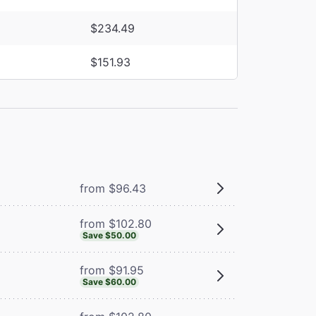
$234.49
$151.93
from $96.43
from $102.80
Save $50.00
from $91.95
Save $60.00