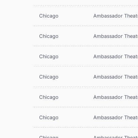
Chicago
Ambassador Theat
Chicago
Ambassador Theat
Chicago
Ambassador Theat
Chicago
Ambassador Theat
Chicago
Ambassador Theat
Chicago
Ambassador Theat
Chicago
Ambassador Theat