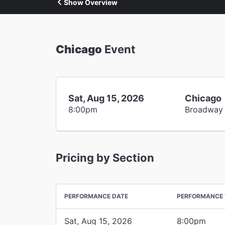
Show Overview
Chicago
Event
Sat, Aug 15, 2026
Chicago
8:00pm
Broadway
Pricing by Section
PERFORMANCE DATE
PERFORMANCE 
Sat, Aug 15, 2026
8:00pm