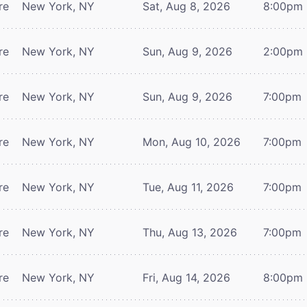
re
New York, NY
Sat, Aug 8, 2026
8:00pm
re
New York, NY
Sun, Aug 9, 2026
2:00pm
re
New York, NY
Sun, Aug 9, 2026
7:00pm
re
New York, NY
Mon, Aug 10, 2026
7:00pm
re
New York, NY
Tue, Aug 11, 2026
7:00pm
re
New York, NY
Thu, Aug 13, 2026
7:00pm
re
New York, NY
Fri, Aug 14, 2026
8:00pm