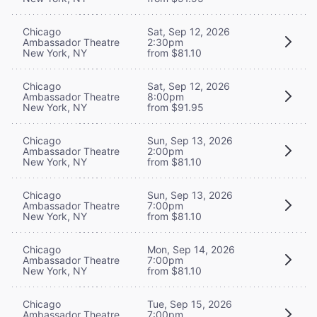
Chicago
Sat, Sep 12, 2026
Ambassador Theatre
2:30pm
New York, NY
from $81.10
Chicago
Sat, Sep 12, 2026
Ambassador Theatre
8:00pm
New York, NY
from $91.95
Chicago
Sun, Sep 13, 2026
Ambassador Theatre
2:00pm
New York, NY
from $81.10
Chicago
Sun, Sep 13, 2026
Ambassador Theatre
7:00pm
New York, NY
from $81.10
Chicago
Mon, Sep 14, 2026
Ambassador Theatre
7:00pm
New York, NY
from $81.10
Chicago
Tue, Sep 15, 2026
Ambassador Theatre
7:00pm