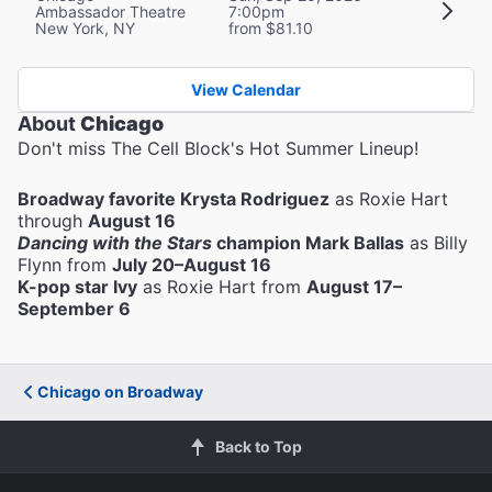
Ambassador Theatre
7:00pm
New York, NY
from $81.10
View Calendar
About
Chicago
Don't miss The Cell Block's Hot Summer Lineup!
Broadway favorite Krysta Rodriguez
as Roxie Hart
through
August 16
Dancing with the Stars
champion Mark Ballas
as Billy
Flynn from
July 20–August 16
K-pop star Ivy
as Roxie Hart from
August 17–
September 6
Chicago on Broadway
Back to Top