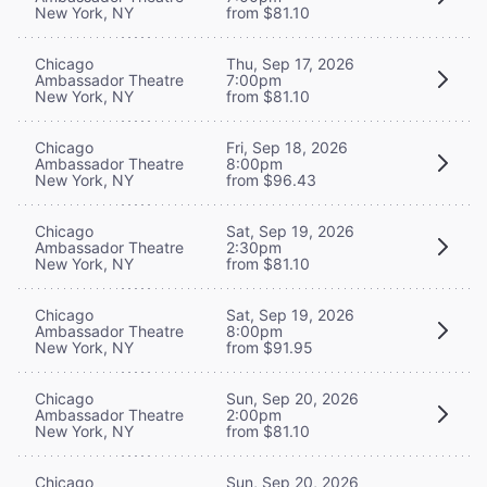
New York, NY
from $81.10
Chicago
Thu, Sep 17, 2026
Ambassador Theatre
7:00pm
New York, NY
from $81.10
Chicago
Fri, Sep 18, 2026
Ambassador Theatre
8:00pm
New York, NY
from $96.43
Chicago
Sat, Sep 19, 2026
Ambassador Theatre
2:30pm
New York, NY
from $81.10
Chicago
Sat, Sep 19, 2026
Ambassador Theatre
8:00pm
New York, NY
from $91.95
Chicago
Sun, Sep 20, 2026
Ambassador Theatre
2:00pm
New York, NY
from $81.10
Chicago
Sun, Sep 20, 2026