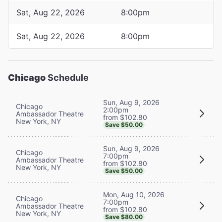
Sat, Aug 22, 2026
8:00pm
Sat, Aug 22, 2026
8:00pm
Chicago
Schedule
Sun, Aug 9, 2026
Chicago
2:00pm
Ambassador Theatre
from $102.80
New York, NY
Save $50.00
Sun, Aug 9, 2026
Chicago
7:00pm
Ambassador Theatre
from $102.80
New York, NY
Save $50.00
Mon, Aug 10, 2026
Chicago
7:00pm
Ambassador Theatre
from $102.80
New York, NY
Save $80.00