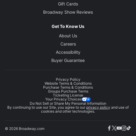
Gift Cards
Broadway Show Reviews
Get To Know Us
About Us
Careers
Accessibility
Buyer Guarantee
Privacy Policy
Website Terms & Conditions
Purchase Terms & Conditions
Groups Purchase Terms
Ticketing License
Your Privacy Choices
Do Not Sell or Share My Personal Information
By continuing to use our Site, you agree to our
privacy policy
and use of
cookies and other technologies.
© 2026 Broadway.com