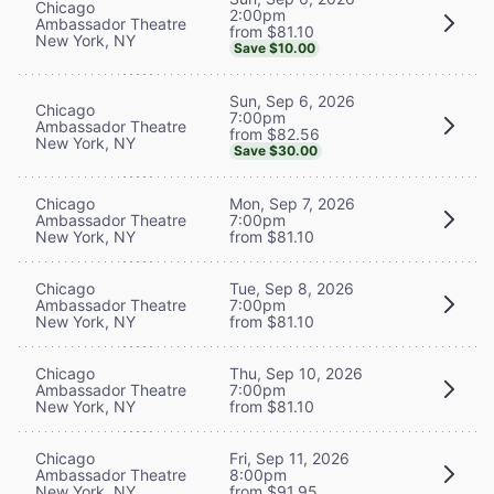
Chicago
2:00pm
Ambassador Theatre
from $81.10
New York, NY
Save $10.00
Sun, Sep 6, 2026
Chicago
7:00pm
Ambassador Theatre
from $82.56
New York, NY
Save $30.00
Chicago
Mon, Sep 7, 2026
Ambassador Theatre
7:00pm
New York, NY
from $81.10
Chicago
Tue, Sep 8, 2026
Ambassador Theatre
7:00pm
New York, NY
from $81.10
Chicago
Thu, Sep 10, 2026
Ambassador Theatre
7:00pm
New York, NY
from $81.10
Chicago
Fri, Sep 11, 2026
Ambassador Theatre
8:00pm
New York, NY
from $91.95