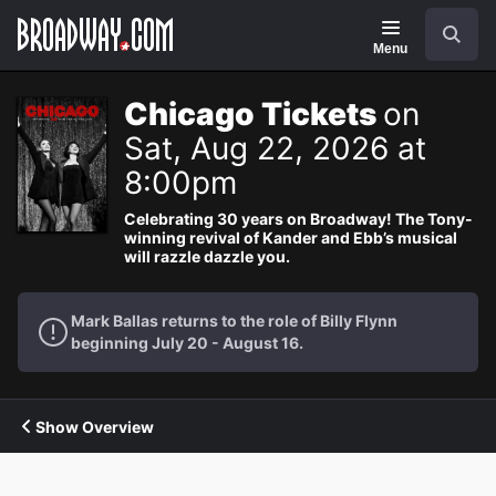
Navigation
Search
Menu
Chicago Tickets
on
Sat, Aug 22, 2026 at
8:00pm
Celebrating 30 years on Broadway! The Tony-
winning revival of Kander and Ebb’s musical
will razzle dazzle you.
Mark Ballas returns to the role of Billy Flynn
beginning July 20 - August 16.
Show Overview