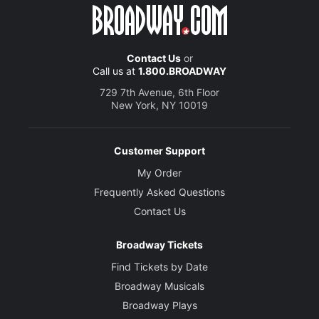
Contact Us
or
Call us at
1.800.BROADWAY
729 7th Avenue, 6th Floor
New York, NY 10019
Customer Support
My Order
Frequently Asked Questions
Contact Us
Broadway Tickets
Find Tickets by Date
Broadway Musicals
Broadway Plays