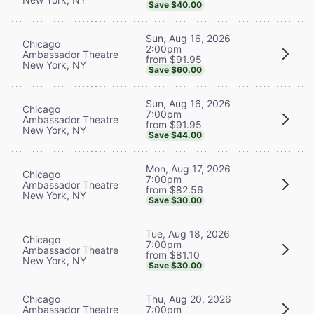
Save $40.00
Sun, Aug 16, 2026
Chicago
2:00pm
Ambassador Theatre
from $91.95
New York, NY
Save $60.00
Sun, Aug 16, 2026
Chicago
7:00pm
Ambassador Theatre
from $91.95
New York, NY
Save $44.00
Mon, Aug 17, 2026
Chicago
7:00pm
Ambassador Theatre
from $82.56
New York, NY
Save $30.00
Tue, Aug 18, 2026
Chicago
7:00pm
Ambassador Theatre
from $81.10
New York, NY
Save $30.00
Chicago
Thu, Aug 20, 2026
Ambassador Theatre
7:00pm