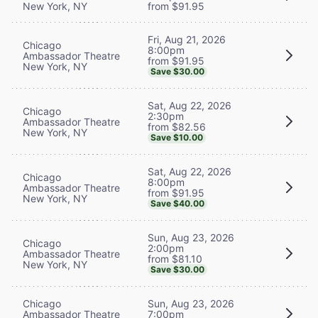
New York, NY
from $91.95
Fri, Aug 21, 2026
Chicago
8:00pm
Ambassador Theatre
from $91.95
New York, NY
Save $30.00
Sat, Aug 22, 2026
Chicago
2:30pm
Ambassador Theatre
from $82.56
New York, NY
Save $10.00
Sat, Aug 22, 2026
Chicago
8:00pm
Ambassador Theatre
from $91.95
New York, NY
Save $40.00
Sun, Aug 23, 2026
Chicago
2:00pm
Ambassador Theatre
from $81.10
New York, NY
Save $30.00
Chicago
Sun, Aug 23, 2026
Ambassador Theatre
7:00pm