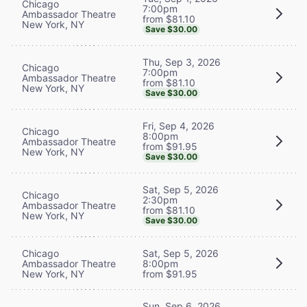
Chicago
7:00pm
Ambassador Theatre
from $81.10
New York, NY
Save $30.00
Thu, Sep 3, 2026
Chicago
7:00pm
Ambassador Theatre
from $81.10
New York, NY
Save $30.00
Fri, Sep 4, 2026
Chicago
8:00pm
Ambassador Theatre
from $91.95
New York, NY
Save $30.00
Sat, Sep 5, 2026
Chicago
2:30pm
Ambassador Theatre
from $81.10
New York, NY
Save $30.00
Chicago
Sat, Sep 5, 2026
Ambassador Theatre
8:00pm
New York, NY
from $91.95
Sun, Sep 6, 2026