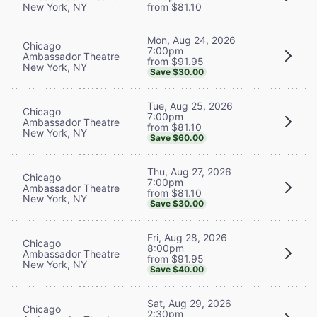
New York, NY
from $81.10
Mon, Aug 24, 2026
Chicago
7:00pm
Ambassador Theatre
from $91.95
New York, NY
Save $30.00
Tue, Aug 25, 2026
Chicago
7:00pm
Ambassador Theatre
from $81.10
New York, NY
Save $60.00
Thu, Aug 27, 2026
Chicago
7:00pm
Ambassador Theatre
from $81.10
New York, NY
Save $30.00
Fri, Aug 28, 2026
Chicago
8:00pm
Ambassador Theatre
from $91.95
New York, NY
Save $40.00
Sat, Aug 29, 2026
Chicago
2:30pm