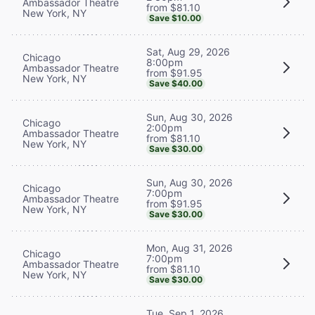
Ambassador Theatre
from $81.10
New York, NY
Save $10.00
Sat, Aug 29, 2026
Chicago
8:00pm
Ambassador Theatre
from $91.95
New York, NY
Save $40.00
Sun, Aug 30, 2026
Chicago
2:00pm
Ambassador Theatre
from $81.10
New York, NY
Save $30.00
Sun, Aug 30, 2026
Chicago
7:00pm
Ambassador Theatre
from $91.95
New York, NY
Save $30.00
Mon, Aug 31, 2026
Chicago
7:00pm
Ambassador Theatre
from $81.10
New York, NY
Save $30.00
Tue, Sep 1, 2026