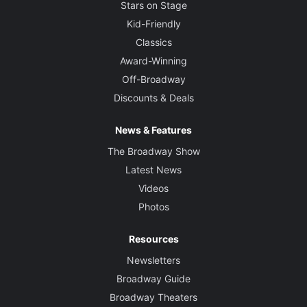
Stars on Stage
Kid-Friendly
Classics
Award-Winning
Off-Broadway
Discounts & Deals
News & Features
The Broadway Show
Latest News
Videos
Photos
Resources
Newsletters
Broadway Guide
Broadway Theaters