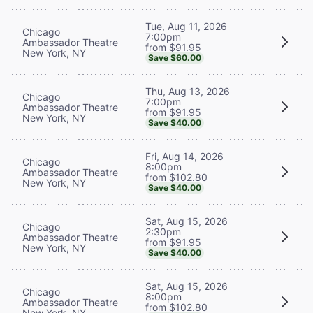
Tue, Aug 11, 2026
Chicago
7:00pm
Ambassador Theatre
from $91.95
New York, NY
Save $60.00
Thu, Aug 13, 2026
Chicago
7:00pm
Ambassador Theatre
from $91.95
New York, NY
Save $40.00
Fri, Aug 14, 2026
Chicago
8:00pm
Ambassador Theatre
from $102.80
New York, NY
Save $40.00
Sat, Aug 15, 2026
Chicago
2:30pm
Ambassador Theatre
from $91.95
New York, NY
Save $40.00
Sat, Aug 15, 2026
Chicago
8:00pm
Ambassador Theatre
from $102.80
New York, NY