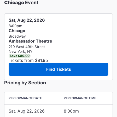
Chicago
Event
Sat, Aug 22, 2026
8:00pm
Chicago
Broadway
Ambassador Theatre
219 West 49th Street
New York, NY
Save $80.00
Tickets from $91.95
Find Tickets
Pricing by Section
PERFORMANCE DATE
PERFORMANCE TIME
Sat, Aug 22, 2026
8:00pm