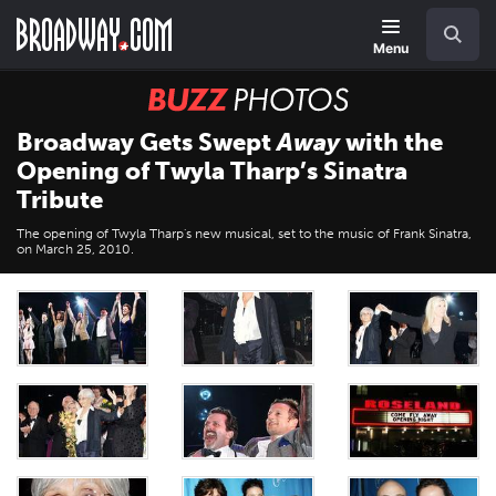
Skip
Navigation
Search
to
main
Menu
content
BUZZ
Photos
Broadway Gets Swept
Away
with the
Opening of Twyla Tharp’s Sinatra
Tribute
The opening of Twyla Tharp's new musical, set to the music of Frank Sinatra,
on March 25, 2010.