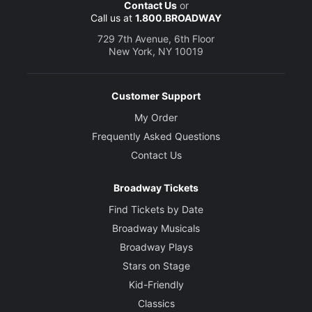
Contact Us
or
Call us at
1.800.BROADWAY
729 7th Avenue, 6th Floor
New York, NY 10019
Customer Support
My Order
Frequently Asked Questions
Contact Us
Broadway Tickets
Find Tickets by Date
Broadway Musicals
Broadway Plays
Stars on Stage
Kid-Friendly
Classics