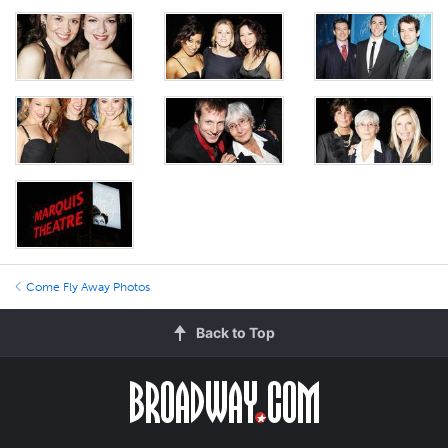
Come Fly Away Photos
Back to Top