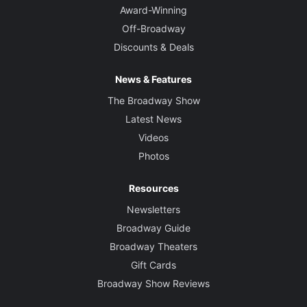
Award-Winning
Off-Broadway
Discounts & Deals
News & Features
The Broadway Show
Latest News
Videos
Photos
Resources
Newsletters
Broadway Guide
Broadway Theaters
Gift Cards
Broadway Show Reviews