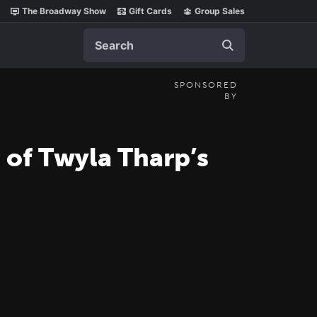
The Broadway Show
Gift Cards
Group Sales
Search
SPONSORED
BY
 of Twyla Tharp’s