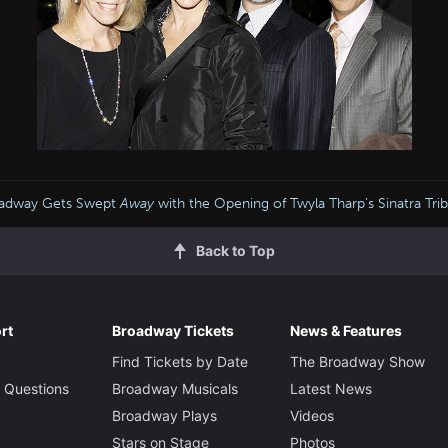
adway Gets Swept
Away
with the Opening of Twyla Tharp’s Sinatra Tri
Back to Top
rt
Broadway Tickets
News & Features
Find Tickets by Date
The Broadway Show
 Questions
Broadway Musicals
Latest News
Broadway Plays
Videos
Stars on Stage
Photos