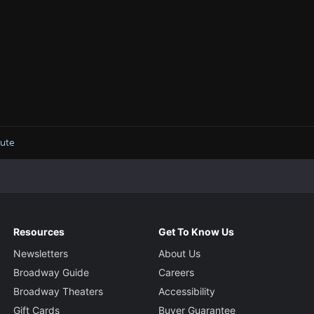
bute
Resources
Get To Know Us
Newsletters
About Us
Broadway Guide
Careers
Broadway Theaters
Accessibility
Gift Cards
Buyer Guarantee