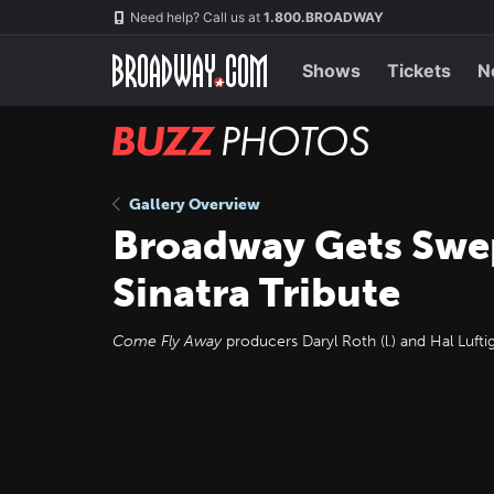
Skip
Navigation
Need help? Call us at
1.800.BROADWAY
to
main
content
Shows
Tickets
N
BUZZ
Photos
Gallery Overview
Broadway Gets Sw
Sinatra Tribute
Come Fly Away
producers Daryl Roth (l.) and Hal Luftig