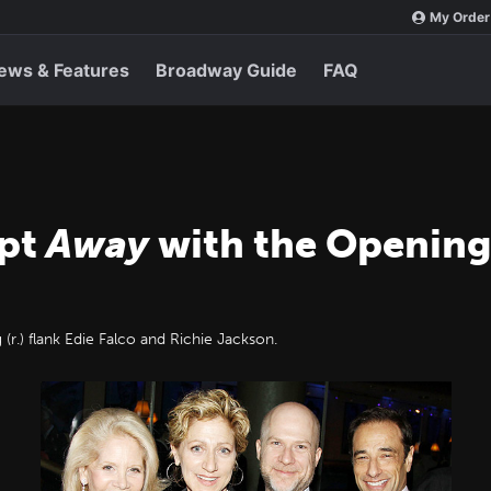
My Order
ews & Features
Broadway Guide
FAQ
ept
Away
with the Opening
 (r.) flank Edie Falco and Richie Jackson.