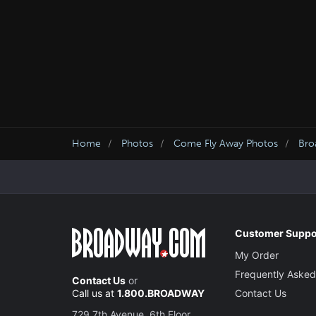
Home
Photos
Come Fly Away Photos
Bro
Customer Suppo
My Order
Frequently Asked
Contact Us
or
Call us at
1.800.BROADWAY
Contact Us
729 7th Avenue, 6th Floor