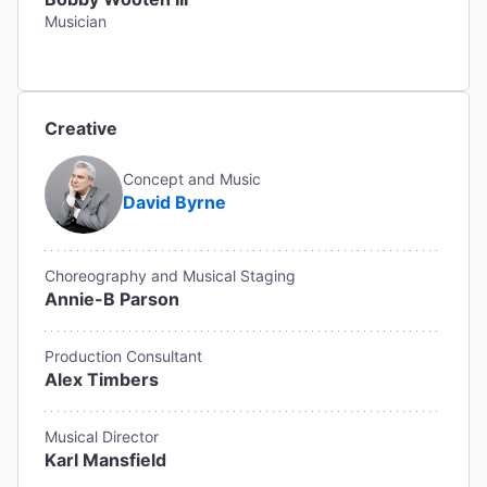
Musician
Creative
Concept and Music
David Byrne
Choreography and Musical Staging
Annie-B Parson
Production Consultant
Alex Timbers
Musical Director
Karl Mansfield