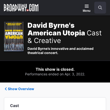
Navigation
Search
Menu
David Byrne's
American Utopia
Cast
& Creative
David Byrne’s innovative and acclaimed
theatrical concert.
This show is closed.
Performances ended on Apr. 3, 2022.
Show Overview
Cast