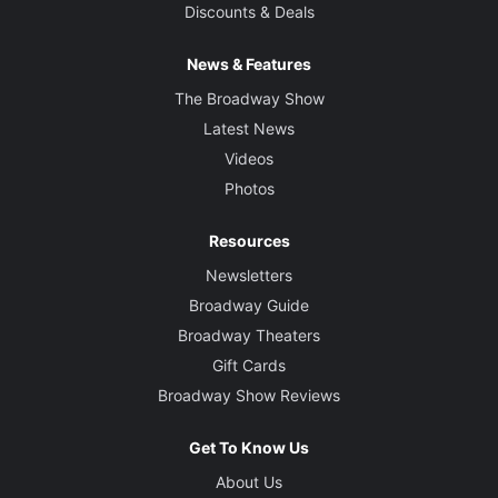
Discounts & Deals
News & Features
The Broadway Show
Latest News
Videos
Photos
Resources
Newsletters
Broadway Guide
Broadway Theaters
Gift Cards
Broadway Show Reviews
Get To Know Us
About Us