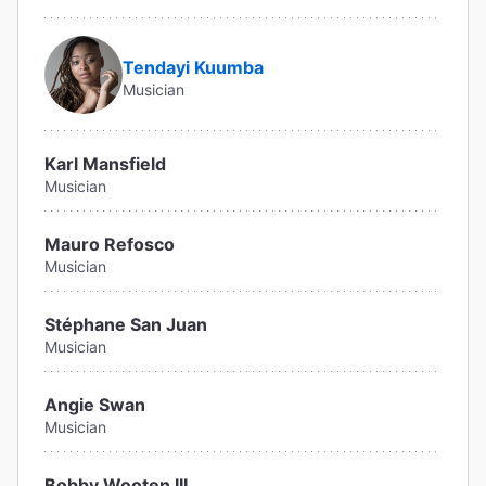
Tendayi Kuumba
Musician
Karl Mansfield
Musician
Mauro Refosco
Musician
Stéphane San Juan
Musician
Angie Swan
Musician
Bobby Wooten III