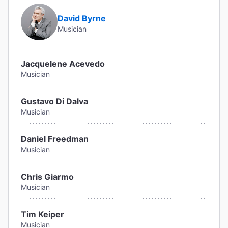
David Byrne
Musician
Jacquelene Acevedo
Musician
Gustavo Di Dalva
Musician
Daniel Freedman
Musician
Chris Giarmo
Musician
Tim Keiper
Musician