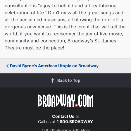
consultant – is “a joy to behold and a breathtaking
celebration of life." Don’t miss all the great songs and
all the acclaimed musicians, all blowing the roof off a
gorgeous new venue. This is the event that will tell the
world, if you want to rediscover the joy of live music,
community and connection, Broadway’s St. James
Theatre must be the place!
David Byrne's American Utopia on Broadway
Back to Top
Contact Us
or
Call us at
1.800.BROADWAY
729 7th Avenue, 6th Floor