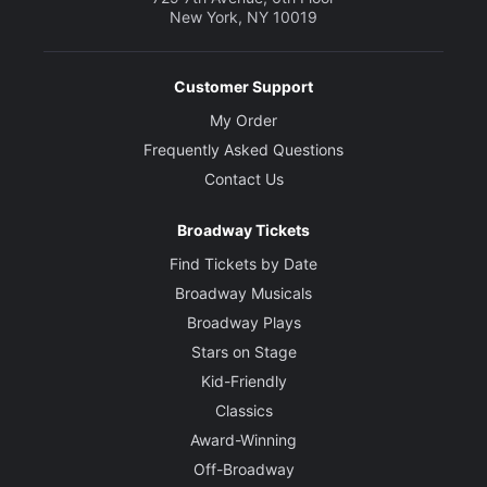
New York, NY 10019
Customer Support
My Order
Frequently Asked Questions
Contact Us
Broadway Tickets
Find Tickets by Date
Broadway Musicals
Broadway Plays
Stars on Stage
Kid-Friendly
Classics
Award-Winning
Off-Broadway