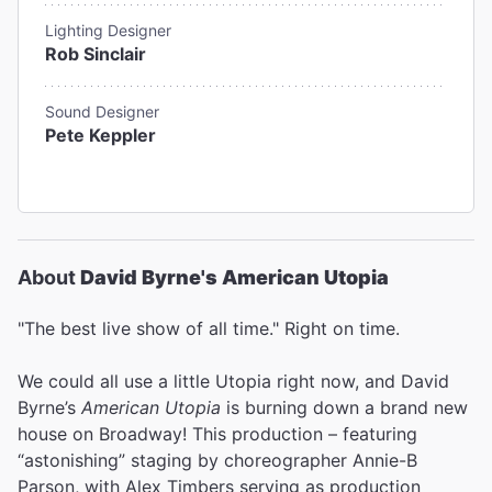
Lighting Designer
Rob Sinclair
Sound Designer
Pete Keppler
About
David Byrne's American Utopia
"The best live show of all time." Right on time.
We could all use a little Utopia right now, and David
Byrne’s
American Utopia
is burning down a brand new
house on Broadway! This production – featuring
“astonishing” staging by choreographer Annie-B
Parson, with Alex Timbers serving as production