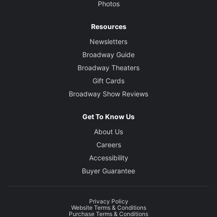
Photos
Resources
Newsletters
Broadway Guide
Broadway Theaters
Gift Cards
Broadway Show Reviews
Get To Know Us
About Us
Careers
Accessibility
Buyer Guarantee
Privacy Policy
Website Terms & Conditions
Purchase Terms & Conditions