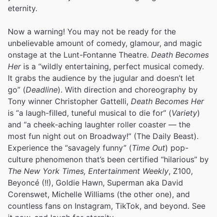
eternity.
Now a warning! You may not be ready for the
unbelievable amount of comedy, glamour, and magic
onstage at the Lunt-Fontanne Theatre.
Death Becomes
Her
is a “wildly entertaining, perfect musical comedy.
It grabs the audience by the jugular and doesn’t let
go” (
Deadline
). With direction and choreography by
Tony winner Christopher Gattelli,
Death Becomes Her
is “a laugh-filled, tuneful musical to die for” (
Variety
)
and “a cheek-aching laughter roller coaster — the
most fun night out on Broadway!” (The Daily Beast).
Experience the “savagely funny” (
Time Out
) pop-
culture phenomenon that’s been certified “hilarious” by
The New York Times, Entertainment Weekly
, Z100,
Beyoncé (!!), Goldie Hawn, Superman aka David
Corenswet, Michelle Williams (the other one), and
countless fans on Instagram, TikTok, and beyond. See