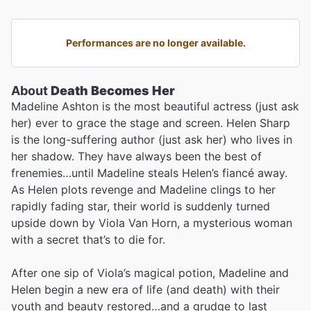
Performances are no longer available.
About
Death Becomes Her
Madeline Ashton is the most beautiful actress (just ask
her) ever to grace the stage and screen. Helen Sharp
is the long-suffering author (just ask her) who lives in
her shadow. They have always been the best of
frenemies…until Madeline steals Helen’s fiancé away.
As Helen plots revenge and Madeline clings to her
rapidly fading star, their world is suddenly turned
upside down by Viola Van Horn, a mysterious woman
with a secret that’s to die for.
After one sip of Viola’s magical potion, Madeline and
Helen begin a new era of life (and death) with their
youth and beauty restored…and a grudge to last