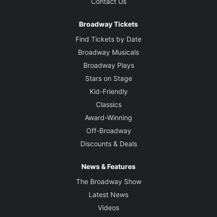
Contact Us
Broadway Tickets
Find Tickets by Date
Broadway Musicals
Broadway Plays
Stars on Stage
Kid-Friendly
Classics
Award-Winning
Off-Broadway
Discounts & Deals
News & Features
The Broadway Show
Latest News
Videos