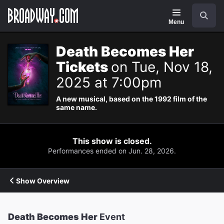
Navigation
Search
Menu
Death Becomes Her
Tickets
on Tue, Nov 18,
2025 at 7:00pm
A new musical, based on the 1992 film of the
same name.
This show is closed.
Performances ended on Jun. 28, 2026.
Show Overview
Death Becomes Her
Event