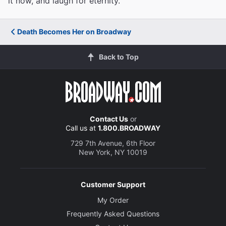
it now, and laugh for eternity.
Death Becomes Her on Broadway
Back to Top
Contact Us
or
Call us at
1.800.BROADWAY
729 7th Avenue, 6th Floor
New York, NY 10019
Customer Support
My Order
Frequently Asked Questions