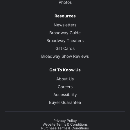
Photos
Resources
Newsletters
Broadway Guide
Broadway Theaters
Gift Cards
Broadway Show Reviews
Get To Know Us
About Us
Careers
Accessibility
Buyer Guarantee
Privacy Policy
Website Terms & Conditions
Purchase Terms & Conditions