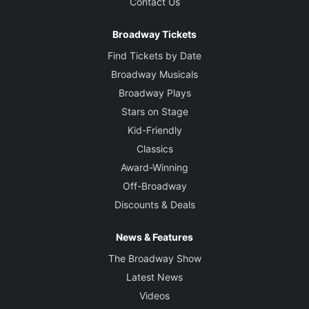
Contact Us
Broadway Tickets
Find Tickets by Date
Broadway Musicals
Broadway Plays
Stars on Stage
Kid-Friendly
Classics
Award-Winning
Off-Broadway
Discounts & Deals
News & Features
The Broadway Show
Latest News
Videos