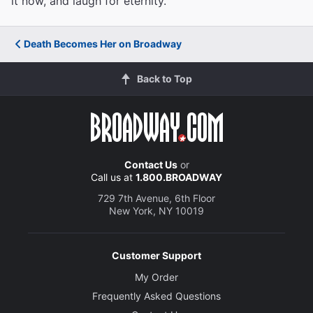
it now, and laugh for eternity.
Death Becomes Her on Broadway
Back to Top
Contact Us
or
Call us at
1.800.BROADWAY
729 7th Avenue, 6th Floor
New York, NY 10019
Customer Support
My Order
Frequently Asked Questions