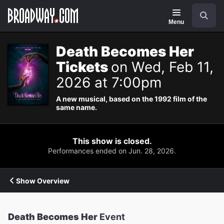
Navigation
Search
Menu
Death Becomes Her
Tickets
on Wed, Feb 11,
2026 at 7:00pm
A new musical, based on the 1992 film of the
same name.
This show is closed.
Performances ended on Jun. 28, 2026.
Show Overview
Death Becomes Her
Event