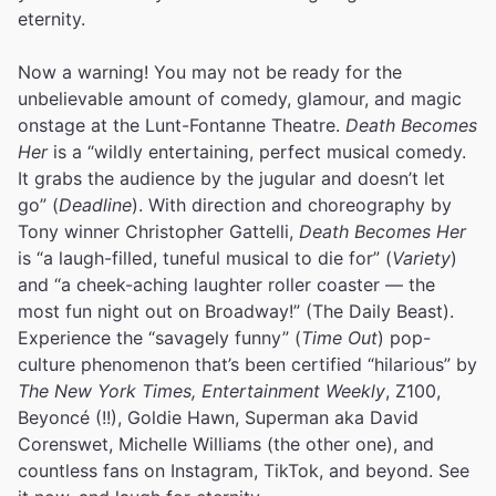
eternity.
Now a warning! You may not be ready for the
unbelievable amount of comedy, glamour, and magic
onstage at the Lunt-Fontanne Theatre.
Death Becomes
Her
is a “wildly entertaining, perfect musical comedy.
It grabs the audience by the jugular and doesn’t let
go” (
Deadline
). With direction and choreography by
Tony winner Christopher Gattelli,
Death Becomes Her
is “a laugh-filled, tuneful musical to die for” (
Variety
)
and “a cheek-aching laughter roller coaster — the
most fun night out on Broadway!” (The Daily Beast).
Experience the “savagely funny” (
Time Out
) pop-
culture phenomenon that’s been certified “hilarious” by
The New York Times, Entertainment Weekly
, Z100,
Beyoncé (!!), Goldie Hawn, Superman aka David
Corenswet, Michelle Williams (the other one), and
countless fans on Instagram, TikTok, and beyond. See