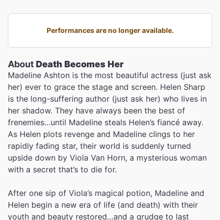
Performances are no longer available.
About
Death Becomes Her
Madeline Ashton is the most beautiful actress (just ask
her) ever to grace the stage and screen. Helen Sharp
is the long-suffering author (just ask her) who lives in
her shadow. They have always been the best of
frenemies…until Madeline steals Helen’s fiancé away.
As Helen plots revenge and Madeline clings to her
rapidly fading star, their world is suddenly turned
upside down by Viola Van Horn, a mysterious woman
with a secret that’s to die for.
After one sip of Viola’s magical potion, Madeline and
Helen begin a new era of life (and death) with their
youth and beauty restored…and a grudge to last