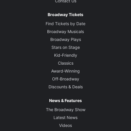
Contact Us
Broadway Tickets
Find Tickets by Date
Broadway Musicals
Broadway Plays
Stars on Stage
Kid-Friendly
Classics
Award-Winning
Off-Broadway
Discounts & Deals
News & Features
The Broadway Show
Latest News
Videos