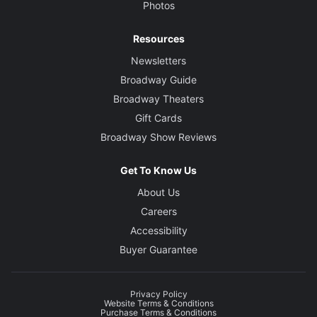
Photos
Resources
Newsletters
Broadway Guide
Broadway Theaters
Gift Cards
Broadway Show Reviews
Get To Know Us
About Us
Careers
Accessibility
Buyer Guarantee
Privacy Policy
Website Terms & Conditions
Purchase Terms & Conditions