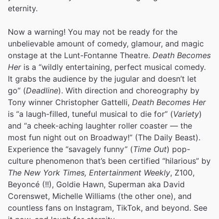
eternity.
Now a warning! You may not be ready for the
unbelievable amount of comedy, glamour, and magic
onstage at the Lunt-Fontanne Theatre.
Death Becomes
Her
is a “wildly entertaining, perfect musical comedy.
It grabs the audience by the jugular and doesn’t let
go” (
Deadline
). With direction and choreography by
Tony winner Christopher Gattelli,
Death Becomes Her
is “a laugh-filled, tuneful musical to die for” (
Variety
)
and “a cheek-aching laughter roller coaster — the
most fun night out on Broadway!” (The Daily Beast).
Experience the “savagely funny” (
Time Out
) pop-
culture phenomenon that’s been certified “hilarious” by
The New York Times, Entertainment Weekly
, Z100,
Beyoncé (!!), Goldie Hawn, Superman aka David
Corenswet, Michelle Williams (the other one), and
countless fans on Instagram, TikTok, and beyond. See