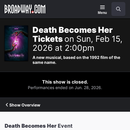
Navigation
Search
Menu
Death Becomes Her
Tickets
on Sun, Feb 15,
2026 at 2:00pm
A new musical, based on the 1992 film of the
same name.
This show is closed.
Performances ended on Jun. 28, 2026.
Show Overview
Death Becomes Her
Event