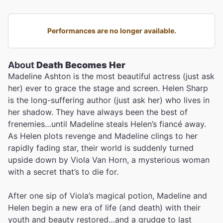
Performances are no longer available.
About
Death Becomes Her
Madeline Ashton is the most beautiful actress (just ask
her) ever to grace the stage and screen. Helen Sharp
is the long-suffering author (just ask her) who lives in
her shadow. They have always been the best of
frenemies…until Madeline steals Helen’s fiancé away.
As Helen plots revenge and Madeline clings to her
rapidly fading star, their world is suddenly turned
upside down by Viola Van Horn, a mysterious woman
with a secret that’s to die for.
After one sip of Viola’s magical potion, Madeline and
Helen begin a new era of life (and death) with their
youth and beauty restored…and a grudge to last