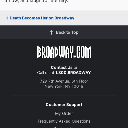
it now, and laugh for eternity.
Death Becomes Her on Broadway
Back to Top
Contact Us
or
Call us at
1.800.BROADWAY
729 7th Avenue, 6th Floor
New York, NY 10019
Customer Support
My Order
Frequently Asked Questions