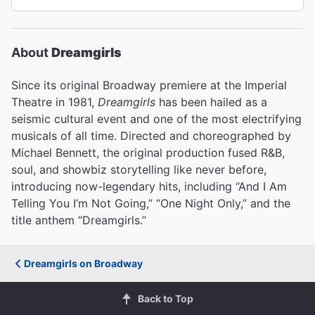
About
Dreamgirls
Since its original Broadway premiere at the Imperial
Theatre in 1981,
Dreamgirls
has been hailed as a
seismic cultural event and one of the most electrifying
musicals of all time. Directed and choreographed by
Michael Bennett, the original production fused R&B,
soul, and showbiz storytelling like never before,
introducing now-legendary hits, including “And I Am
Telling You I’m Not Going,” “One Night Only,” and the
title anthem “Dreamgirls.”
Dreamgirls on Broadway
Back to Top