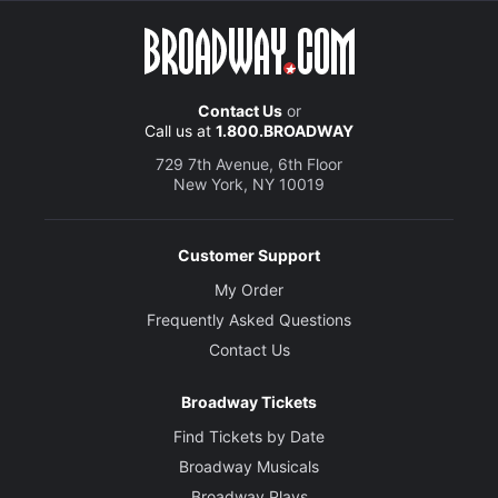
Contact Us
or
Call us at
1.800.BROADWAY
729 7th Avenue, 6th Floor
New York, NY 10019
Customer Support
My Order
Frequently Asked Questions
Contact Us
Broadway Tickets
Find Tickets by Date
Broadway Musicals
Broadway Plays