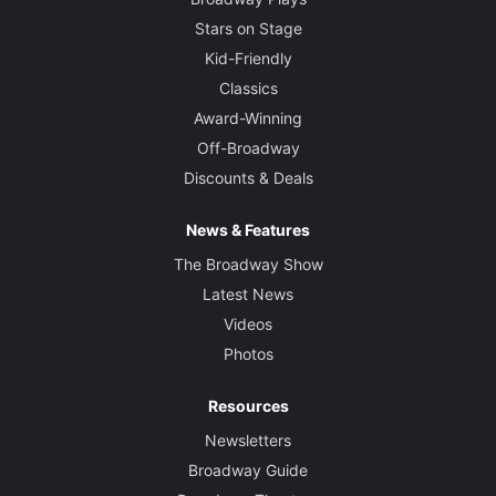
Stars on Stage
Kid-Friendly
Classics
Award-Winning
Off-Broadway
Discounts & Deals
News & Features
The Broadway Show
Latest News
Videos
Photos
Resources
Newsletters
Broadway Guide