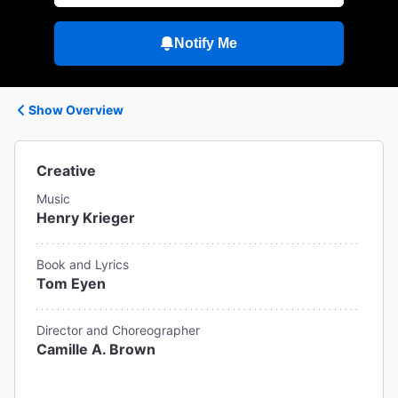
Notify Me
Show Overview
Creative
Music
Henry Krieger
Book and Lyrics
Tom Eyen
Director and Choreographer
Camille A. Brown