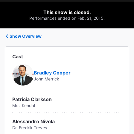
This show is closed.
Performances ended on Feb. 21, 2015.
Show Overview
Cast
Bradley Cooper
John Merrick
Patricia Clarkson
Mrs. Kendal
Alessandro Nivola
Dr. Fredrik Treves