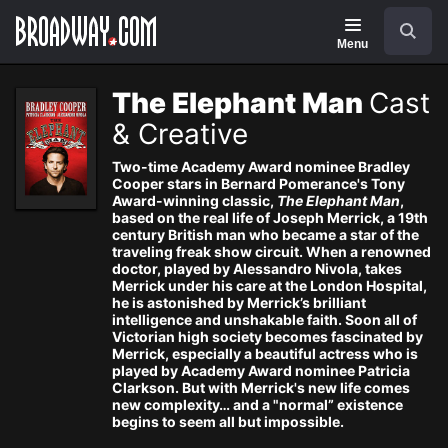
Navigation
Search
Menu
The Elephant Man
Cast
& Creative
Two-time Academy Award nominee Bradley
Cooper stars in Bernard Pomerance's Tony
Award-winning classic,
The Elephant Man
,
based on the real life of Joseph Merrick, a 19th
century British man who became a star of the
traveling freak show circuit. When a renowned
doctor, played by Alessandro Nivola, takes
Merrick under his care at the London Hospital,
he is astonished by Merrick’s brilliant
intelligence and unshakable faith. Soon all of
Victorian high society becomes fascinated by
Merrick, especially a beautiful actress who is
played by Academy Award nominee Patricia
Clarkson. But with Merrick's new life comes
new complexity… and a "normal” existence
begins to seem all but impossible.