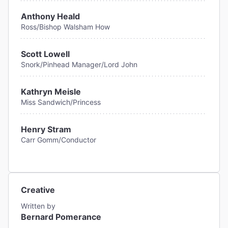
Anthony Heald
Ross/Bishop Walsham How
Scott Lowell
Snork/Pinhead Manager/Lord John
Kathryn Meisle
Miss Sandwich/Princess
Henry Stram
Carr Gomm/Conductor
Creative
Written by
Bernard Pomerance