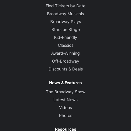
Find Tickets by Date
Broadway Musicals
Broadway Plays
Stars on Stage
Kid-Friendly
Classics
Award-Winning
Off-Broadway
Discounts & Deals
News & Features
The Broadway Show
Latest News
Videos
Photos
Resources