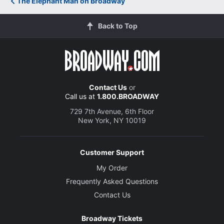
The Elephant Man on Broadway
Back to Top
Contact Us
or
Call us at
1.800.BROADWAY
729 7th Avenue, 6th Floor
New York, NY 10019
Customer Support
My Order
Frequently Asked Questions
Contact Us
Broadway Tickets