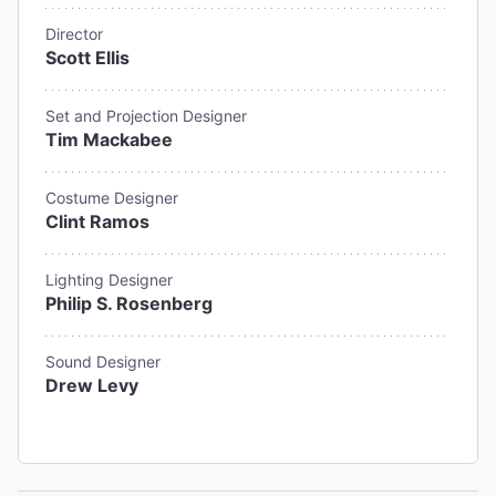
Director
Scott Ellis
Set and Projection Designer
Tim Mackabee
Costume Designer
Clint Ramos
Lighting Designer
Philip S. Rosenberg
Sound Designer
Drew Levy