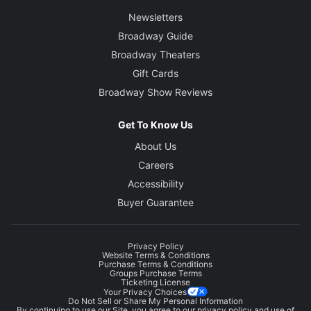
Newsletters
Broadway Guide
Broadway Theaters
Gift Cards
Broadway Show Reviews
Get To Know Us
About Us
Careers
Accessibility
Buyer Guarantee
Privacy Policy
Website Terms & Conditions
Purchase Terms & Conditions
Groups Purchase Terms
Ticketing License
Your Privacy Choices
Do Not Sell or Share My Personal Information
By continuing to use our Site, you agree to our
privacy policy
and use of