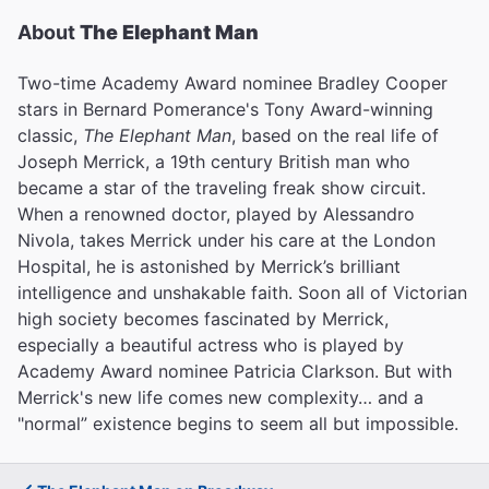
About
The Elephant Man
Two-time Academy Award nominee Bradley Cooper
stars in Bernard Pomerance's Tony Award-winning
classic,
The Elephant Man
, based on the real life of
Joseph Merrick, a 19th century British man who
became a star of the traveling freak show circuit.
When a renowned doctor, played by Alessandro
Nivola, takes Merrick under his care at the London
Hospital, he is astonished by Merrick’s brilliant
intelligence and unshakable faith. Soon all of Victorian
high society becomes fascinated by Merrick,
especially a beautiful actress who is played by
Academy Award nominee Patricia Clarkson. But with
Merrick's new life comes new complexity… and a
"normal” existence begins to seem all but impossible.