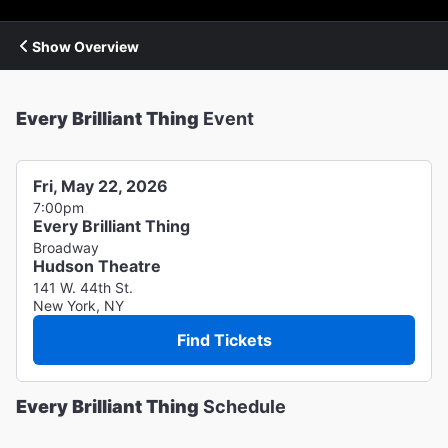
Show Overview
Every Brilliant Thing
Event
Fri, May 22, 2026
7:00pm
Every Brilliant Thing
Broadway
Hudson Theatre
141 W. 44th St.
New York, NY
Find Tickets
Every Brilliant Thing
Schedule