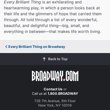
Every Brilliant Thing
is an exhilarating and
heartwarming play, in which a person looks back at
their life and the glimmers of hope that carried them
through. All told through a list of every wonderful,
beautiful, and delightful thing—big, small, and
everything in between—that makes life worth living.
Every Brilliant Thing on Broadway
Back to Top
Contact Us
or
Call us at
1.800.BROADWAY
729 7th Avenue, 6th Floor
New York, NY 10019