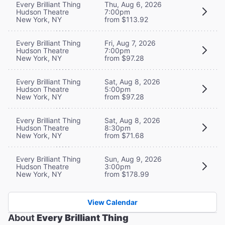
Every Brilliant Thing
Thu, Aug 6, 2026
Hudson Theatre
7:00pm
New York, NY
from $113.92
Every Brilliant Thing
Fri, Aug 7, 2026
Hudson Theatre
7:00pm
New York, NY
from $97.28
Every Brilliant Thing
Sat, Aug 8, 2026
Hudson Theatre
5:00pm
New York, NY
from $97.28
Every Brilliant Thing
Sat, Aug 8, 2026
Hudson Theatre
8:30pm
New York, NY
from $71.68
Every Brilliant Thing
Sun, Aug 9, 2026
Hudson Theatre
3:00pm
New York, NY
from $178.99
View Calendar
About
Every Brilliant Thing