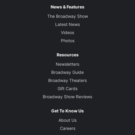
News & Features
The Broadway Show
Latest News
Videos
Photos
Resources
Newsletters
Broadway Guide
Broadway Theaters
Gift Cards
Broadway Show Reviews
Get To Know Us
About Us
Careers