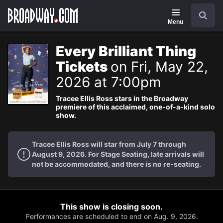
Navigation
Search
Menu
Every Brilliant Thing
Tickets
on Fri, May 22,
2026 at 7:00pm
Tracee Ellis Ross stars in the Broadway
premiere of this acclaimed, one-of-a-kind solo
show.
Tracee Ellis Ross will star from July 7 through
August 9, 2026. For Stage Seating, late arrivals will
not be accommodated, and there is no re-seating.
This show is closing soon.
Performances are scheduled to end on Aug. 9, 2026.