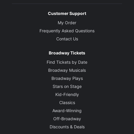
Customer Support
My Order
Frequently Asked Questions
Contact Us
Broadway Tickets
Find Tickets by Date
Broadway Musicals
Broadway Plays
Stars on Stage
Kid-Friendly
Classics
Award-Winning
Off-Broadway
Discounts & Deals