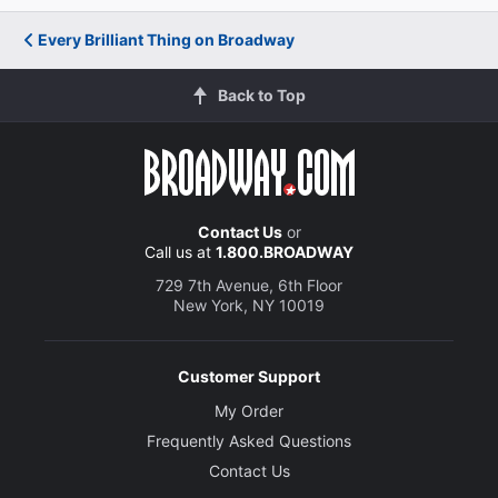
Every Brilliant Thing on Broadway
Back to Top
Contact Us
or
Call us at
1.800.BROADWAY
729 7th Avenue, 6th Floor
New York, NY 10019
Customer Support
My Order
Frequently Asked Questions
Contact Us