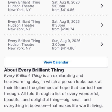
Every Brilliant Thing
Sat, Aug 8, 2026
Hudson Theatre
5:00pm
New York, NY
from $414.86
Every Brilliant Thing
Sat, Aug 8, 2026
Hudson Theatre
8:30pm
New York, NY
from $206.74
Every Brilliant Thing
Sun, Aug 9, 2026
Hudson Theatre
3:00pm
New York, NY
from $414.86
View Calendar
About
Every Brilliant Thing
Every Brilliant Thing
is an exhilarating and
heartwarming play, in which a person looks back at
their life and the glimmers of hope that carried them
through. All told through a list of every wonderful,
beautiful, and delightful thing—big, small, and
everything in between—that makes life worth living.