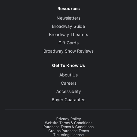
Resources
Newsletters
Broadway Guide
Broadway Theaters
Gift Cards
Broadway Show Reviews
Get To Know Us
About Us
Careers
Accessibility
Buyer Guarantee
Privacy Policy
Website Terms & Conditions
Purchase Terms & Conditions
Groups Purchase Terms
Ticketing License