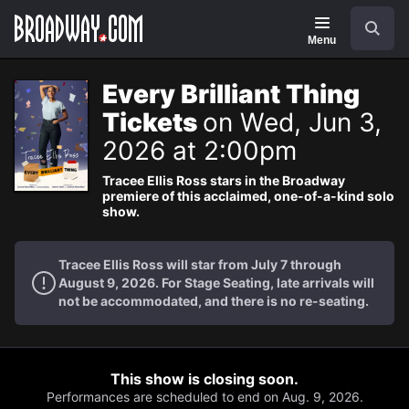
Navigation
Search
Menu
Every Brilliant Thing
Tickets
on Wed, Jun 3,
2026 at 2:00pm
Tracee Ellis Ross stars in the Broadway
premiere of this acclaimed, one-of-a-kind solo
show.
Tracee Ellis Ross will star from July 7 through
August 9, 2026. For Stage Seating, late arrivals will
not be accommodated, and there is no re-seating.
This show is closing soon.
Performances are scheduled to end on Aug. 9, 2026.