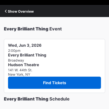
Show Overview
Every Brilliant Thing
Event
Wed, Jun 3, 2026
2:00pm
Every Brilliant Thing
Broadway
Hudson Theatre
141 W. 44th St.
New York, NY
Find Tickets
Every Brilliant Thing
Schedule