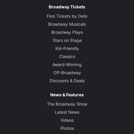
Broadway Tickets
Find Tickets by Date
Broadway Musicals
Broadway Plays
Stars on Stage
Kid-Friendly
Classics
Award-Winning
Off-Broadway
Discounts & Deals
News & Features
The Broadway Show
Latest News
Videos
Photos