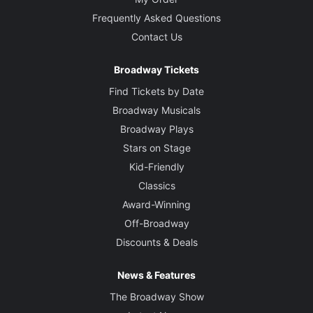
Frequently Asked Questions
Contact Us
Broadway Tickets
Find Tickets by Date
Broadway Musicals
Broadway Plays
Stars on Stage
Kid-Friendly
Classics
Award-Winning
Off-Broadway
Discounts & Deals
News & Features
The Broadway Show