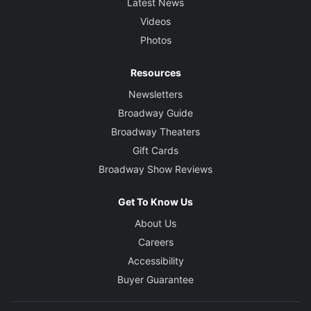
Latest News
Videos
Photos
Resources
Newsletters
Broadway Guide
Broadway Theaters
Gift Cards
Broadway Show Reviews
Get To Know Us
About Us
Careers
Accessibility
Buyer Guarantee