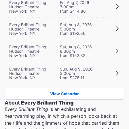
Every Brilliant Thing
Fri, Aug 7, 2026
Hudson Theatre
7:00pm
New York, NY
from $414.86
Every Brilliant Thing
Sat, Aug 8, 2026
Hudson Theatre
5:00pm
New York, NY
from $192.86
Every Brilliant Thing
Sat, Aug 8, 2026
Hudson Theatre
8:30pm
New York, NY
from $152.32
Every Brilliant Thing
Sun, Aug 9, 2026
Hudson Theatre
3:00pm
New York, NY
from $276.11
View Calendar
About
Every Brilliant Thing
Every Brilliant Thing
is an exhilarating and
heartwarming play, in which a person looks back at
their life and the glimmers of hope that carried them