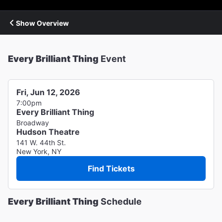
Show Overview
Every Brilliant Thing
Event
Fri, Jun 12, 2026
7:00pm
Every Brilliant Thing
Broadway
Hudson Theatre
141 W. 44th St.
New York, NY
Find Tickets
Every Brilliant Thing
Schedule