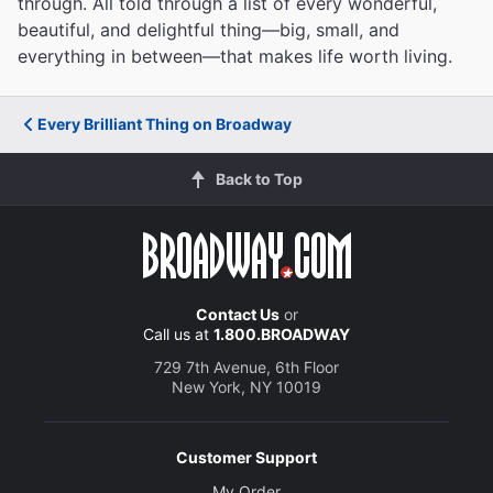
through. All told through a list of every wonderful,
beautiful, and delightful thing—big, small, and
everything in between—that makes life worth living.
Every Brilliant Thing on Broadway
Back to Top
Contact Us
or
Call us at
1.800.BROADWAY
729 7th Avenue, 6th Floor
New York, NY 10019
Customer Support
My Order