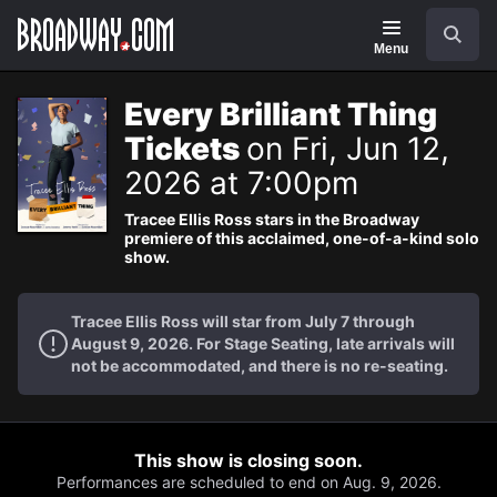
Navigation
Search
Menu
Every Brilliant Thing
Tickets
on Fri, Jun 12,
2026 at 7:00pm
Tracee Ellis Ross stars in the Broadway
premiere of this acclaimed, one-of-a-kind solo
show.
Tracee Ellis Ross will star from July 7 through
August 9, 2026. For Stage Seating, late arrivals will
not be accommodated, and there is no re-seating.
This show is closing soon.
Performances are scheduled to end on Aug. 9, 2026.