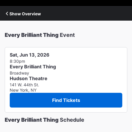
Show Overview
Every Brilliant Thing
Event
Sat, Jun 13, 2026
8:30pm
Every Brilliant Thing
Broadway
Hudson Theatre
141 W. 44th St.
New York, NY
Find Tickets
Every Brilliant Thing
Schedule