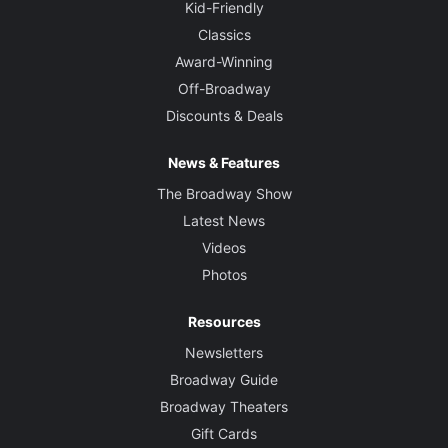
Kid-Friendly
Classics
Award-Winning
Off-Broadway
Discounts & Deals
News & Features
The Broadway Show
Latest News
Videos
Photos
Resources
Newsletters
Broadway Guide
Broadway Theaters
Gift Cards