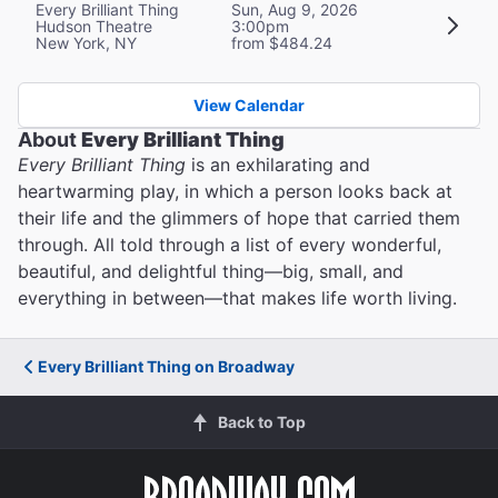
Every Brilliant Thing
Sun, Aug 9, 2026
Hudson Theatre
3:00pm
New York, NY
from $484.24
View Calendar
About
Every Brilliant Thing
Every Brilliant Thing
is an exhilarating and
heartwarming play, in which a person looks back at
their life and the glimmers of hope that carried them
through. All told through a list of every wonderful,
beautiful, and delightful thing—big, small, and
everything in between—that makes life worth living.
Every Brilliant Thing on Broadway
Back to Top