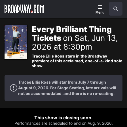
Navigation
Search
Menu
Every Brilliant Thing
Tickets
on Sat, Jun 13,
2026 at 8:30pm
Tracee Ellis Ross stars in the Broadway
premiere of this acclaimed, one-of-a-kind solo
show.
Tracee Ellis Ross will star from July 7 through
August 9, 2026. For Stage Seating, late arrivals will
not be accommodated, and there is no re-seating.
This show is closing soon.
Performances are scheduled to end on Aug. 9, 2026.