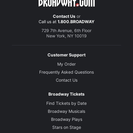
Contact Us
or
Call us at
1.800.BROADWAY
729 7th Avenue, 6th Floor
New York, NY 10019
Customer Support
My Order
Frequently Asked Questions
Contact Us
Broadway Tickets
Find Tickets by Date
Broadway Musicals
Broadway Plays
Stars on Stage